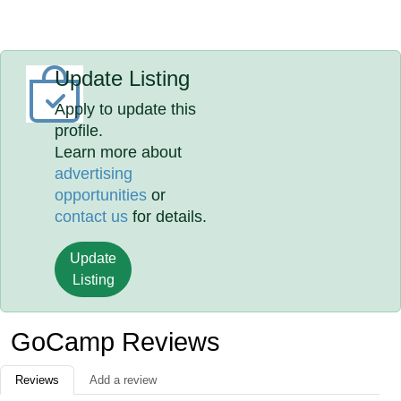
Update Listing
Apply to update this
profile.
Learn more about
advertising
opportunities
or
contact us
for details.
Update
Listing
GoCamp Reviews
Reviews
Add a review