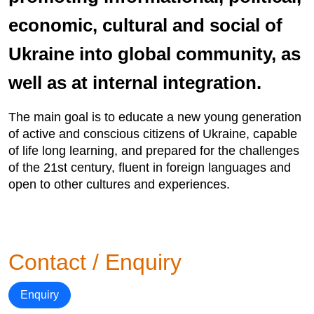
economic, cultural and social of
Ukraine into global community, as
well as at internal integration.
The main goal is to educate a new young generation
of active and conscious citizens of Ukraine, capable
of life long learning, and prepared for the challenges
of the 21st century, fluent in foreign languages and
open to other cultures and experiences.
Contact / Enquiry
Enquiry