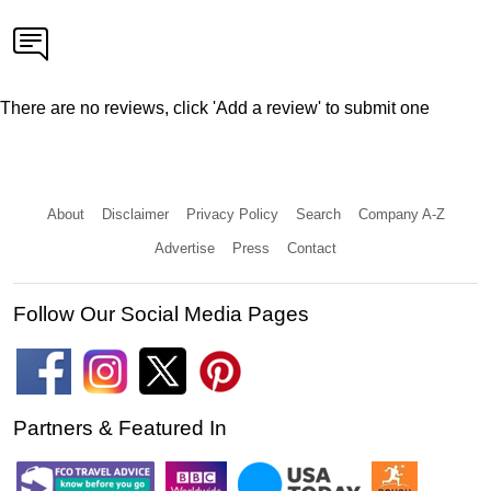
There are no reviews, click 'Add a review' to submit one
About
Disclaimer
Privacy Policy
Search
Company A-Z
Advertise
Press
Contact
Follow Our Social Media Pages
Partners & Featured In