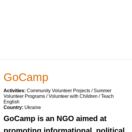
GoCamp
Activities:
Community Volunteer Projects / Summer
Volunteer Programs / Volunteer with Children / Teach
English
Country:
Ukraine
GoCamp is an NGO aimed at
promoting informational, political,