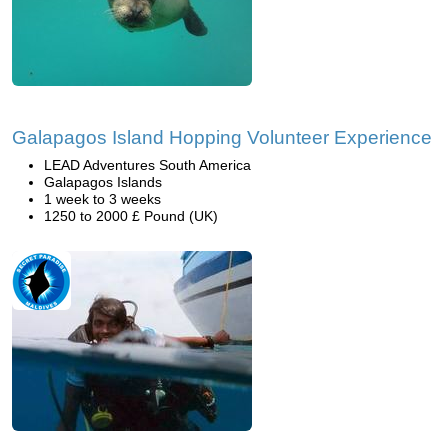
Galapagos Island Hopping Volunteer Experience
LEAD Adventures South America
Galapagos Islands
1 week to 3 weeks
1250 to 2000 £ Pound (UK)