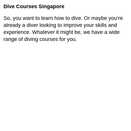
Dive Courses Singapore
So, you want to learn how to dive. Or maybe you’re
already a diver looking to improve your skills and
experience. Whatever it might be, we have a wide
range of diving courses for you.