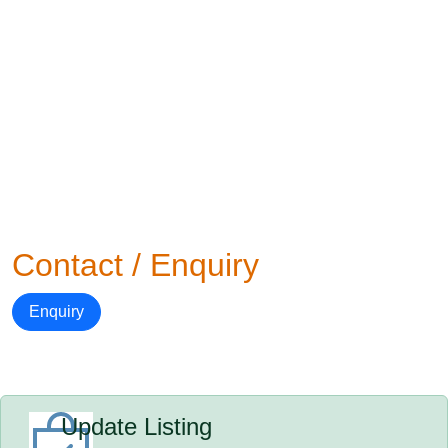
Contact / Enquiry
Enquiry
Update Listing