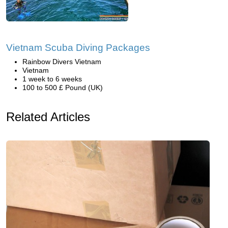
Vietnam Scuba Diving Packages
Rainbow Divers Vietnam
Vietnam
1 week to 6 weeks
100 to 500 £ Pound (UK)
Related Articles