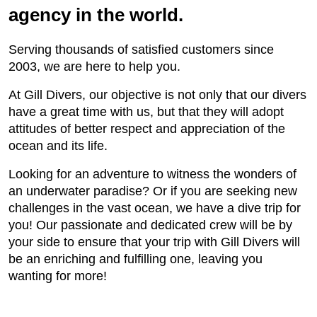
agency in the world.
Serving thousands of satisfied customers since
2003, we are here to help you.
At Gill Divers, our objective is not only that our divers
have a great time with us, but that they will adopt
attitudes of better respect and appreciation of the
ocean and its life.
Looking for an adventure to witness the wonders of
an underwater paradise? Or if you are seeking new
challenges in the vast ocean, we have a dive trip for
you! Our passionate and dedicated crew will be by
your side to ensure that your trip with Gill Divers will
be an enriching and fulfilling one, leaving you
wanting for more!