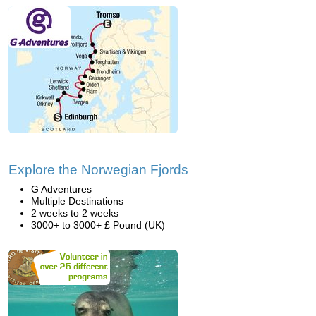
Explore the Norwegian Fjords
G Adventures
Multiple Destinations
2 weeks to 2 weeks
3000+ to 3000+ £ Pound (UK)