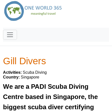
Gill Divers
Activities:
Scuba Diving
Country:
Singapore
We are a PADI Scuba Diving
Centre based in Singapore, the
biggest scuba diver certifying