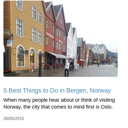
5 Best Things to Do in Bergen, Norway
When many people hear about or think of visiting
Norway, the city that comes to mind first is Oslo.
26/05/2015