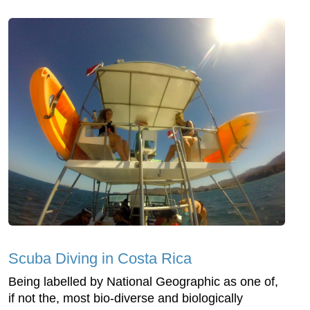
Scuba Diving in Costa Rica
Being labelled by National Geographic as one of,
if not the, most bio-diverse and biologically