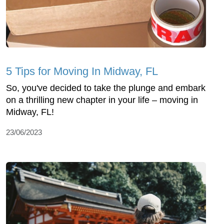
5 Tips for Moving In Midway, FL
So, you've decided to take the plunge and embark
on a thrilling new chapter in your life – moving in
Midway, FL!
23/06/2023