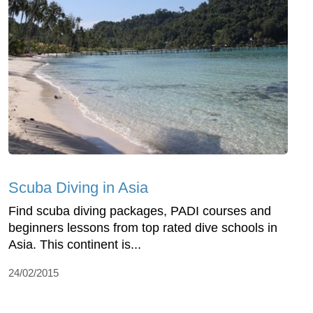
Scuba Diving in Asia
Find scuba diving packages, PADI courses and
beginners lessons from top rated dive schools in
Asia. This continent is...
24/02/2015