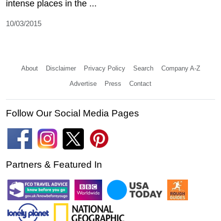
intense places in the ...
10/03/2015
About
Disclaimer
Privacy Policy
Search
Company A-Z
Advertise
Press
Contact
Follow Our Social Media Pages
Partners & Featured In