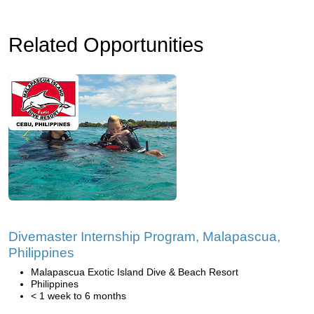
Related Opportunities
Divemaster Internship Program, Malapascua,
Philippines
Malapascua Exotic Island Dive & Beach Resort
Philippines
< 1 week to 6 months