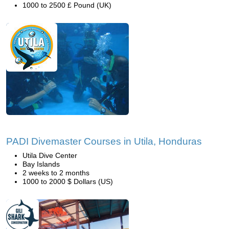
1000 to 2500 £ Pound (UK)
PADI Divemaster Courses in Utila, Honduras
Utila Dive Center
Bay Islands
2 weeks to 2 months
1000 to 2000 $ Dollars (US)