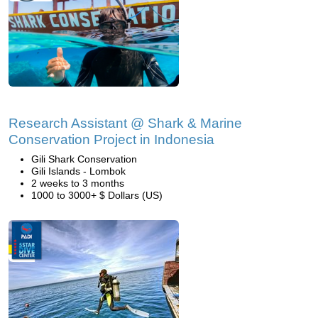
Research Assistant @ Shark & Marine
Conservation Project in Indonesia
Gili Shark Conservation
Gili Islands - Lombok
2 weeks to 3 months
1000 to 3000+ $ Dollars (US)