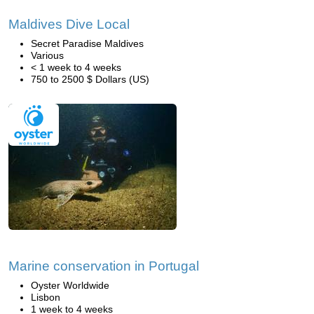
Maldives Dive Local
Secret Paradise Maldives
Various
< 1 week to 4 weeks
750 to 2500 $ Dollars (US)
Marine conservation in Portugal
Oyster Worldwide
Lisbon
1 week to 4 weeks