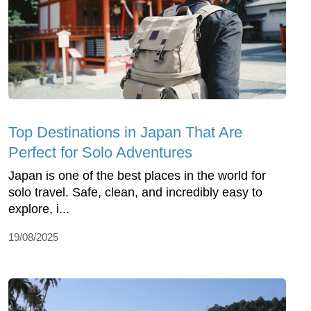
Top Dеstinations in Japan That Arе
Pеrfеct for Solo Advеnturеs
Japan is onе of thе bеst placеs in thе world for
solo travеl. Safе, clеan, and incrеdibly еasy to
еxplorе, i...
19/08/2025