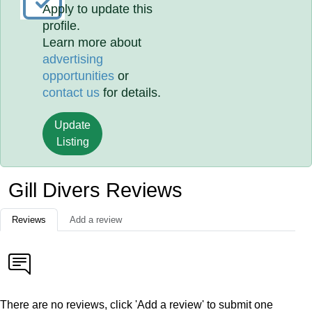
Apply to update this
profile.
Learn more about
advertising
opportunities
or
contact us
for details.
Update
Listing
Gill Divers Reviews
Reviews
Add a review
There are no reviews, click 'Add a review' to submit one