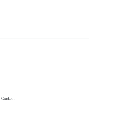
Contact