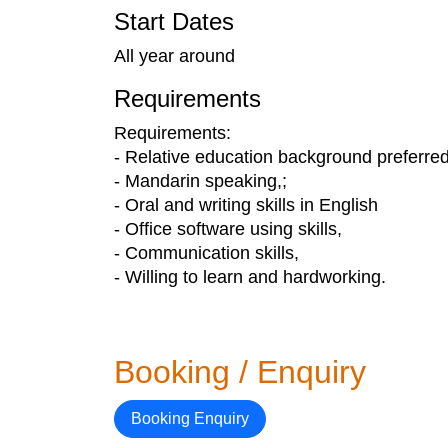
Start Dates
All year around
Requirements
Requirements:
- Relative education background preferred
- Mandarin speaking,;
- Oral and writing skills in English
- Office software using skills,
- Communication skills,
- Willing to learn and hardworking.
Booking / Enquiry
Booking Enquiry