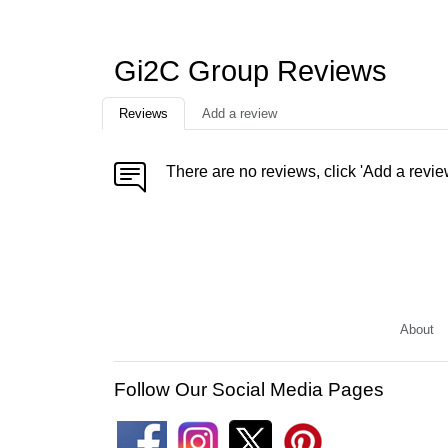
Gi2C Group Reviews
Reviews
Add a review
There are no reviews, click 'Add a revie
About
Follow Our Social Media Pages