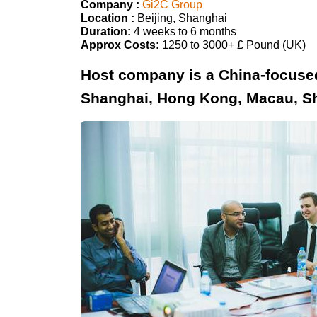
Company :
Gi2C Group
Location :
Beijing, Shanghai
Duration:
4 weeks to 6 months
Approx Costs:
1250 to 3000+ £ Pound (UK)
Host company is a China-focused 
Shanghai, Hong Kong, Macau, S