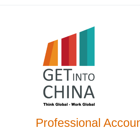
Professional Accoun