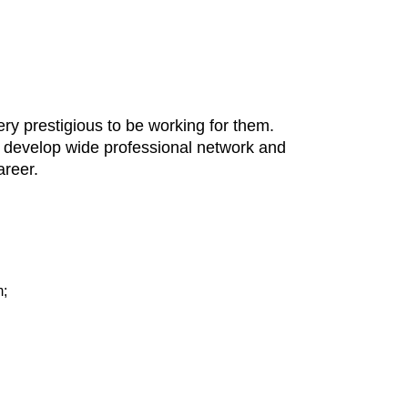
ery prestigious to be working for them.
y, develop wide professional network and
areer.
m;