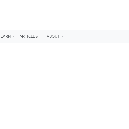
LEARN
ARTICLES
ABOUT