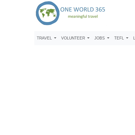
TRAVEL
VOLUNTEER
JOBS
TEFL