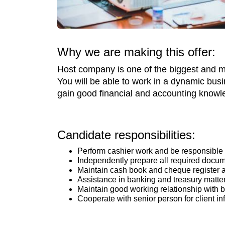
Why we are making this offer:
Host company is one of the biggest and mos
You will be able to work in a dynamic bus
gain good financial and accounting knowledg
Candidate responsibilities:
Perform cashier work and be responsible f
Independently prepare all required docum
Maintain cash book and cheque register a
Assistance in banking and treasury matte
Maintain good working relationship with 
Cooperate with senior person for client in