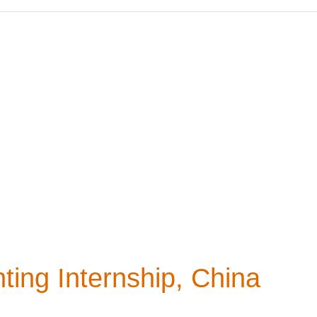
ting Internship, China