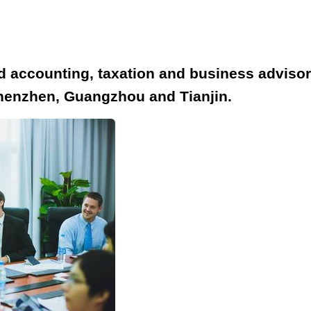
accounting, taxation and business advisory 
henzhen, Guangzhou and Tianjin.