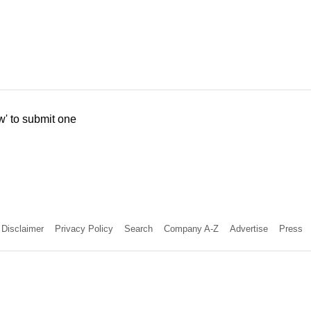
w' to submit one
Disclaimer
Privacy Policy
Search
Company A-Z
Advertise
Press