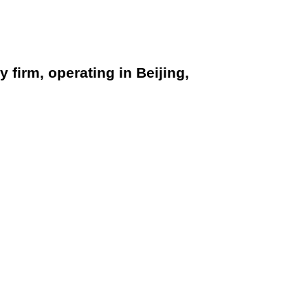
firm, operating in Beijing,