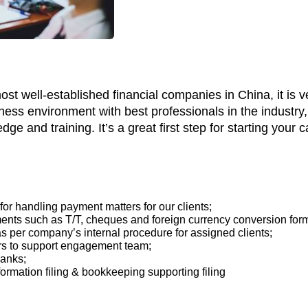
t well-established financial companies in China, it is v
iness environment with best professionals in the industr
e and training. It’s a great first step for starting your c
or handling payment matters for our clients;
ents such as T/T, cheques and foreign currency conversion for
s per company’s internal procedure for assigned clients;
rs to support engagement team;
banks;
formation filing & bookkeeping supporting filing