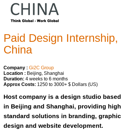
Paid Design Internship,
China
Company :
Gi2C Group
Location :
Beijing, Shanghai
Duration:
4 weeks to 6 months
Approx Costs:
1250 to 3000+ $ Dollars (US)
Host company is a design studio based
in Beijing and Shanghai, providing high
standard solutions in branding, graphic
design and website development.