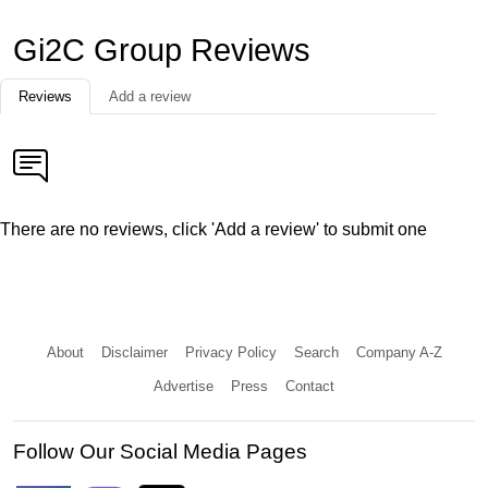
Gi2C Group Reviews
Reviews
Add a review
There are no reviews, click 'Add a review' to submit one
About
Disclaimer
Privacy Policy
Search
Company A-Z
Advertise
Press
Contact
Follow Our Social Media Pages