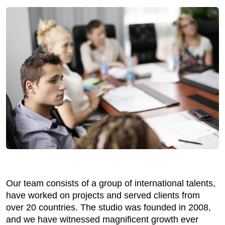
Our team consists of a group of international talents,
have worked on projects and served clients from
over 20 countries. The studio was founded in 2008,
and we have witnessed magnificent growth ever