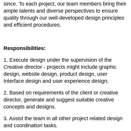
since. To each project, our team members bring their
ample talents and diverse perspectives to ensure
quality through our well-developed design principles
and efficient procedures.
Responsibilities:
1. Execute design under the supervision of the
Creative director - projects might include graphic
design, website design, product design, user
Interface design and user experience design;
2. Based on requirements of the client or creative
director, generate and suggest suitable creative
concepts and designs.
3. Assist the team in all other project related design
and coordination tasks.