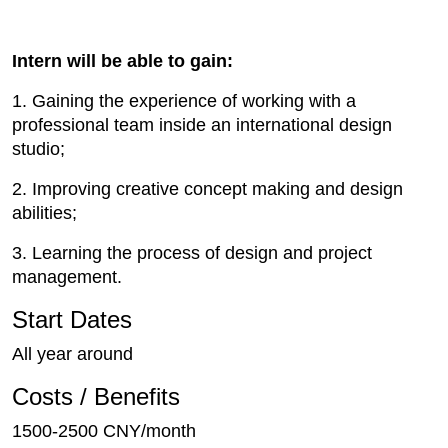
Intern will be able to gain:
1. Gaining the experience of working with a
professional team inside an international design
studio;
2. Improving creative concept making and design
abilities;
3. Learning the process of design and project
management.
Start Dates
All year around
Costs / Benefits
1500-2500 CNY/month