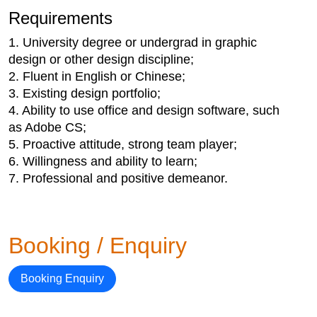
Requirements
1. University degree or undergrad in graphic
design or other design discipline;
2. Fluent in English or Chinese;
3. Existing design portfolio;
4. Ability to use office and design software, such
as Adobe CS;
5. Proactive attitude, strong team player;
6. Willingness and ability to learn;
7. Professional and positive demeanor.
Booking / Enquiry
Booking Enquiry