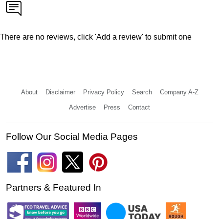
There are no reviews, click 'Add a review' to submit one
About
Disclaimer
Privacy Policy
Search
Company A-Z
Advertise
Press
Contact
Follow Our Social Media Pages
Partners & Featured In