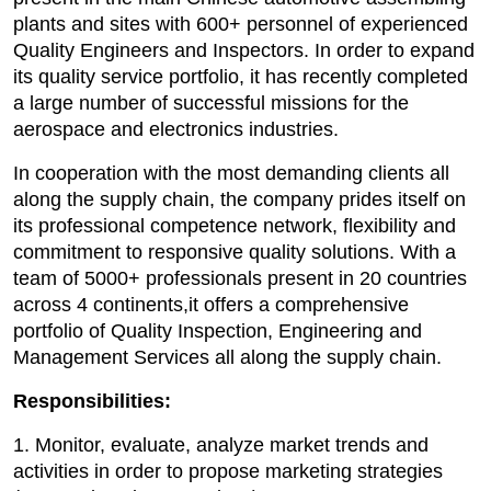
plants and sites with 600+ personnel of experienced
Quality Engineers and Inspectors. In order to expand
its quality service portfolio, it has recently completed
a large number of successful missions for the
aerospace and electronics industries.
In cooperation with the most demanding clients all
along the supply chain, the company prides itself on
its professional competence network, flexibility and
commitment to responsive quality solutions. With a
team of 5000+ professionals present in 20 countries
across 4 continents,it offers a comprehensive
portfolio of Quality Inspection, Engineering and
Management Services all along the supply chain.
Responsibilities:
1. Monitor, evaluate, analyze market trends and
activities in order to propose marketing strategies