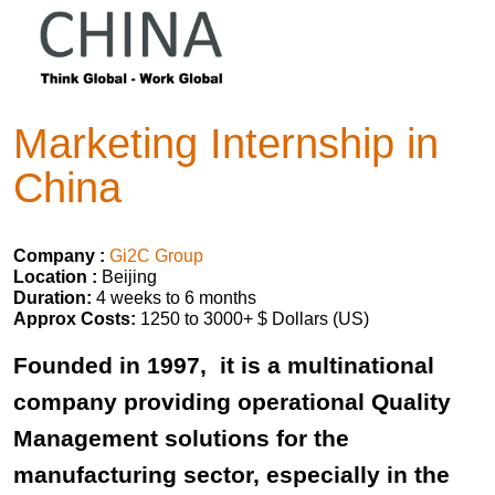
Marketing Internship in
China
Company :
Gi2C Group
Location :
Beijing
Duration:
4 weeks to 6 months
Approx Costs:
1250 to 3000+ $ Dollars (US)
Founded in 1997, it is a multinational
company providing operational Quality
Management solutions for the
manufacturing sector, especially in the