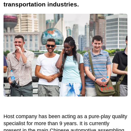
transportation industries.
Host company has been acting as a pure-play quality
specialist for more than 9 years. It is currently
present in the main Chinese automotive assembling