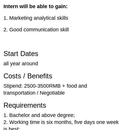
Intern will be able to gain:
1. Marketing analytical skills
2. Good communication skill
Start Dates
all year around
Costs / Benefits
Stipend: 2500-3500RMB + food and
transportation / Negotiable
Requirements
1. Bachelor and above degree;
2. Working time is six months, five days one week
is best;