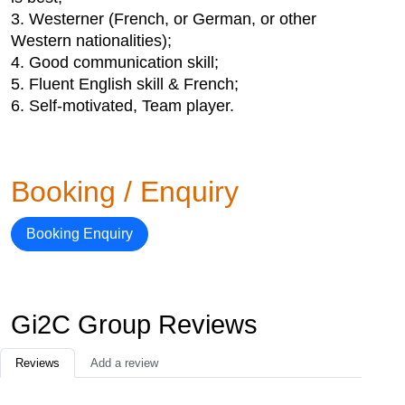
3. Westerner (French, or German, or other
Western nationalities);
4. Good communication skill;
5. Fluent English skill & French;
6. Self-motivated, Team player.
Booking / Enquiry
Booking Enquiry
Gi2C Group Reviews
Reviews
Add a review