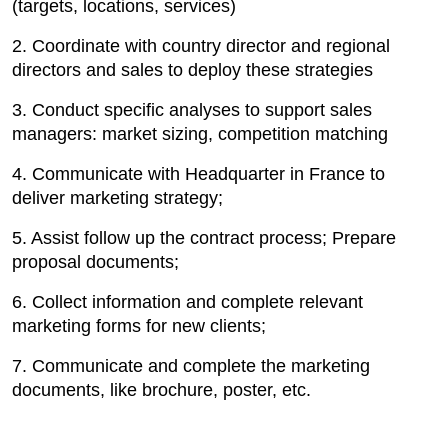
(targets, locations, services)
2. Coordinate with country director and regional
directors and sales to deploy these strategies
3. Conduct specific analyses to support sales
managers: market sizing, competition matching
4. Communicate with Headquarter in France to
deliver marketing strategy;
5. Assist follow up the contract process; Prepare
proposal documents;
6. Collect information and complete relevant
marketing forms for new clients;
7. Communicate and complete the marketing
documents, like brochure, poster, etc.