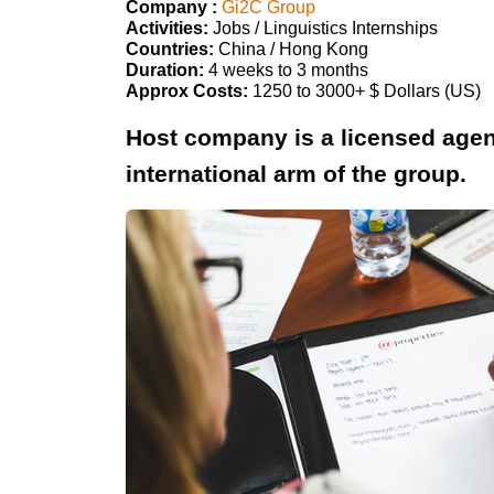
Company :
Gi2C Group
Activities:
Jobs / Linguistics Internships
Countries:
China / Hong Kong
Duration:
4 weeks to 3 months
Approx Costs:
1250 to 3000+ $ Dollars (US)
Host company is a licensed age
international arm of the group.