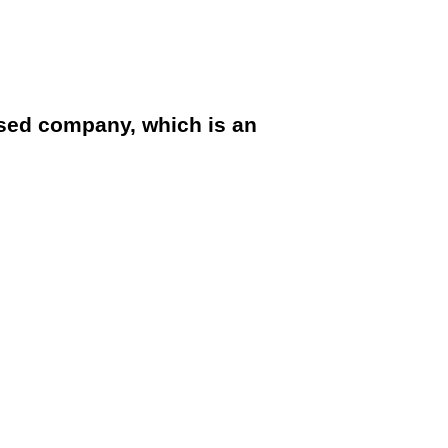
sed company, which is an