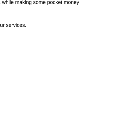
cants while making some pocket money
ur services.