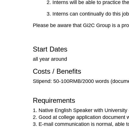
2. Interns will be able to practice t
3. Interns can continually do this 
Please be aware that Gi2C Group is a prof
Start Dates
all year around
Costs / Benefits
Stipend: 50-100RMB/2000 words (documen
Requirements
1. Native English Speaker with University
2. Good at college application document w
3. E-mail communication is normal, able t