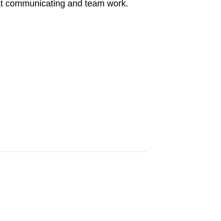
d at communicating and team work.