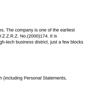
es. The company is one of the earliest
W.Z.Z.R.Z. No.(2000)174. It is
-tech business district, just a few blocks
sh (including Personal Statements,