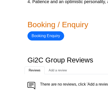
4. Patience and an optimistic personality
Booking / Enquiry
Booking Enquiry
Gi2C Group Reviews
Reviews
Add a review
There are no reviews, click 'Add a revie