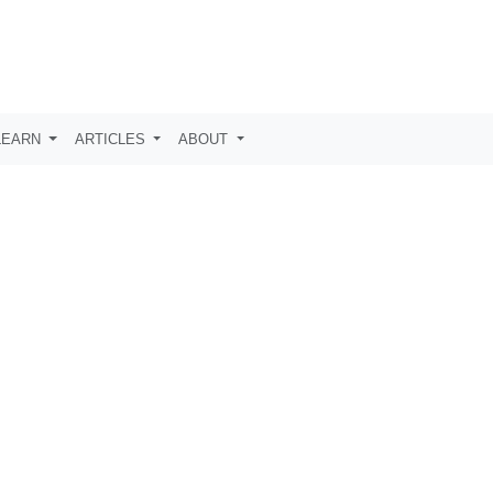
LEARN
ARTICLES
ABOUT