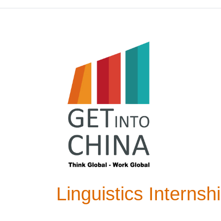
Linguistics Interns