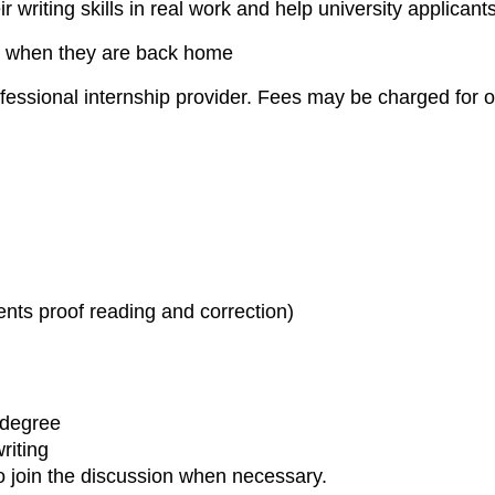
heir writing skills in real work and help university appli
job when they are back home
essional internship provider. Fees may be charged for o
ts proof reading and correction)
 degree
riting
o join the discussion when necessary.