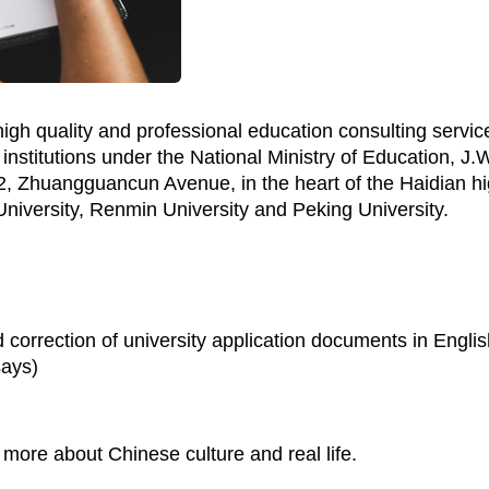
igh quality and professional education consulting servic
institutions under the National Ministry of Education, J.
 Zhuangguancun Avenue, in the heart of the Haidian high
iversity, Renmin University and Peking University.
 correction of university application documents in Engli
says)
d more about Chinese culture and real life.