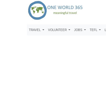
TRAVEL
VOLUNTEER
JOBS
TEFL