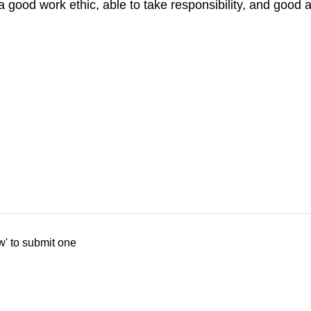
, a good work ethic, able to take responsibility, and goo
w' to submit one