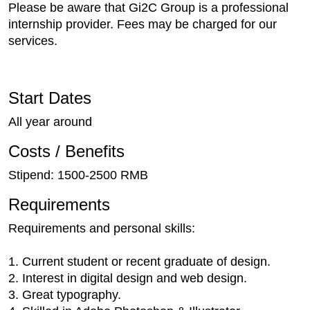
Please be aware that Gi2C Group is a professional
internship provider. Fees may be charged for our
services.
Start Dates
All year around
Costs / Benefits
Stipend: 1500-2500 RMB
Requirements
Requirements and personal skills:
1. Current student or recent graduate of design.
2. Interest in digital design and web design.
3. Great typography.