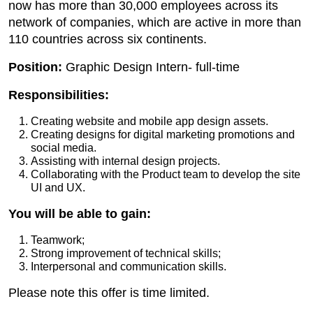
now has more than 30,000 employees across its
network of companies, which are active in more than
110 countries across six continents.
Position:
Graphic Design Intern- full-time
Responsibilities:
Creating website and mobile app design assets.
Creating designs for digital marketing promotions and
social media.
Assisting with internal design projects.
Collaborating with the Product team to develop the site
UI and UX.
You will be able to gain:
Teamwork;
Strong improvement of technical skills;
Interpersonal and communication skills.
Please note this offer is time limited.