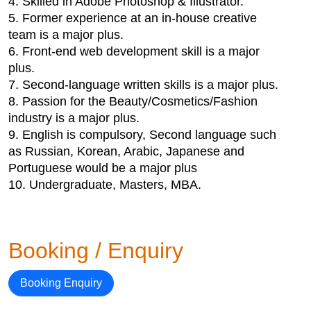
4. Skilled in Adobe Photoshop & Illustrator.
5. Former experience at an in-house creative
team is a major plus.
6. Front-end web development skill is a major
plus.
7. Second-language written skills is a major plus.
8. Passion for the Beauty/Cosmetics/Fashion
industry is a major plus.
9. English is compulsory, Second language such
as Russian, Korean, Arabic, Japanese and
Portuguese would be a major plus
10. Undergraduate, Masters, MBA.
Booking / Enquiry
Booking Enquiry