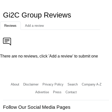
Gi2C Group Reviews
Reviews
Add a review
There are no reviews, click 'Add a review' to submit one
About
Disclaimer
Privacy Policy
Search
Company A-Z
Advertise
Press
Contact
Follow Our Social Media Pages