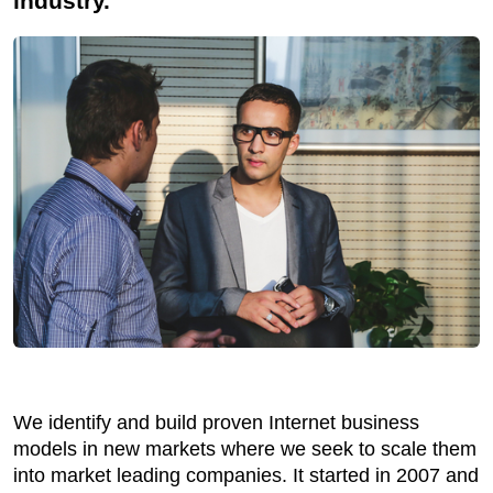
industry.
We identify and build proven Internet business
models in new markets where we seek to scale them
into market leading companies. It started in 2007 and