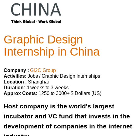
Graphic Design
Internship in China
Company :
Gi2C Group
Activities:
Jobs / Graphic Design Internships
Location :
Shanghai
Duration:
4 weeks to 3 weeks
Approx Costs:
1250 to 3000+ $ Dollars (US)
Host company is the world's largest
incubator and VC fund that invests in the
development of companies in the internet