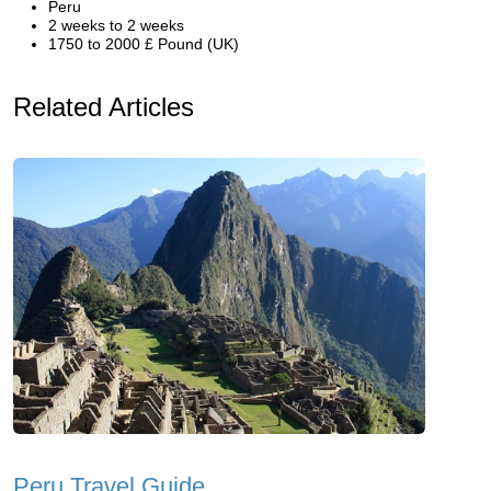
Peru
2 weeks to 2 weeks
1750 to 2000 £ Pound (UK)
Related Articles
Peru Travel Guide