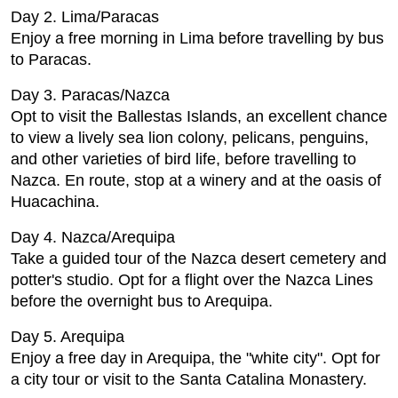
Day 2. Lima/Paracas
Enjoy a free morning in Lima before travelling by bus
to Paracas.
Day 3. Paracas/Nazca
Opt to visit the Ballestas Islands, an excellent chance
to view a lively sea lion colony, pelicans, penguins,
and other varieties of bird life, before travelling to
Nazca. En route, stop at a winery and at the oasis of
Huacachina.
Day 4. Nazca/Arequipa
Take a guided tour of the Nazca desert cemetery and
potter's studio. Opt for a flight over the Nazca Lines
before the overnight bus to Arequipa.
Day 5. Arequipa
Enjoy a free day in Arequipa, the "white city". Opt for
a city tour or visit to the Santa Catalina Monastery.