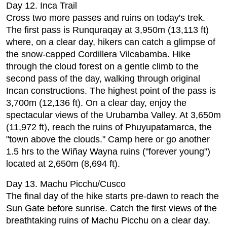
Day 12. Inca Trail
Cross two more passes and ruins on today's trek.
The first pass is Runquraqay at 3,950m (13,113 ft)
where, on a clear day, hikers can catch a glimpse of
the snow-capped Cordillera Vilcabamba. Hike
through the cloud forest on a gentle climb to the
second pass of the day, walking through original
Incan constructions. The highest point of the pass is
3,700m (12,136 ft). On a clear day, enjoy the
spectacular views of the Urubamba Valley. At 3,650m
(11,972 ft), reach the ruins of Phuyupatamarca, the
"town above the clouds." Camp here or go another
1.5 hrs to the Wiñay Wayna ruins ("forever young")
located at 2,650m (8,694 ft).
Day 13. Machu Picchu/Cusco
The final day of the hike starts pre-dawn to reach the
Sun Gate before sunrise. Catch the first views of the
breathtaking ruins of Machu Picchu on a clear day.