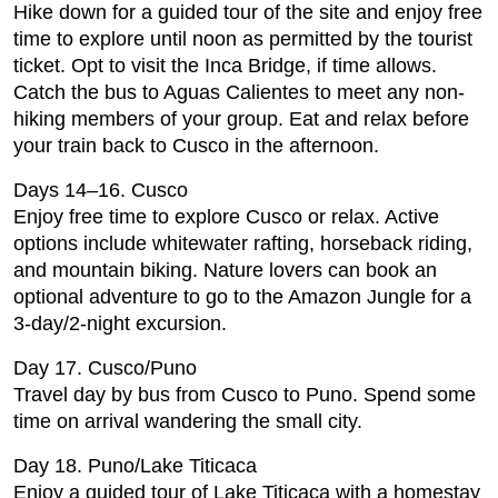
Hike down for a guided tour of the site and enjoy free
time to explore until noon as permitted by the tourist
ticket. Opt to visit the Inca Bridge, if time allows.
Catch the bus to Aguas Calientes to meet any non-
hiking members of your group. Eat and relax before
your train back to Cusco in the afternoon.
Days 14–16. Cusco
Enjoy free time to explore Cusco or relax. Active
options include whitewater rafting, horseback riding,
and mountain biking. Nature lovers can book an
optional adventure to go to the Amazon Jungle for a
3-day/2-night excursion.
Day 17. Cusco/Puno
Travel day by bus from Cusco to Puno. Spend some
time on arrival wandering the small city.
Day 18. Puno/Lake Titicaca
Enjoy a guided tour of Lake Titicaca with a homestay