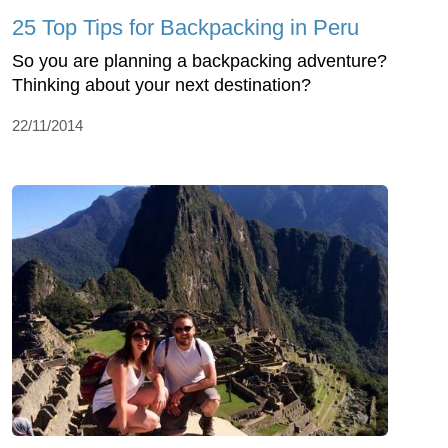
25 Top Tips for Backpacking in Peru
So you are planning a backpacking adventure?
Thinking about your next destination?
22/11/2014