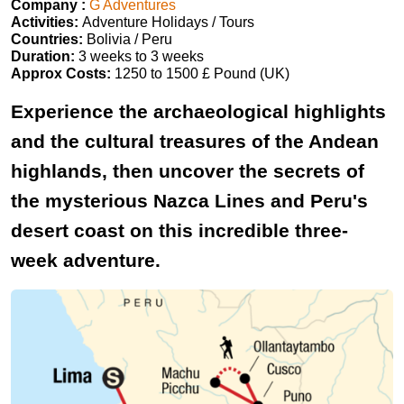
Company :
G Adventures
Activities:
Adventure Holidays / Tours
Countries:
Bolivia / Peru
Duration:
3 weeks to 3 weeks
Approx Costs:
1250 to 1500 £ Pound (UK)
Experience the archaeological highlights
and the cultural treasures of the Andean
highlands, then uncover the secrets of
the mysterious Nazca Lines and Peru's
desert coast on this incredible three-
week adventure.