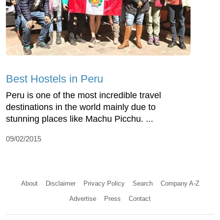
Best Hostels in Peru
Peru is one of the most incredible travel
destinations in the world mainly due to
stunning places like Machu Picchu. ...
09/02/2015
About
Disclaimer
Privacy Policy
Search
Company A-Z
Advertise
Press
Contact