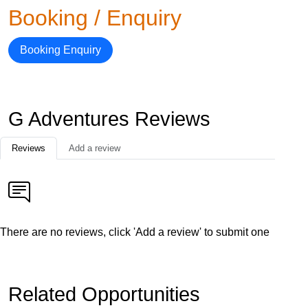
Booking / Enquiry
Booking Enquiry
G Adventures Reviews
Reviews
Add a review
There are no reviews, click 'Add a review' to submit one
Related Opportunities