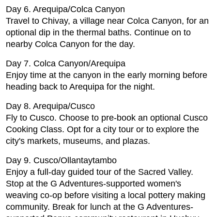
Day 6. Arequipa/Colca Canyon
Travel to Chivay, a village near Colca Canyon, for an
optional dip in the thermal baths. Continue on to
nearby Colca Canyon for the day.
Day 7. Colca Canyon/Arequipa
Enjoy time at the canyon in the early morning before
heading back to Arequipa for the night.
Day 8. Arequipa/Cusco
Fly to Cusco. Choose to pre-book an optional Cusco
Cooking Class. Opt for a city tour or to explore the
city's markets, museums, and plazas.
Day 9. Cusco/Ollantaytambo
Enjoy a full-day guided tour of the Sacred Valley.
Stop at the G Adventures-supported women's
weaving co-op before visiting a local pottery making
community. Break for lunch at the G Adventures-