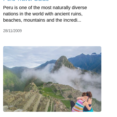
Peru is one of the most naturally diverse
nations in the world with ancient ruins,
beaches, mountains and the incredi...
28/11/2009