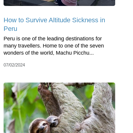
How to Survive Altitude Sickness in
Peru
Peru is one of the leading destinations for
many travellers. Home to one of the seven
wonders of the world, Machu Picchu...
07/02/2024