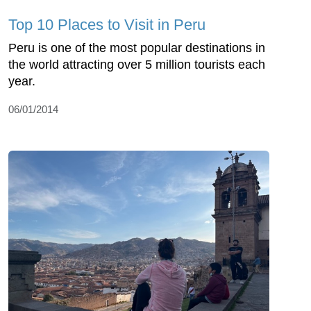
Top 10 Places to Visit in Peru
Peru is one of the most popular destinations in
the world attracting over 5 million tourists each
year.
06/01/2014