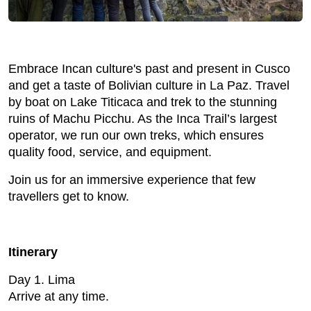
Embrace Incan culture's past and present in Cusco
and get a taste of Bolivian culture in La Paz. Travel
by boat on Lake Titicaca and trek to the stunning
ruins of Machu Picchu. As the Inca Trail’s largest
operator, we run our own treks, which ensures
quality food, service, and equipment.
Join us for an immersive experience that few
travellers get to know.
Itinerary
Day 1. Lima
Arrive at any time.