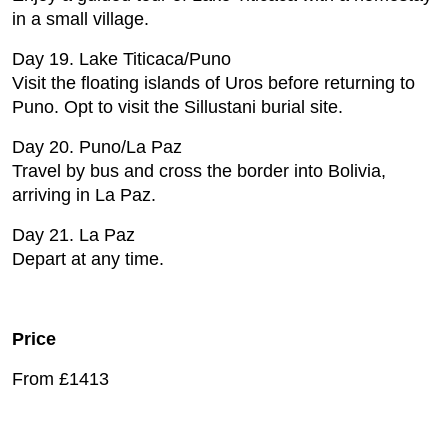
in a small village.
Day 19. Lake Titicaca/Puno
Visit the floating islands of Uros before returning to
Puno. Opt to visit the Sillustani burial site.
Day 20. Puno/La Paz
Travel by bus and cross the border into Bolivia,
arriving in La Paz.
Day 21. La Paz
Depart at any time.
Price
From £1413