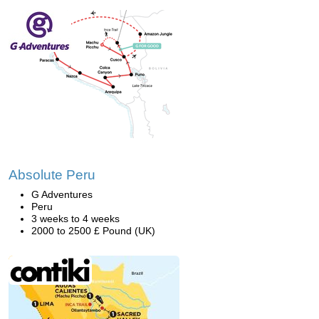
Absolute Peru
G Adventures
Peru
3 weeks to 4 weeks
2000 to 2500 £ Pound (UK)