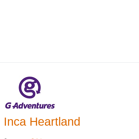
Inca Heartland