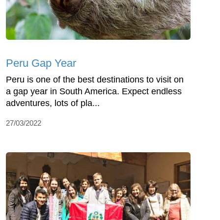
Peru Gap Year
Peru is one of the best destinations to visit on
a gap year in South America. Expect endless
adventures, lots of pla...
27/03/2022