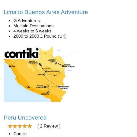
Lima to Buenos Aires Adventure
G Adventures
Multiple Destinations
4 weeks to 6 weeks
2000 to 2500 £ Pound (UK)
Peru Uncovered
( 2 Review )
Contiki