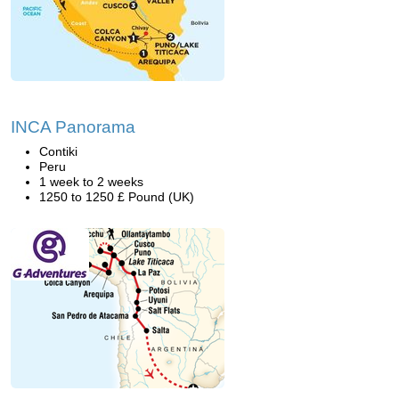
INCA Panorama
Contiki
Peru
1 week to 2 weeks
1250 to 1250 £ Pound (UK)