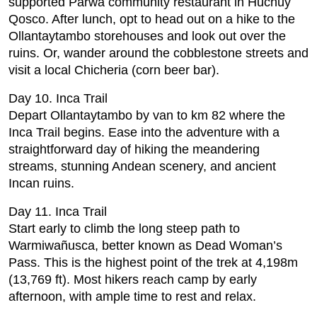
supported Parwa community restaurant in Huchuy
Qosco. After lunch, opt to head out on a hike to the
Ollantaytambo storehouses and look out over the
ruins. Or, wander around the cobblestone streets and
visit a local Chicheria (corn beer bar).
Day 10. Inca Trail
Depart Ollantaytambo by van to km 82 where the
Inca Trail begins. Ease into the adventure with a
straightforward day of hiking the meandering
streams, stunning Andean scenery, and ancient
Incan ruins.
Day 11. Inca Trail
Start early to climb the long steep path to
Warmiwañusca, better known as Dead Woman’s
Pass. This is the highest point of the trek at 4,198m
(13,769 ft). Most hikers reach camp by early
afternoon, with ample time to rest and relax.