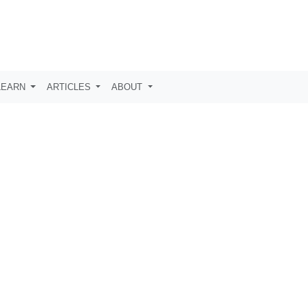
LEARN
ARTICLES
ABOUT