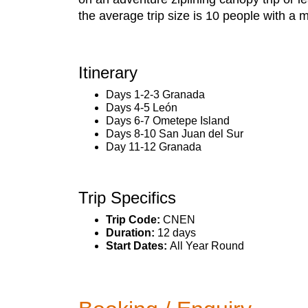
the average trip size is 10 people with a
Itinerary
Days 1-2-3 Granada
Days 4-5 León
Days 6-7 Ometepe Island
Days 8-10 San Juan del Sur
Day 11-12 Granada
Trip Specifics
Trip Code:
CNEN
Duration:
12 days
Start Dates:
All Year Round