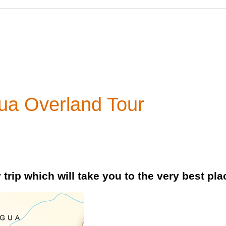
ua Overland Tour
trip which will take you to the very best pl