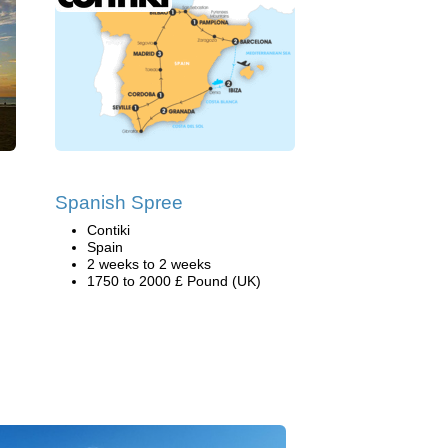
Spanish Spree
Contiki
Spain
2 weeks to 2 weeks
1750 to 2000 £ Pound (UK)