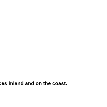
aces inland and on the coast.