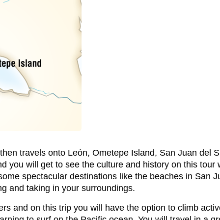
nd then travels onto León, Ometepe Island, San Juan del S
nd you will get to see the culture and history on this tour
e some spectacular destinations like the beaches in San Ju
xing and taking in your surroundings.
s and on this trip you will have the option to climb active
arning to surf on the Pacific ocean. You will travel in a g