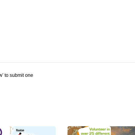
w' to submit one