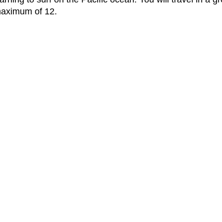
 maximum of 12.