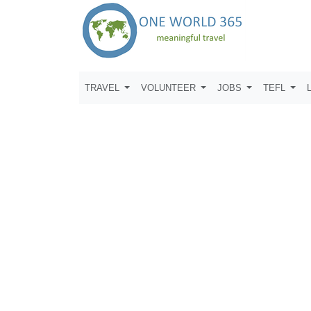
TRAVEL
VOLUNTEER
JOBS
TEFL