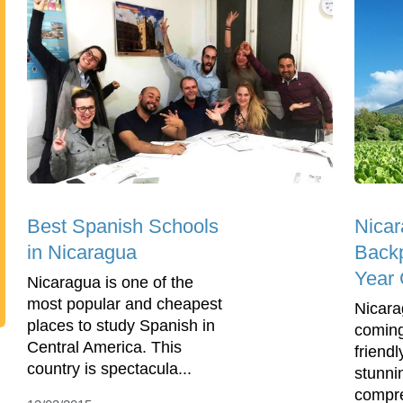
Best Spanish Schools
Nicar
in Nicaragua
Back
Year 
Nicaragua is one of the
most popular and cheapest
Nicara
places to study Spanish in
coming
Central America. This
friend
country is spectacula...
stunni
compre