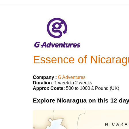
Essence of Nicarag
Company :
G Adventures
Duration:
1 week to 2 weeks
Approx Costs:
500 to 1000 £ Pound (UK)
Explore Nicaragua on this 12 day 