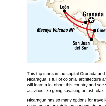
This trip starts in the capital Grenada a
Nicaragua is full of colonial architecture a
will learn a lot about this country and se
activities like going kayaking or just rela
Nicaragua has so many options for traveller
on an adventure ziplining canopy trip or le