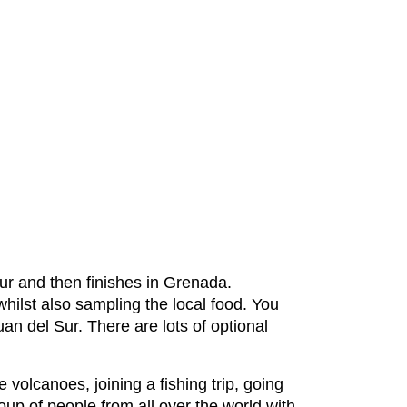
ur and then finishes in Grenada.
 whilst also sampling the local food. You
an del Sur. There are lots of optional
 volcanoes, joining a fishing trip, going
roup of people from all over the world with