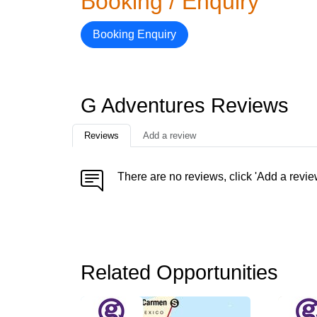
Booking / Enquiry
Booking Enquiry
G Adventures Reviews
Reviews
Add a review
There are no reviews, click 'Add a revie
Related Opportunities