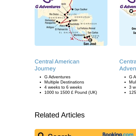
Central American
Centr
Journey
Adven
G Adventures
G A
Multiple Destinations
Mul
4 weeks to 6 weeks
3 w
1000 to 1500 £ Pound (UK)
125
Related Articles