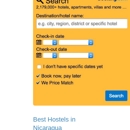
Best Hostels in
Nicaragua