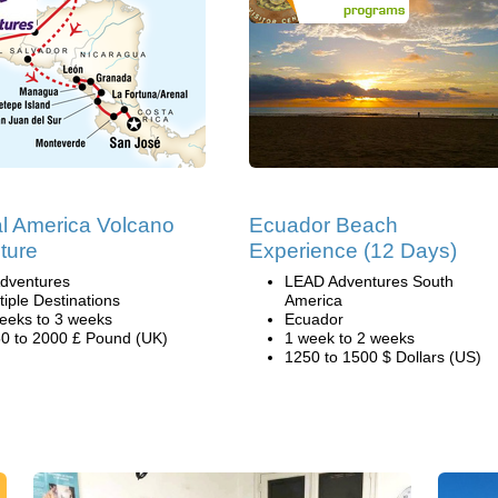
al America Volcano
Ecuador Beach
ture
Experience (12 Days)
dventures
LEAD Adventures South
tiple Destinations
America
eeks to 3 weeks
Ecuador
0 to 2000 £ Pound (UK)
1 week to 2 weeks
1250 to 1500 $ Dollars (US)