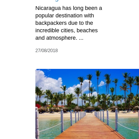
Nicaragua has long been a
popular destination with
backpackers due to the
incredible cities, beaches
and atmosphere. ...
27/08/2018