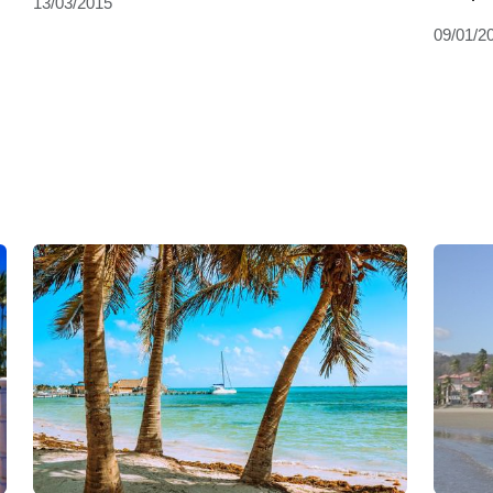
13/03/2015
09/01/2