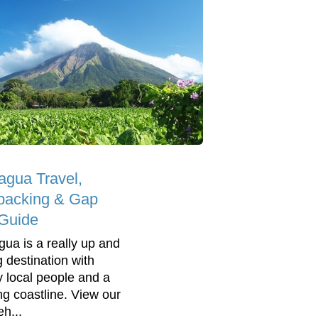
agua Travel,
packing & Gap
Guide
gua is a really up and
 destination with
ly local people and a
ng coastline. View our
h...