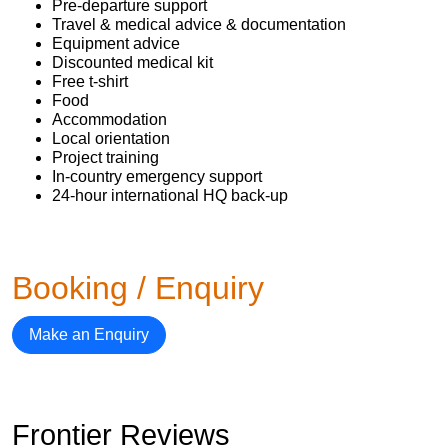
Pre-departure support
Travel & medical advice & documentation
Equipment advice
Discounted medical kit
Free t-shirt
Food
Accommodation
Local orientation
Project training
In-country emergency support
24-hour international HQ back-up
Booking / Enquiry
Make an Enquiry
Frontier Reviews