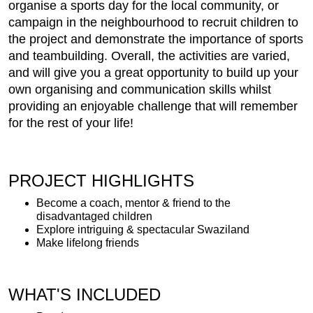
organise a sports day for the local community, or
campaign in the neighbourhood to recruit children to
the project and demonstrate the importance of sports
and teambuilding. Overall, the activities are varied,
and will give you a great opportunity to build up your
own organising and communication skills whilst
providing an enjoyable challenge that will remember
for the rest of your life!
PROJECT HIGHLIGHTS
Become a coach, mentor & friend to the
disadvantaged children
Explore intriguing & spectacular Swaziland
Make lifelong friends
WHAT'S INCLUDED