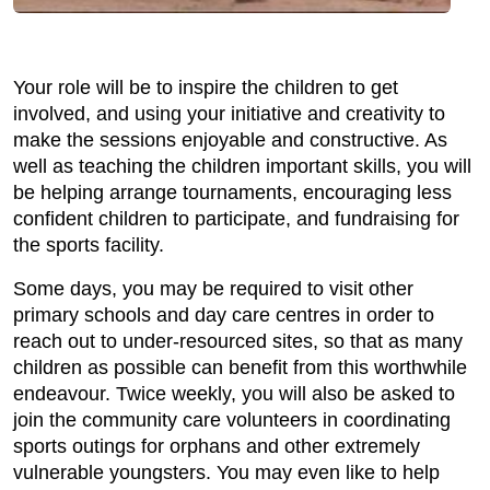
Your role will be to inspire the children to get
involved, and using your initiative and creativity to
make the sessions enjoyable and constructive. As
well as teaching the children important skills, you will
be helping arrange tournaments, encouraging less
confident children to participate, and fundraising for
the sports facility.
Some days, you may be required to visit other
primary schools and day care centres in order to
reach out to under-resourced sites, so that as many
children as possible can benefit from this worthwhile
endeavour. Twice weekly, you will also be asked to
join the community care volunteers in coordinating
sports outings for orphans and other extremely
vulnerable youngsters. You may even like to help