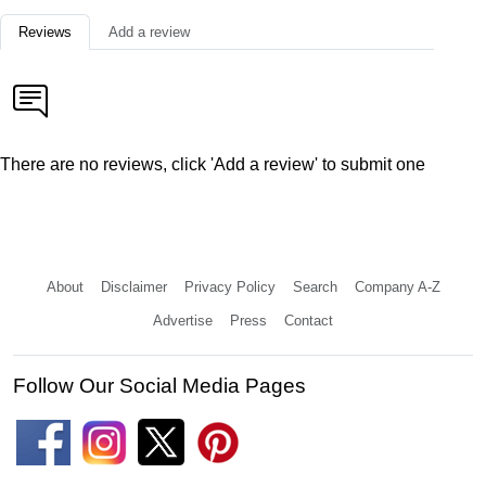
Reviews
Add a review
There are no reviews, click 'Add a review' to submit one
About
Disclaimer
Privacy Policy
Search
Company A-Z
Advertise
Press
Contact
Follow Our Social Media Pages