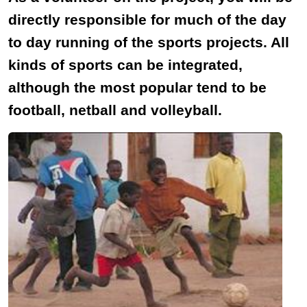
directly responsible for much of the day
to day running of the sports projects. All
kinds of sports can be integrated,
although the most popular tend to be
football, netball and volleyball.