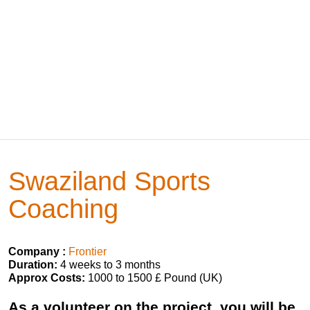
Swaziland Sports
Coaching
Company :
Frontier
Duration:
4 weeks to 3 months
Approx Costs:
1000 to 1500 £ Pound (UK)
As a volunteer on the project, you will be