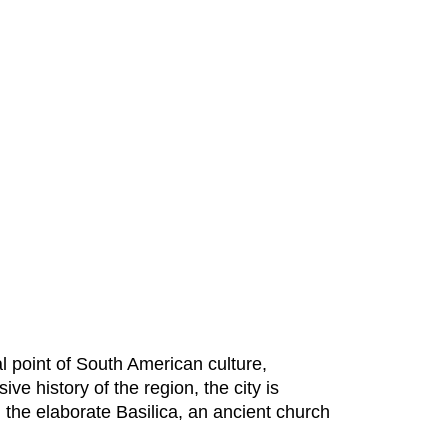
al point of South American culture,
e history of the region, the city is
 the elaborate Basilica, an ancient church