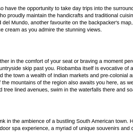
so have the opportunity to take day trips into the surroun
 proudly maintain the handicrafts and traditional cuisin
itad del Mundo, another favourite on the backpacker's ma
 ice cream as you admire the stunning views.
ther in the comfort of your seat or braving a moment perc
ntryside skip past you. Riobamba itself is evocative of a
d the town a wealth of Indian markets and pre-colonial ar
 the mountains of the region also awaits you here, as wel
ed tree lined avenues, swim in the waterfalls there and 
nk in the ambience of a bustling South American town. H
door spa experience, a myriad of unique souvenirs and c