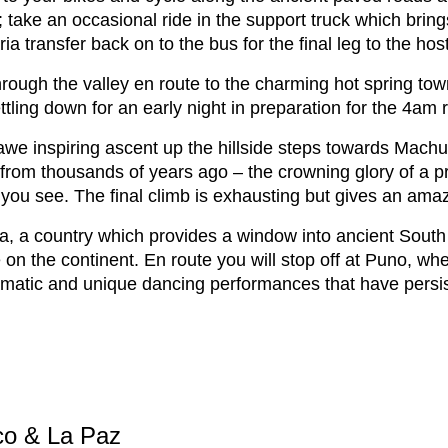
; take an occasional ride in the support truck which brin
a transfer back on to the bus for the final leg to the hos
hrough the valley en route to the charming hot spring tow
tling down for an early night in preparation for the 4am 
we inspiring ascent up the hillside steps towards Machu P
ty from thousands of years ago – the crowning glory of a
ll you see. The final climb is exhausting but gives an a
ia, a country which provides a window into ancient South
n the continent. En route you will stop off at Puno, wher
dramatic and unique dancing performances that have persi
co & La Paz