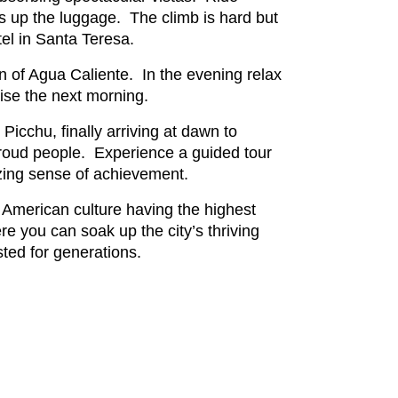
gs up the luggage. The climb is hard but
tel in Santa Teresa.
n of Agua Caliente. In the evening relax
rise the next morning.
icchu, finally arriving at dawn to
 proud people. Experience a guided tour
mazing sense of achievement.
 American culture having the highest
e you can soak up the city’s thriving
sted for generations.