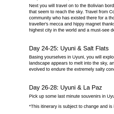
Next you will travel on to the Bolivian bo
that seem to reach the sky. Travel from Co
community who has existed there for a th
traveller's mecca and hippy magnet thanks 
highest city in the world and a must-see d
Day 24-25: Uyuni & Salt Flats
Basing yourselves in Uyuni, you will explo
landscape appears to melt into the sky, 
evolved to endure the extremely salty con
Day 26-28: Uyuni & La Paz
Pick up some last minute souvenirs in Uyun
*This itinerary is subject to change and is