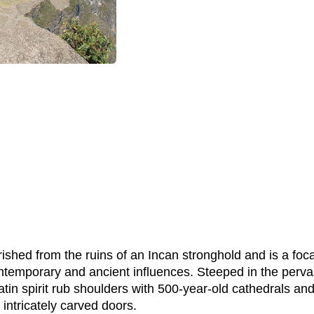
ourished from the ruins of an Incan stronghold and is a foc
emporary and ancient influences. Steeped in the pervasiv
tin spirit rub shoulders with 500-year-old cathedrals and
 intricately carved doors.