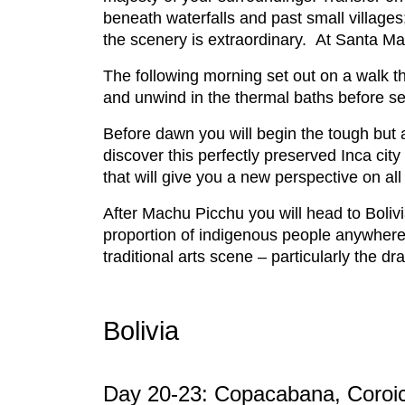
beneath waterfalls and past small villages
the scenery is extraordinary. At Santa Mari
The following morning set out on a walk t
and unwind in the thermal baths before set
Before dawn you will begin the tough but a
discover this perfectly preserved Inca ci
that will give you a new perspective on a
After Machu Picchu you will head to Boliv
proportion of indigenous people anywhere o
traditional arts scene – particularly the 
Bolivia
Day 20-23: Copacabana, Coroi