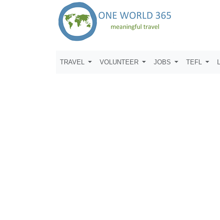
TRAVEL
VOLUNTEER
JOBS
TEFL