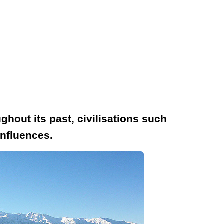
ghout its past, civilisations such
influences.