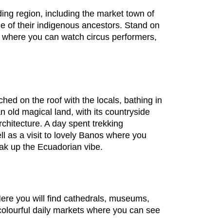
ding region, including the market town of
e of their indigenous ancestors. Stand on
p, where you can watch circus performers,
hed on the roof with the locals, bathing in
n old magical land, with its countryside
chitecture. A day spent trekking
l as a visit to lovely Banos where you
soak up the Ecuadorian vibe.
ere you will find cathedrals, museums,
olourful daily markets where you can see