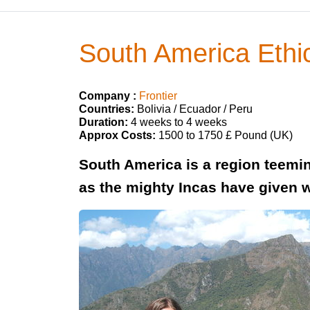
South America Ethic
Company :
Frontier
Countries:
Bolivia / Ecuador / Peru
Duration:
4 weeks to 4 weeks
Approx Costs:
1500 to 1750 £ Pound (UK)
South America is a region teeming
as the mighty Incas have given 