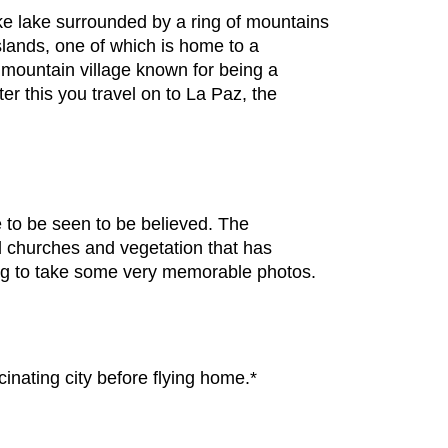
like lake surrounded by a ring of mountains
islands, one of which is home to a
 mountain village known for being a
er this you travel on to La Paz, the
e to be seen to be believed. The
d churches and vegetation that has
pping to take some very memorable photos.
inating city before flying home.*