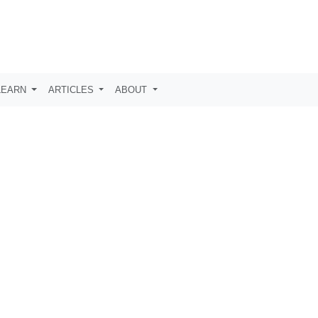
LEARN
ARTICLES
ABOUT