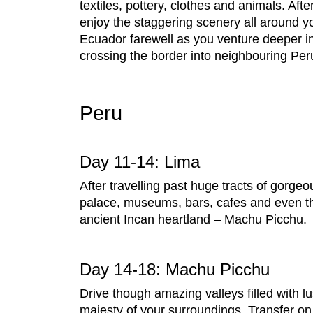
textiles, pottery, clothes and animals. Af
enjoy the staggering scenery all around 
Ecuador farewell as you venture deeper int
crossing the border into neighbouring Per
Peru
Day 11-14: Lima
After travelling past huge tracts of gorgeo
palace, museums, bars, cafes and even th
ancient Incan heartland – Machu Picchu.
Day 14-18: Machu Picchu
Drive though amazing valleys filled with 
majesty of your surroundings. Transfer on