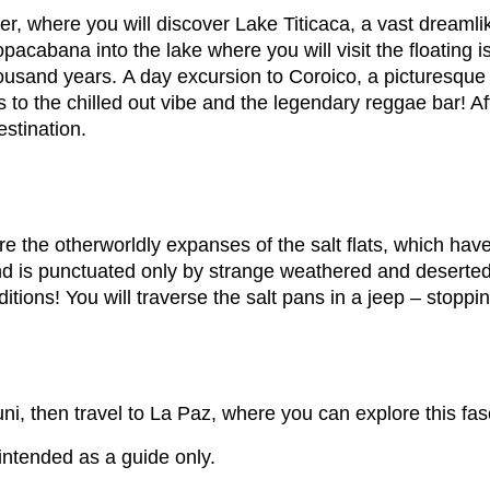
rder, where you will discover Lake Titicaca, a vast dream
pacabana into the lake where you will visit the floating 
ousand years. A day excursion to Coroico, a picturesque
to the chilled out vibe and the legendary reggae bar! Aft
estination.
re the otherworldly expanses of the salt flats, which hav
and is punctuated only by strange weathered and deserte
ditions! You will traverse the salt pans in a jeep – sto
i, then travel to La Paz, where you can explore this fasc
 intended as a guide only.