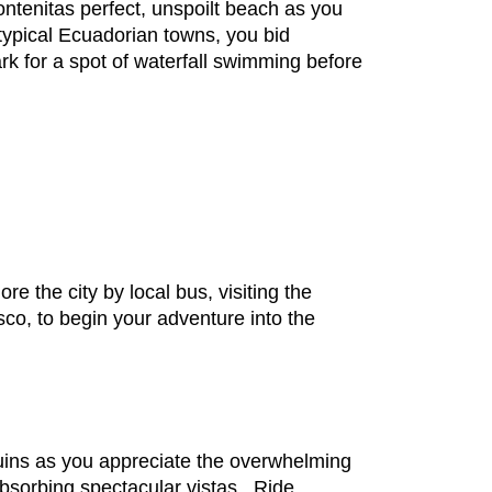
ontenitas perfect, unspoilt beach as you
typical Ecuadorian towns, you bid
ark for a spot of waterfall swimming before
re the city by local bus, visiting the
co, to begin your adventure into the
ruins as you appreciate the overwhelming
absorbing spectacular vistas. Ride