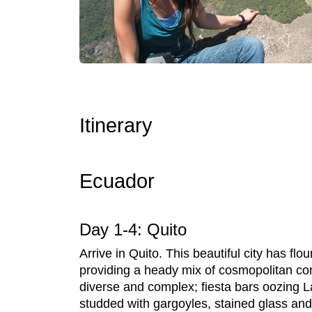
Itinerary
Ecuador
Day 1-4: Quito
Arrive in Quito. This beautiful city has fl
providing a heady mix of cosmopolitan cont
diverse and complex; fiesta bars oozing La
studded with gargoyles, stained glass and