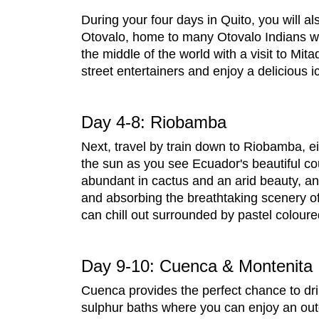
During your four days in Quito, you will al
Otovalo, home to many Otovalo Indians who
the middle of the world with a visit to M
street entertainers and enjoy a delicious
Day 4-8: Riobamba
Next, travel by train down to Riobamba, ei
the sun as you see Ecuador's beautiful cou
abundant in cactus and an arid beauty, an
and absorbing the breathtaking scenery of
can chill out surrounded by pastel colour
Day 9-10: Cuenca & Montenita
Cuenca provides the perfect chance to dri
sulphur baths where you can enjoy an out