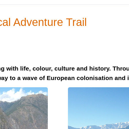
al Adventure Trail
 with life, colour, culture and history. Throu
way to a wave of European colonisation and 