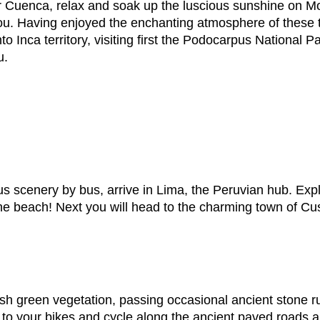
ter Cuenca, relax and soak up the luscious sunshine on M
you. Having enjoyed the enchanting atmosphere of these 
o Inca territory, visiting first the Podocarpus National P
u.
us scenery by bus, arrive in Lima, the Peruvian hub. Explo
e beach! Next you will head to the charming town of Cus
lush green vegetation, passing occasional ancient stone 
 to your bikes and cycle along the ancient paved roads 