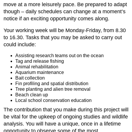
move at a more leisurely pace. Be prepared to adapt
though – daily schedules can change at a moment’s
notice if an exciting opportunity comes along.
Your working week will be Monday-Friday, from 8.30
to 16.30. Tasks that you may be asked to carry out
could include:
Assisting research teams out on the ocean
Tag and release fishing
Animal rehabilitation
Aquarium maintenance
Bait collection
Fin profiling and spatial distribution
Tree planting and alien tree removal
Beach clean up
Local school conservation education
The contribution that you make during this project will
be vital for the upkeep of ongoing studies and wildlife
analysis. You will have a unique, once in a lifetime
opportunity to observe some of the most