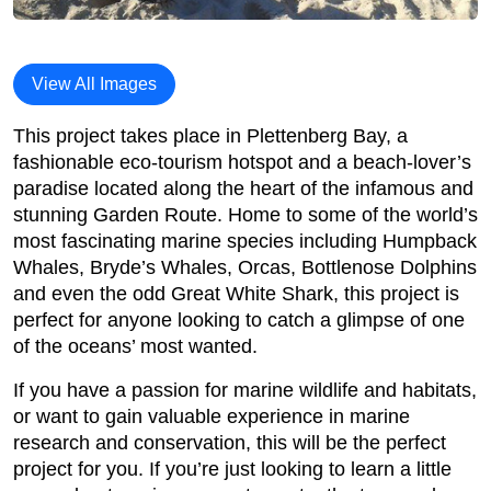
View All Images
This project takes place in Plettenberg Bay, a
fashionable eco-tourism hotspot and a beach-lover’s
paradise located along the heart of the infamous and
stunning Garden Route. Home to some of the world’s
most fascinating marine species including Humpback
Whales, Bryde’s Whales, Orcas, Bottlenose Dolphins
and even the odd Great White Shark, this project is
perfect for anyone looking to catch a glimpse of one
of the oceans’ most wanted.
If you have a passion for marine wildlife and habitats,
or want to gain valuable experience in marine
research and conservation, this will be the perfect
project for you. If you’re just looking to learn a little