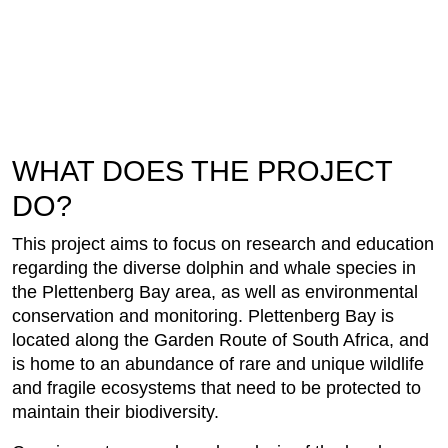
WHAT DOES THE PROJECT
DO?
This project aims to focus on research and education
regarding the diverse dolphin and whale species in
the Plettenberg Bay area, as well as environmental
conservation and monitoring. Plettenberg Bay is
located along the Garden Route of South Africa, and
is home to an abundance of rare and unique wildlife
and fragile ecosystems that need to be protected to
maintain their biodiversity.