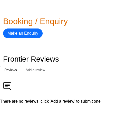
Booking / Enquiry
Make an Enquiry
Frontier Reviews
Reviews
Add a review
There are no reviews, click 'Add a review' to submit one