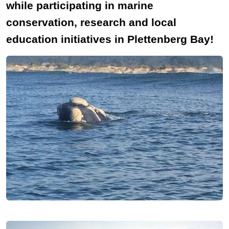
while participating in marine
conservation, research and local
education initiatives in Plettenberg Bay!