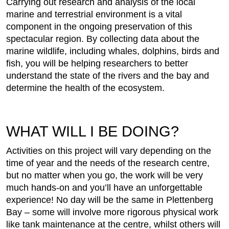
Carrying out research and analysis of the local
marine and terrestrial environment is a vital
component in the ongoing preservation of this
spectacular region. By collecting data about the
marine wildlife, including whales, dolphins, birds and
fish, you will be helping researchers to better
understand the state of the rivers and the bay and
determine the health of the ecosystem.
WHAT WILL I BE DOING?
Activities on this project will vary depending on the
time of year and the needs of the research centre,
but no matter when you go, the work will be very
much hands-on and you’ll have an unforgettable
experience! No day will be the same in Plettenberg
Bay – some will involve more rigorous physical work
like tank maintenance at the centre, whilst others will