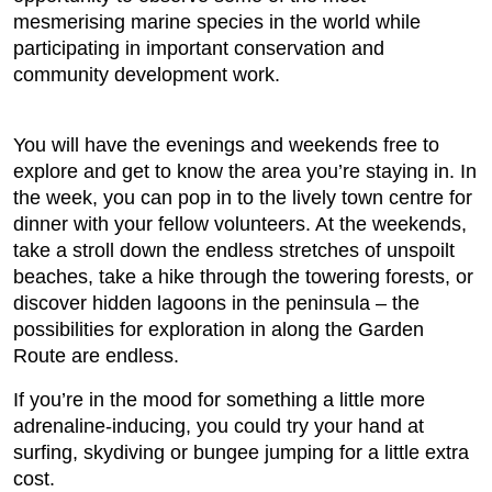
mesmerising marine species in the world while
participating in important conservation and
community development work.
You will have the evenings and weekends free to
explore and get to know the area you’re staying in. In
the week, you can pop in to the lively town centre for
dinner with your fellow volunteers. At the weekends,
take a stroll down the endless stretches of unspoilt
beaches, take a hike through the towering forests, or
discover hidden lagoons in the peninsula – the
possibilities for exploration in along the Garden
Route are endless.
If you’re in the mood for something a little more
adrenaline-inducing, you could try your hand at
surfing, skydiving or bungee jumping for a little extra
cost.