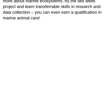
more about marine ecosystems, try the two week
project and learn transferrable skills in research and
data collection – you can even earn a qualification in
marine animal care!