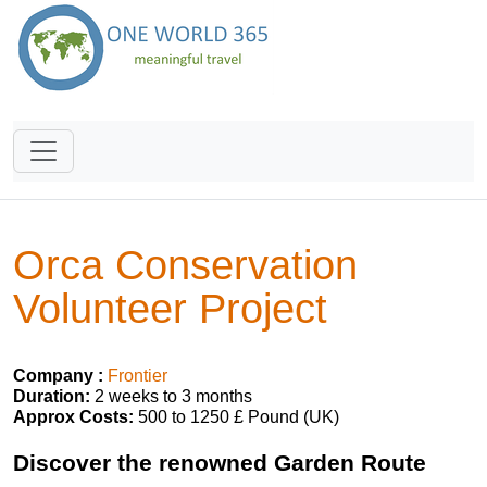
Orca Conservation
Volunteer Project
Company :
Frontier
Duration:
2 weeks to 3 months
Approx Costs:
500 to 1250 £ Pound (UK)
Discover the renowned Garden Route