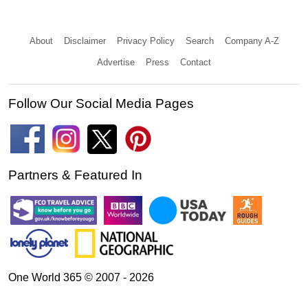
About
Disclaimer
Privacy Policy
Search
Company A-Z
Advertise
Press
Contact
Follow Our Social Media Pages
Partners & Featured In
One World 365 © 2007 - 2026