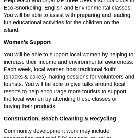
Help teach and organize three weekly school clubs in
Eco-Snorkeling, English and Environmental classes.
You will be able to assist with preparing and leading
fun educational activities for the children on the
island.
Women’s Support
You will be able to support local women by helping to
increase their income and environmental awareness.
Each week, local women host traditional ‘kuih’
(snacks & cakes) making sessions for volunteers and
tourists. You will be able to give talks around local
resorts to help encourage more tourists to support
the local women by attending these classes or
buying their products.
Construction, Beach Cleaning & Recycling
Community development work may include