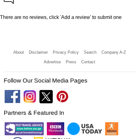
There are no reviews, click 'Add a review' to submit one
About
Disclaimer
Privacy Policy
Search
Company A-Z
Advertise
Press
Contact
Follow Our Social Media Pages
Partners & Featured In