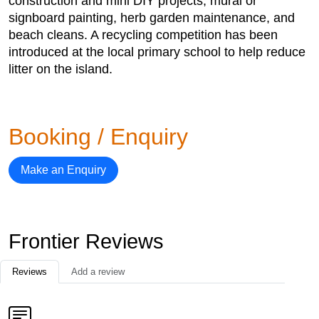
construction and mini DIY projects, mural or
signboard painting, herb garden maintenance, and
beach cleans. A recycling competition has been
introduced at the local primary school to help reduce
litter on the island.
Booking / Enquiry
Make an Enquiry
Frontier Reviews
Reviews
Add a review