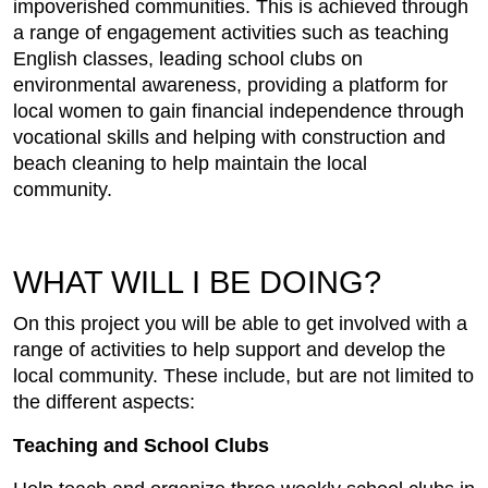
impoverished communities. This is achieved through
a range of engagement activities such as teaching
English classes, leading school clubs on
environmental awareness, providing a platform for
local women to gain financial independence through
vocational skills and helping with construction and
beach cleaning to help maintain the local
community.
WHAT WILL I BE DOING?
On this project you will be able to get involved with a
range of activities to help support and develop the
local community. These include, but are not limited to
the different aspects:
Teaching and School Clubs