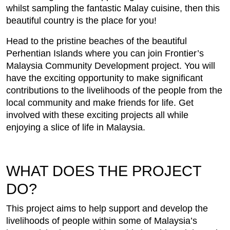
whilst sampling the fantastic Malay cuisine, then this
beautiful country is the place for you!
Head to the pristine beaches of the beautiful
Perhentian Islands where you can join Frontier’s
Malaysia Community Development project. You will
have the exciting opportunity to make significant
contributions to the livelihoods of the people from the
local community and make friends for life. Get
involved with these exciting projects all while
enjoying a slice of life in Malaysia.
WHAT DOES THE PROJECT
DO?
This project aims to help support and develop the
livelihoods of people within some of Malaysia’s