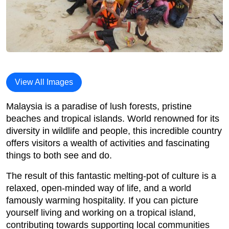
View All Images
Malaysia is a paradise of lush forests, pristine
beaches and tropical islands. World renowned for its
diversity in wildlife and people, this incredible country
offers visitors a wealth of activities and fascinating
things to both see and do.
The result of this fantastic melting-pot of culture is a
relaxed, open-minded way of life, and a world
famously warming hospitality. If you can picture
yourself living and working on a tropical island,
contributing towards supporting local communities