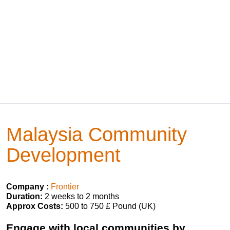
Malaysia Community
Development
Company :
Frontier
Duration:
2 weeks to 2 months
Approx Costs:
500 to 750 £ Pound (UK)
Engage with local communities by