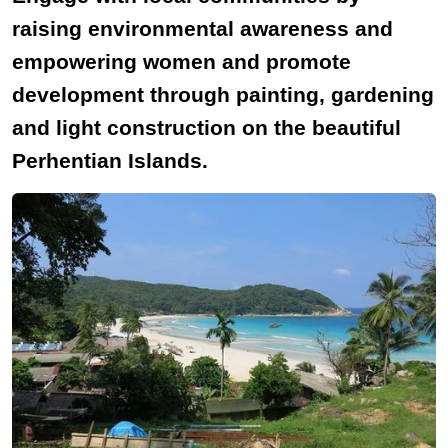
raising environmental awareness and
empowering women and promote
development through painting, gardening
and light construction on the beautiful
Perhentian Islands.