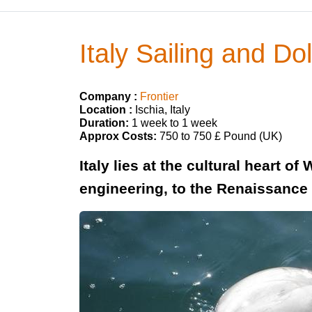
Italy Sailing and Do
Company :
Frontier
Location :
Ischia, Italy
Duration:
1 week to 1 week
Approx Costs:
750 to 750 £ Pound (UK)
Italy lies at the cultural heart 
engineering, to the Renaissance 