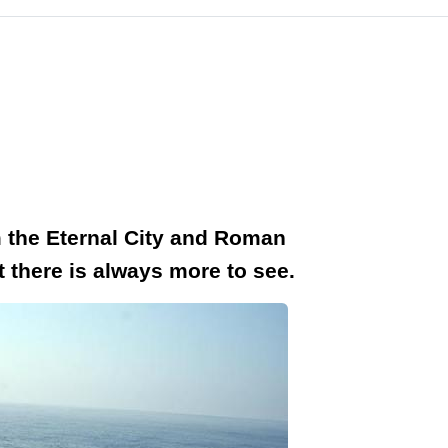
om the Eternal City and Roman
t there is always more to see.