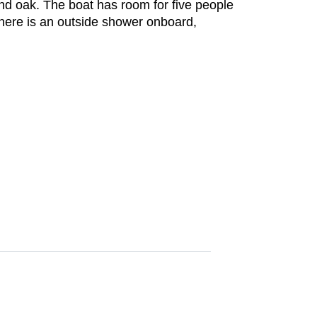
nd oak. The boat has room for five people
There is an outside shower onboard,