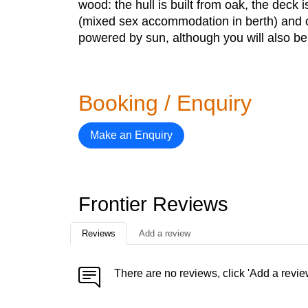
wood: the hull is built from oak, the dec
(mixed sex accommodation in berth) and on
powered by sun, although you will also be 
Booking / Enquiry
Make an Enquiry
Frontier Reviews
Reviews
Add a review
There are no reviews, click 'Add a revie