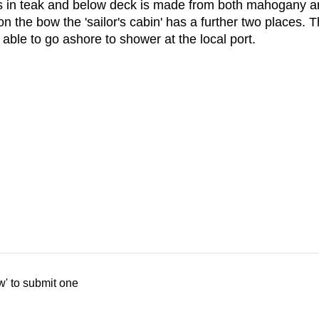
k is in teak and below deck is made from both mahogany a
 the bow the 'sailor's cabin' has a further two places. 
able to go ashore to shower at the local port.
w' to submit one