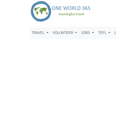
TRAVEL
VOLUNTEER
JOBS
TEFL