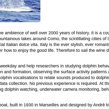
he ambience of well over 2000 years of history. It is a cou
mountainous lakes around Como, the scintillating cities o
al Italian dolce vita. Italy is the ever stylish, ever roman
how to enjoy the good life. Therefore to sail the wine dar
y weekday and help researchers in studying dolphin behav
n and formation, observing the surface activity patterns 
lphin vocalisations to relate sounds produced to dolphin
 data collection. No previous experience is required. At t
ding dolphin watching, underwater camera monitoring, beh
 boat, built in 1930 in Marseilles and designed by Andrè 