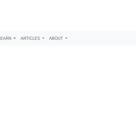
LEARN
ARTICLES
ABOUT