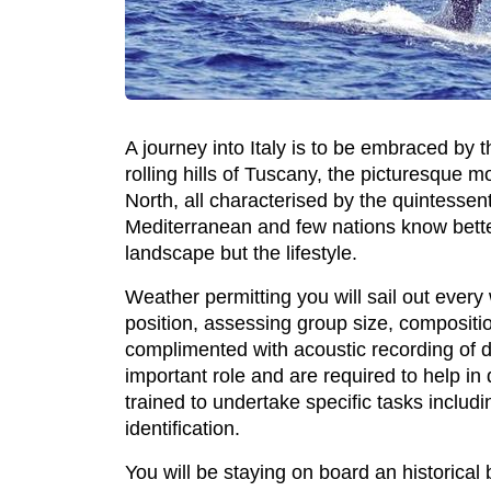
A journey into Italy is to be embraced by t
rolling hills of Tuscany, the picturesque 
North, all characterised by the quintessenti
Mediterranean and few nations know better 
landscape but the lifestyle.
Weather permitting you will sail out ever
position, assessing group size, compositio
complimented with acoustic recording of do
important role and are required to help in
trained to undertake specific tasks inclu
identification.
You will be staying on board an historical