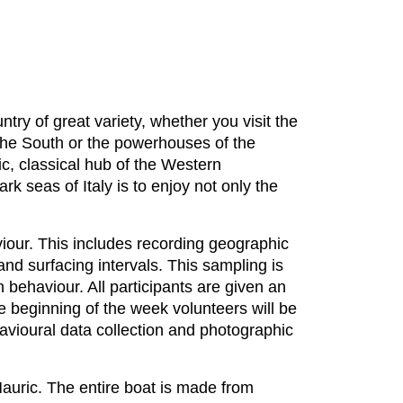
ntry of great variety, whether you visit the
f the South or the powerhouses of the
tic, classical hub of the Western
k seas of Italy is to enjoy not only the
iour. This includes recording geographic
and surfacing intervals. This sampling is
 behaviour. All participants are given an
he beginning of the week volunteers will be
avioural data collection and photographic
Mauric. The entire boat is made from