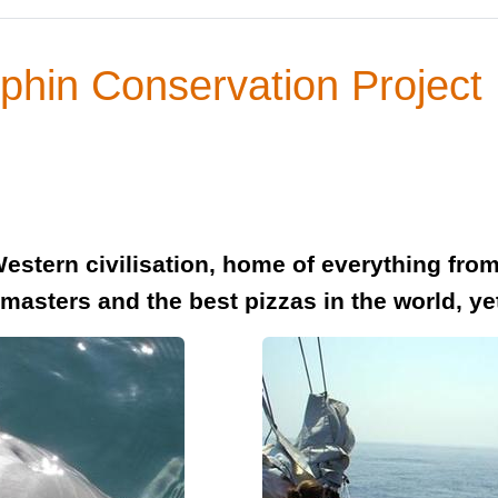
lphin Conservation Project
of Western civilisation, home of everything fr
masters and the best pizzas in the world, ye