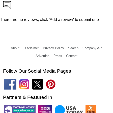
There are no reviews, click 'Add a review' to submit one
About
Disclaimer
Privacy Policy
Search
Company A-Z
Advertise
Press
Contact
Follow Our Social Media Pages
Partners & Featured In