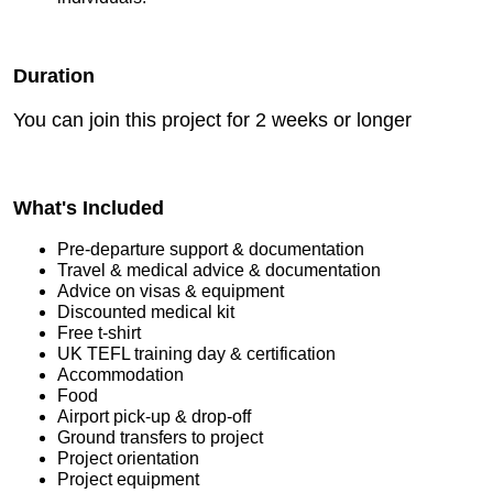
Duration
You can join this project for 2 weeks or longer
What's Included
Pre-departure support & documentation
Travel & medical advice & documentation
Advice on visas & equipment
Discounted medical kit
Free t-shirt
UK TEFL training day & certification
Accommodation
Food
Airport pick-up & drop-off
Ground transfers to project
Project orientation
Project equipment