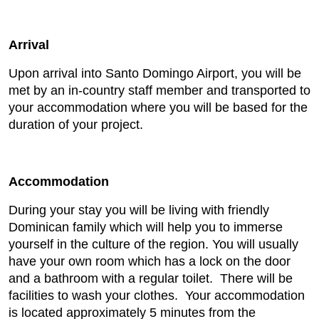
Arrival
Upon arrival into Santo Domingo Airport, you will be
met by an in-country staff member and transported to
your accommodation where you will be based for the
duration of your project.
Accommodation
During your stay you will be living with friendly
Dominican family which will help you to immerse
yourself in the culture of the region. You will usually
have your own room which has a lock on the door
and a bathroom with a regular toilet. There will be
facilities to wash your clothes. Your accommodation
is located approximately 5 minutes from the