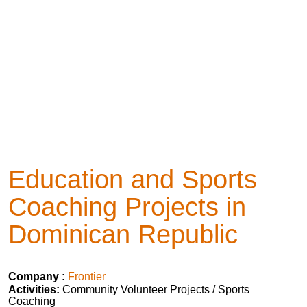
Education and Sports
Coaching Projects in
Dominican Republic
Company :
Frontier
Activities:
Community Volunteer Projects / Sports
Coaching