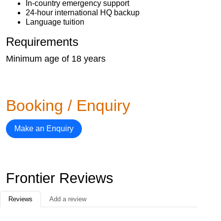
In-country emergency support
24-hour international HQ backup
Language tuition
Requirements
Minimum age of 18 years
Booking / Enquiry
Make an Enquiry
Frontier Reviews
Reviews
Add a review