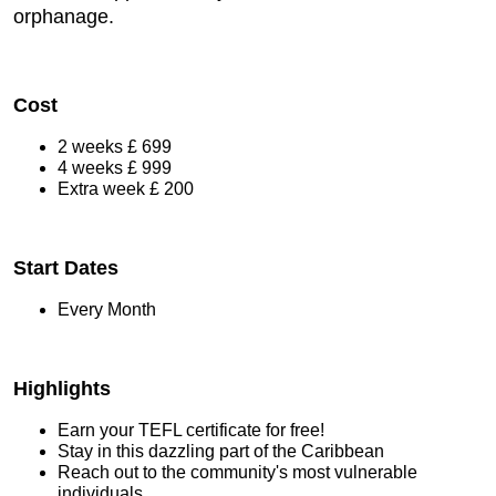
orphanage.
Cost
2 weeks £ 699
4 weeks £ 999
Extra week £ 200
Start Dates
Every Month
Highlights
Earn your TEFL certificate for free!
Stay in this dazzling part of the Caribbean
Reach out to the community's most vulnerable
individuals.