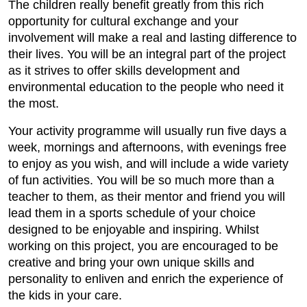
The children really benefit greatly from this rich
opportunity for cultural exchange and your
involvement will make a real and lasting difference to
their lives. You will be an integral part of the project
as it strives to offer skills development and
environmental education to the people who need it
the most.
Your activity programme will usually run five days a
week, mornings and afternoons, with evenings free
to enjoy as you wish, and will include a wide variety
of fun activities. You will be so much more than a
teacher to them, as their mentor and friend you will
lead them in a sports schedule of your choice
designed to be enjoyable and inspiring. Whilst
working on this project, you are encouraged to be
creative and bring your own unique skills and
personality to enliven and enrich the experience of
the kids in your care.