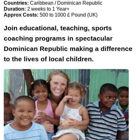
Countries:
Caribbean / Dominican Republic
Duration:
2 weeks to 1 Year+
Approx Costs:
500 to 1000 £ Pound (UK)
Join educational, teaching, sports
coaching programs in spectacular
Dominican Republic making a difference
to the lives of local children.