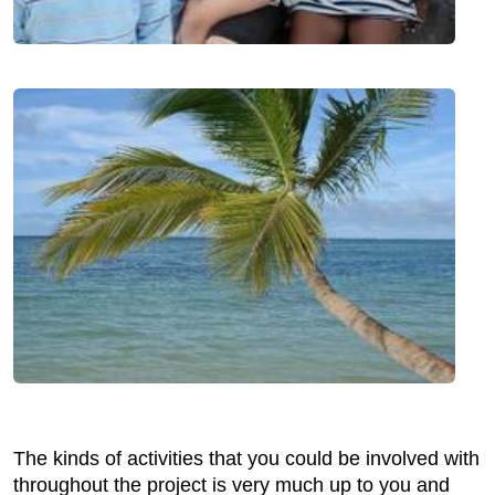
The kinds of activities that you could be involved with
throughout the project is very much up to you and