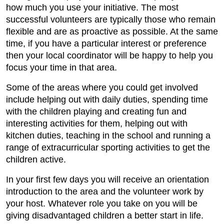
how much you use your initiative. The most
successful volunteers are typically those who remain
flexible and are as proactive as possible. At the same
time, if you have a particular interest or preference
then your local coordinator will be happy to help you
focus your time in that area.
Some of the areas where you could get involved
include helping out with daily duties, spending time
with the children playing and creating fun and
interesting activities for them, helping out with
kitchen duties, teaching in the school and running a
range of extracurricular sporting activities to get the
children active.
In your first few days you will receive an orientation
introduction to the area and the volunteer work by
your host. Whatever role you take on you will be
giving disadvantaged children a better start in life.