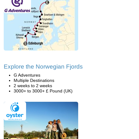
Explore the Norwegian Fjords
G Adventures
Multiple Destinations
2 weeks to 2 weeks
3000+ to 3000+ £ Pound (UK)