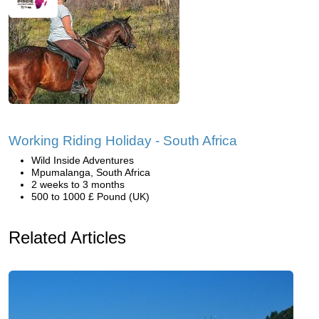
Working Riding Holiday - South Africa
Wild Inside Adventures
Mpumalanga, South Africa
2 weeks to 3 months
500 to 1000 £ Pound (UK)
Related Articles