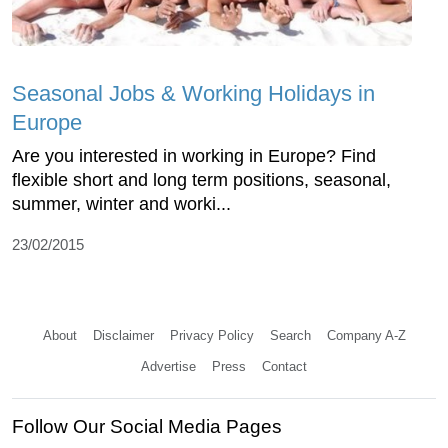
Seasonal Jobs & Working Holidays in
Europe
Are you interested in working in Europe? Find
flexible short and long term positions, seasonal,
summer, winter and worki...
23/02/2015
About
Disclaimer
Privacy Policy
Search
Company A-Z
Advertise
Press
Contact
Follow Our Social Media Pages