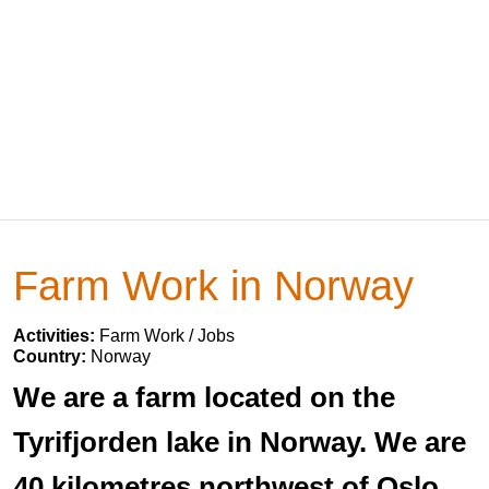
Farm Work in Norway
Activities:
Farm Work / Jobs
Country:
Norway
We are a farm located on the
Tyrifjorden lake in Norway. We are
40 kilometres northwest of Oslo.