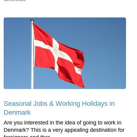
Seasonal Jobs & Working Holidays in
Denmark
Are you interested in the idea of going to work in
Denmark? This is a very appealing destination for