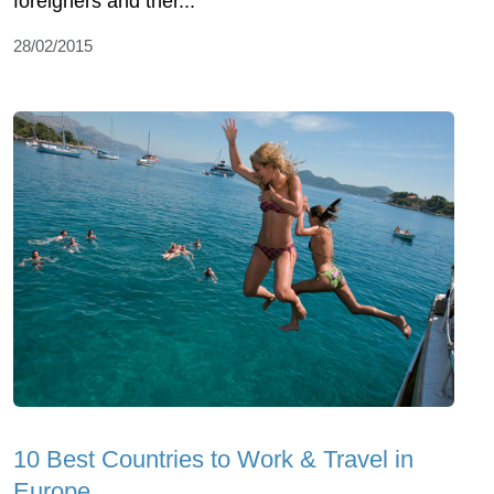
foreigners and ther...
28/02/2015
10 Best Countries to Work & Travel in
Europe