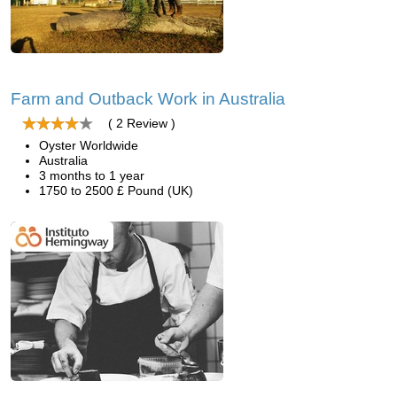
Farm and Outback Work in Australia
( 2 Review )
Oyster Worldwide
Australia
3 months to 1 year
1750 to 2500 £ Pound (UK)