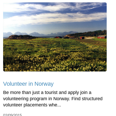
Volunteer in Norway
Be more than just a tourist and apply join a
volunteering program in Norway. Find structured
volunteer placements whe...
02/09/2015