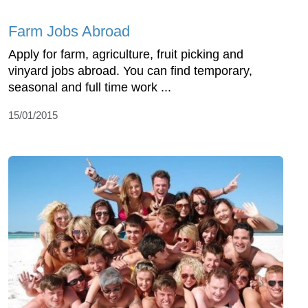
Farm Jobs Abroad
Apply for farm, agriculture, fruit picking and
vinyard jobs abroad. You can find temporary,
seasonal and full time work ...
15/01/2015