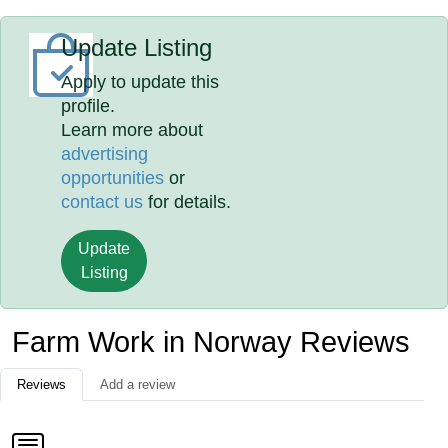
Update Listing
Apply to update this
profile.
Learn more about
advertising
opportunities
or
contact us
for details.
Update
Listing
Farm Work in Norway Reviews
Reviews
Add a review