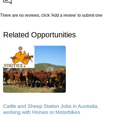
There are no reviews, click 'Add a review' to submit one
Related Opportunities
Cattle and Sheep Station Jobs in Australia,
working with Horses or Motorbikes