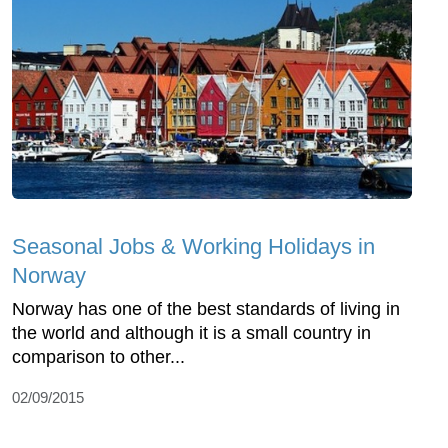
Seasonal Jobs & Working Holidays in
Norway
Norway has one of the best standards of living in
the world and although it is a small country in
comparison to other...
02/09/2015