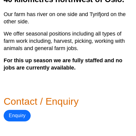
Our farm has river on one side and Tyrifjord on the
other side.
We offer seasonal positions including all types of
farm work including, harvest, picking, working with
animals and general farm jobs.
For this up season we are fully staffed and no
jobs are currently available.
Contact / Enquiry
Enquiry