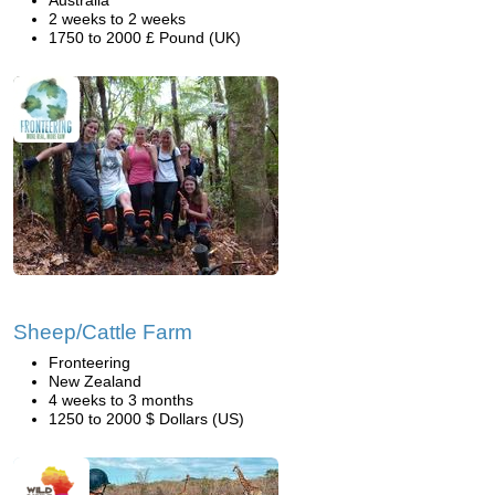
Australia
2 weeks to 2 weeks
1750 to 2000 £ Pound (UK)
Sheep/Cattle Farm
Fronteering
New Zealand
4 weeks to 3 months
1250 to 2000 $ Dollars (US)