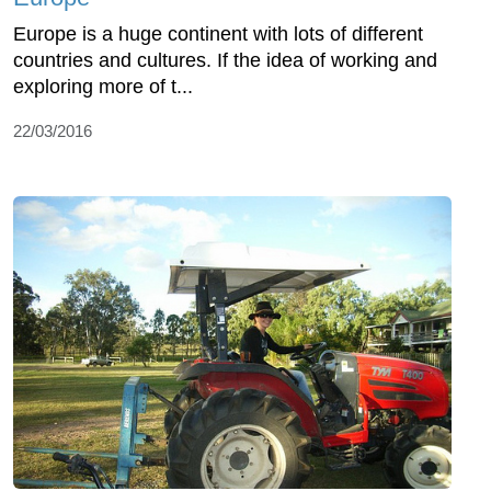
Europe is a huge continent with lots of different
countries and cultures. If the idea of working and
exploring more of t...
22/03/2016