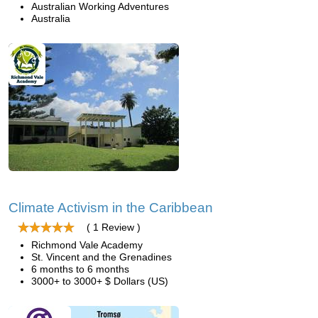
Australian Working Adventures
Australia
Climate Activism in the Caribbean
( 1 Review )
Richmond Vale Academy
St. Vincent and the Grenadines
6 months to 6 months
3000+ to 3000+ $ Dollars (US)