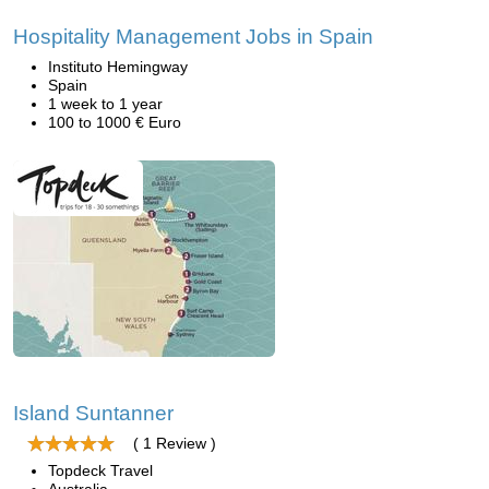
Hospitality Management Jobs in Spain
Instituto Hemingway
Spain
1 week to 1 year
100 to 1000 € Euro
Island Suntanner
( 1 Review )
Topdeck Travel