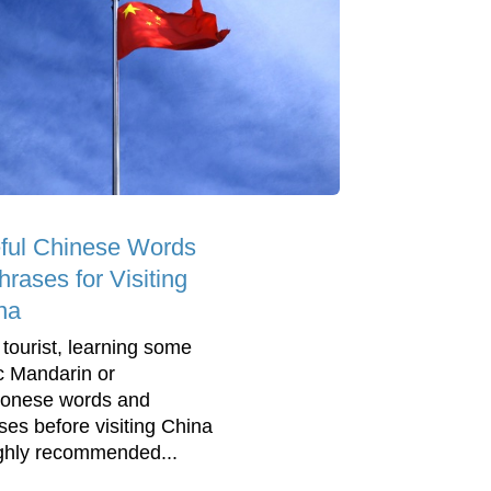
ful Chinese Words
rases for Visiting
na
 tourist, learning some
c Mandarin or
onese words and
ses before visiting China
ighly recommended...