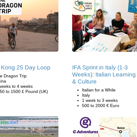
 Kong 25 Day Loop
IFA Sprint in Italy (1-3
Weeks): Italian Learning
e Dragon Trip
& Culture
ina
weeks to 4 weeks
Italian for a While
50 to 1500 £ Pound (UK)
Italy
1 week to 3 weeks
500 to 2000 € Euro