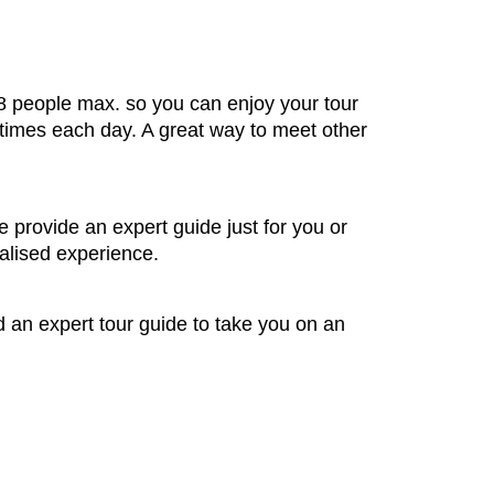
 8 people max. so you can enjoy your tour
 times each day. A great way to meet other
e provide an expert guide just for you or
alised experience.
nd an expert tour guide to take you on an