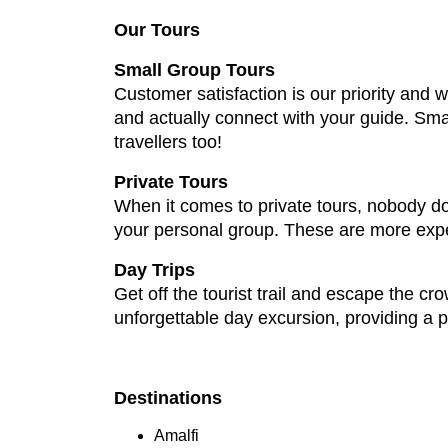
Our Tours
Small Group Tours
Customer satisfaction is our priority and
and actually connect with your guide. Sma
travellers too!
Private Tours
When it comes to private tours, nobody doe
your personal group. These are more expen
Day Trips
Get off the tourist trail and escape the cr
unforgettable day excursion, providing a p
Destinations
Amalfi