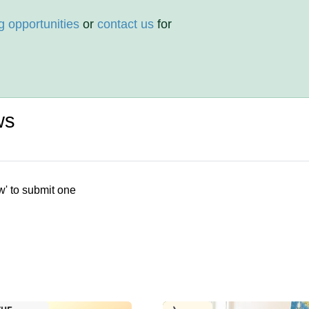
g opportunities
or
contact us
for
ws
w' to submit one