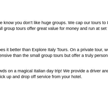
 we know you don’t like huge groups. We cap our tours to
ll group tours offer great value for money and run at set
s it better than Explore Italy Tours. On a private tour, w
sive than the small group tours but offer a truly person
owds on a magical Italian day trip! We provide a driver a
ick up and drop off service from your hotel.