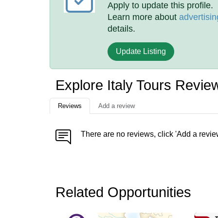
Apply to update this profile.
Learn more about
advertisin
details.
Update Listing
Explore Italy Tours Revie
Reviews
Add a review
There are no reviews, click 'Add a revie
Related Opportunities