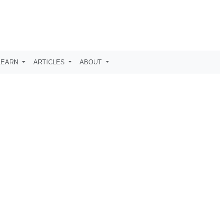
LEARN
ARTICLES
ABOUT