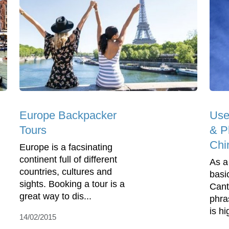
Europe Backpacker
Use
Tours
& Ph
Chi
Europe is a facsinating
continent full of different
As a
countries, cultures and
basi
sights. Booking a tour is a
Cant
great way to dis...
phra
is h
14/02/2015