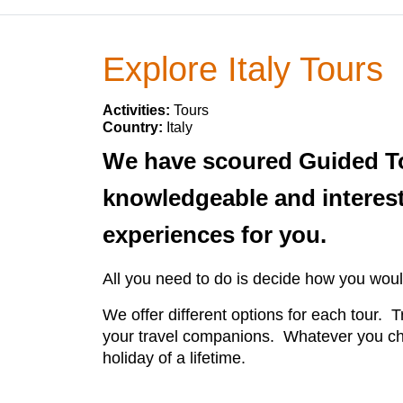
Explore Italy Tours
Activities:
Tours
Country:
Italy
We have scoured Guided Tour
knowledgeable and interest
experiences for you.
All you need to do is decide how you would
We offer different options for each tour. T
your travel companions. Whatever you cho
holiday of a lifetime.