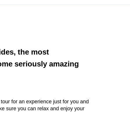
ides, the most
some seriously amazing
 tour for an experience just for you and
ke sure you can relax and enjoy your