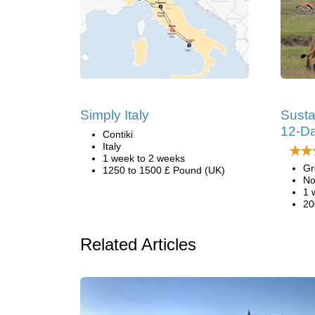
Simply Italy
Susta
12-Da
Contiki
Italy
1 week to 2 weeks
Gr
1250 to 1500 £ Pound (UK)
No
1 
20
Related Articles