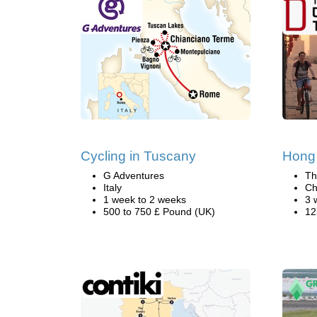
Cycling in Tuscany
Hong
G Adventures
Th
Italy
Ch
1 week to 2 weeks
3 
500 to 750 £ Pound (UK)
12