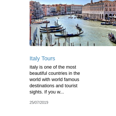
Italy Tours
Italy is one of the most
beautiful countries in the
world with world famous
destinations and tourist
sights. If you w...
25/07/2019