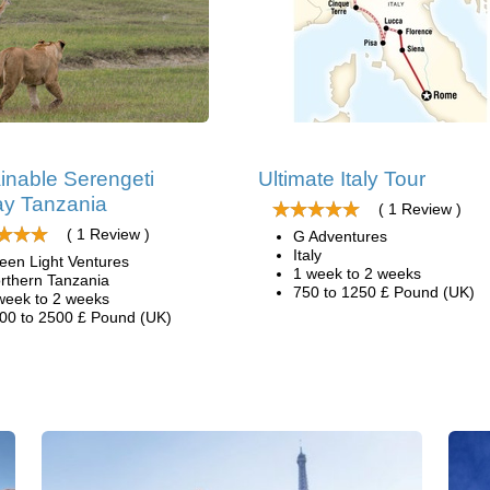
inable Serengeti
Ultimate Italy Tour
y Tanzania
( 1 Review )
( 1 Review )
G Adventures
Italy
een Light Ventures
1 week to 2 weeks
rthern Tanzania
750 to 1250 £ Pound (UK)
week to 2 weeks
00 to 2500 £ Pound (UK)