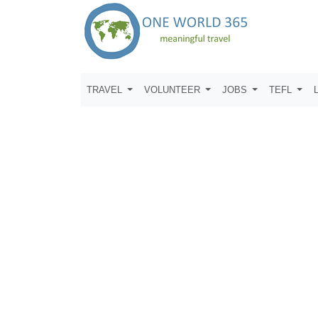
TRAVEL
VOLUNTEER
JOBS
TEFL