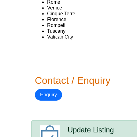
Rome
Venice
Cinque Terre
Florence
Rompeii
Tuscany
Vatican City
Contact / Enquiry
Enquiry
Update Listing