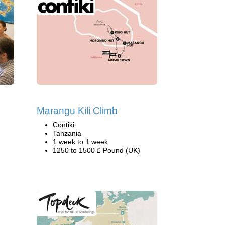
Marangu Kili Climb
Contiki
Tanzania
1 week to 1 week
1250 to 1500 £ Pound (UK)