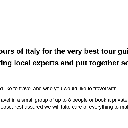
s of Italy for the very best tour gu
ing local experts and put together 
 like to travel and who you would like to travel with.
ravel in a small group of up to 8 people or book a private
ose, rest assured we will take care of everything to ma