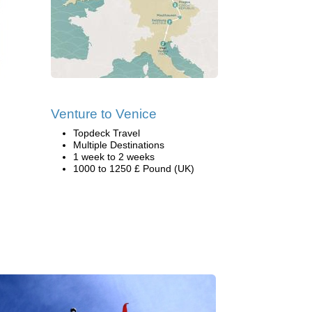
Venture to Venice
Topdeck Travel
Multiple Destinations
1 week to 2 weeks
1000 to 1250 £ Pound (UK)