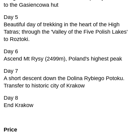
to the Gasiencowa hut
Day 5
Beautiful day of trekking in the heart of the High
Tatras; through the 'Valley of the Five Polish Lakes'
to Roztoki.
Day 6
Ascend Mt Rysy (2499m), Poland's highest peak
Day 7
A short descent down the Dolina Rybiego Potoku.
Transfer to historic city of Krakow
Day 8
End Krakow
Price