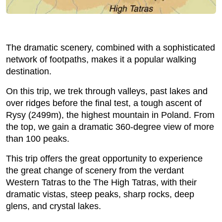
The dramatic scenery, combined with a sophisticated
network of footpaths, makes it a popular walking
destination.
On this trip, we trek through valleys, past lakes and
over ridges before the final test, a tough ascent of
Rysy (2499m), the highest mountain in Poland. From
the top, we gain a dramatic 360-degree view of more
than 100 peaks.
This trip offers the great opportunity to experience
the great change of scenery from the verdant
Western Tatras to the The High Tatras, with their
dramatic vistas, steep peaks, sharp rocks, deep
glens, and crystal lakes.