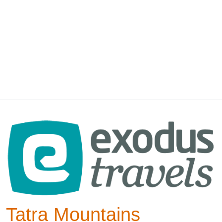
Tatra Mountains