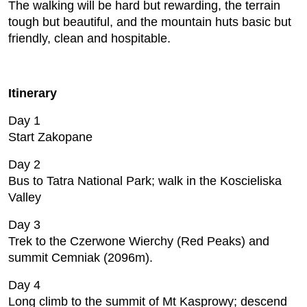
The walking will be hard but rewarding, the terrain
tough but beautiful, and the mountain huts basic but
friendly, clean and hospitable.
Itinerary
Day 1
Start Zakopane
Day 2
Bus to Tatra National Park; walk in the Koscieliska
Valley
Day 3
Trek to the Czerwone Wierchy (Red Peaks) and
summit Cemniak (2096m).
Day 4
Long climb to the summit of Mt Kasprowy; descend