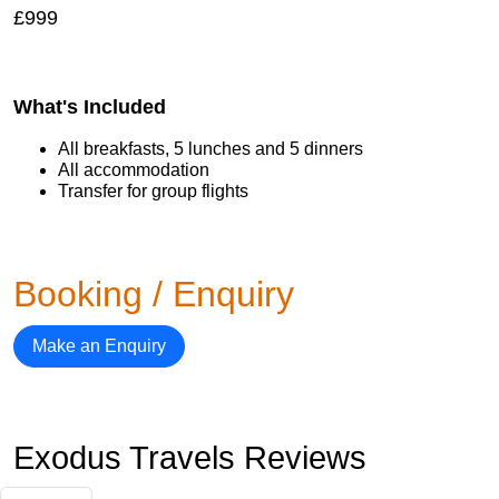
£999
What's Included
All breakfasts, 5 lunches and 5 dinners
All accommodation
Transfer for group flights
Booking / Enquiry
Make an Enquiry
Exodus Travels Reviews