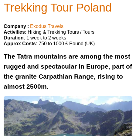
Trekking Tour Poland
Company :
Exodus Travels
Activities:
Hiking & Trekking Tours / Tours
Duration:
1 week to 2 weeks
Approx Costs:
750 to 1000 £ Pound (UK)
The Tatra mountains are among the most
rugged and spectacular in Europe, part of
the granite Carpathian Range, rising to
almost 2500m.