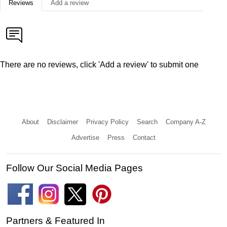
Reviews
Add a review
There are no reviews, click 'Add a review' to submit one
About
Disclaimer
Privacy Policy
Search
Company A-Z
Advertise
Press
Contact
Follow Our Social Media Pages
Partners & Featured In