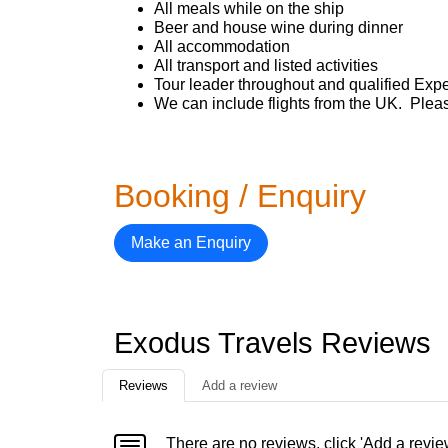
All meals while on the ship
Beer and house wine during dinner
All accommodation
All transport and listed activities
Tour leader throughout and qualified Expe
We can include flights from the UK. Pleas
Booking / Enquiry
Make an Enquiry
Exodus Travels Reviews
Reviews
Add a review
There are no reviews, click 'Add a revie