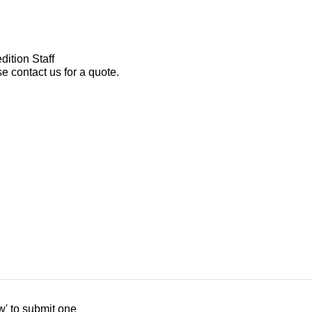
dition Staff
e contact us for a quote.
w' to submit one