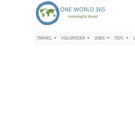
TRAVEL
VOLUNTEER
JOBS
TEFL