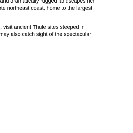
e and dramatically rugged landscapes rich
ote northeast coast, home to the largest
, visit ancient Thule sites steeped in
 may also catch sight of the spectacular