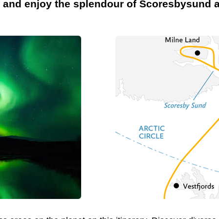
s and enjoy the splendour of Scoresbysund a