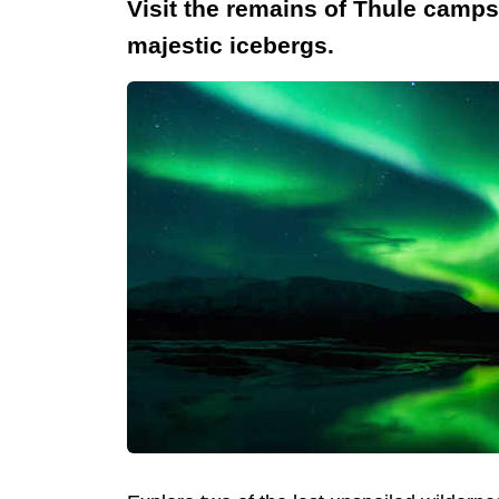
Visit the remains of Thule camp
majestic icebergs.