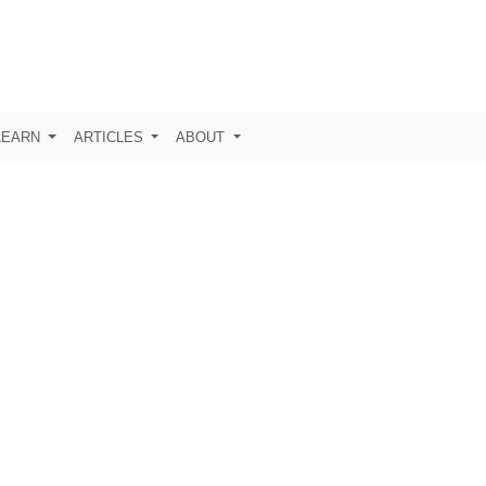
LEARN
ARTICLES
ABOUT