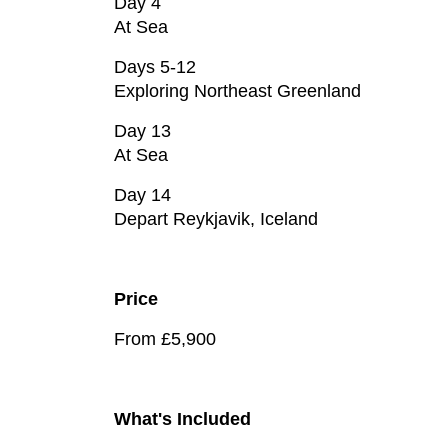
Day 4
At Sea
Days 5-12
Exploring Northeast Greenland
Day 13
At Sea
Day 14
Depart Reykjavik, Iceland
Price
From £5,900
What's Included