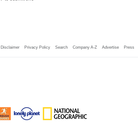
Disclaimer
Privacy Policy
Search
Company A-Z
Advertise
Press