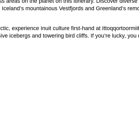
ss areas on the planet on this itinerary. Discover divers
long Iceland’s mountainous Vestfjords and Greenland’s rem
c, experience Inuit culture first-hand at Ittoqqortoormiit
ve icebergs and towering bird cliffs. If you’re lucky, you