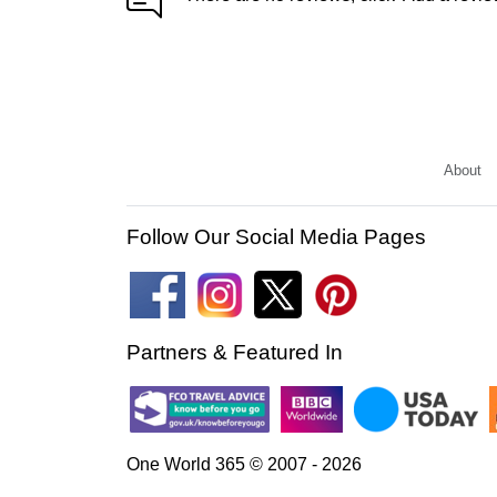
About
Follow Our Social Media Pages
Partners & Featured In
One World 365 © 2007 - 2026