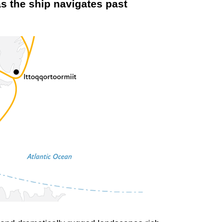
s the ship navigates past