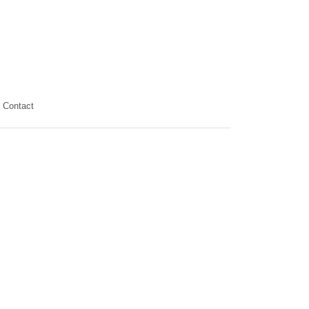
Contact