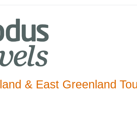
eland & East Greenland Tou