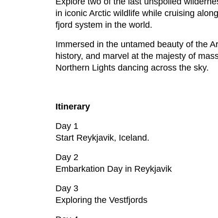
Explore two of the last unspoiled wilderne
in iconic Arctic wildlife while cruising a
fjord system in the world.
Immersed in the untamed beauty of the Arcti
history, and marvel at the majesty of massi
Northern Lights dancing across the sky.
Itinerary
Day 1
Start Reykjavik, Iceland.
Day 2
Embarkation Day in Reykjavik
Day 3
Exploring the Vestfjords