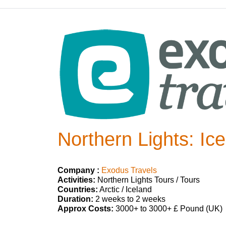
Northern Lights: Ic
Company :
Exodus Travels
Activities:
Northern Lights Tours / Tours
Countries:
Arctic / Iceland
Duration:
2 weeks to 2 weeks
Approx Costs:
3000+ to 3000+ £ Pound (UK)