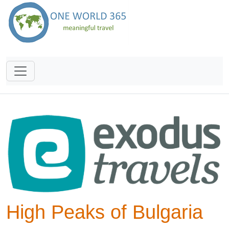
High Peaks of Bulgaria