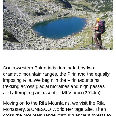
South-western Bulgaria is dominated by two
dramatic mountain ranges, the Pirin and the equally
imposing Rila. We begin in the Pirin Mountains,
trekking across glacial moraines and high passes
and attempting an ascent of Mt Vihren (2914m).
Moving on to the Rila Mountains, we visit the Rila
Monastery, a UNESCO World Heritage Site. Then
cross the mountain range, through ancient forests to