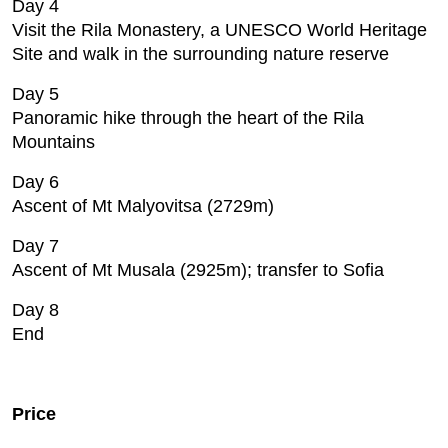
Day 4
Visit the Rila Monastery, a UNESCO World Heritage
Site and walk in the surrounding nature reserve
Day 5
Panoramic hike through the heart of the Rila
Mountains
Day 6
Ascent of Mt Malyovitsa (2729m)
Day 7
Ascent of Mt Musala (2925m); transfer to Sofia
Day 8
End
Price