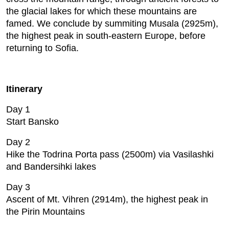
the glacial lakes for which these mountains are
famed. We conclude by summiting Musala (2925m),
the highest peak in south-eastern Europe, before
returning to Sofia.
Itinerary
Day 1
Start Bansko
Day 2
Hike the Todrina Porta pass (2500m) via Vasilashki
and Bandersihki lakes
Day 3
Ascent of Mt. Vihren (2914m), the highest peak in
the Pirin Mountains