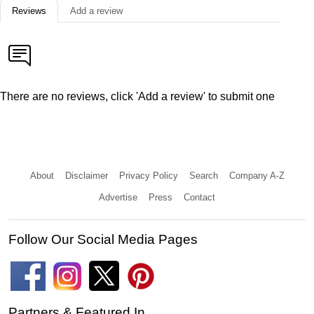
Reviews
Add a review
There are no reviews, click 'Add a review' to submit one
About
Disclaimer
Privacy Policy
Search
Company A-Z
Advertise
Press
Contact
Follow Our Social Media Pages
Partners & Featured In