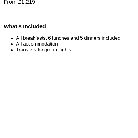
From £1,219
What's Included
All breakfasts, 6 lunches and 5 dinners included
All accommodation
Transfers for group flights