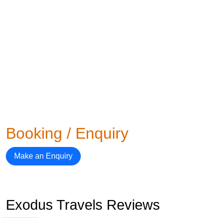
Booking / Enquiry
Make an Enquiry
Exodus Travels Reviews