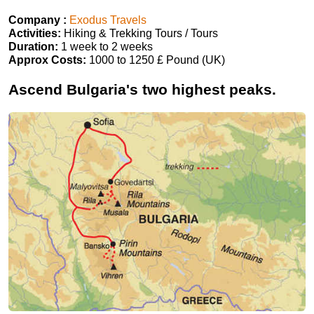
Company :
Exodus Travels
Activities:
Hiking & Trekking Tours / Tours
Duration:
1 week to 2 weeks
Approx Costs:
1000 to 1250 £ Pound (UK)
Ascend Bulgaria's two highest peaks.