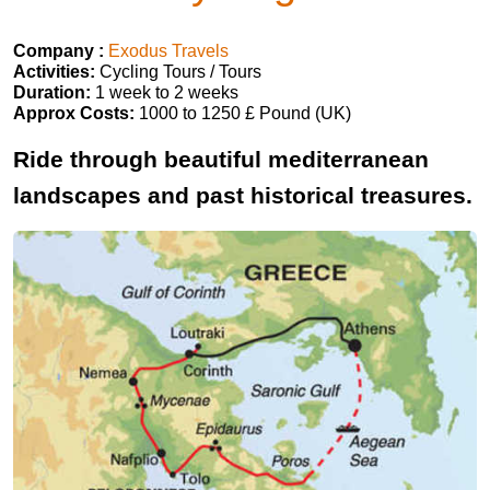
Company :
Exodus Travels
Activities:
Cycling Tours / Tours
Duration:
1 week to 2 weeks
Approx Costs:
1000 to 1250 £ Pound (UK)
Ride through beautiful mediterranean
landscapes and past historical treasures.