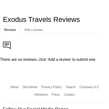
Exodus Travels Reviews
Reviews
Add a review
There are no reviews, click 'Add a review' to submit one
About
Disclaimer
Privacy Policy
Search
Company A-Z
Advertise
Press
Contact