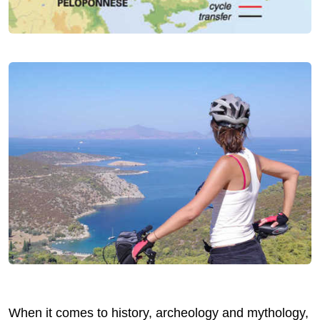
When it comes to history, archeology and mythology,