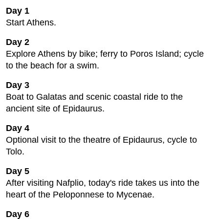
Day 1
Start Athens.
Day 2
Explore Athens by bike; ferry to Poros Island; cycle
to the beach for a swim.
Day 3
Boat to Galatas and scenic coastal ride to the
ancient site of Epidaurus.
Day 4
Optional visit to the theatre of Epidaurus, cycle to
Tolo.
Day 5
After visiting Nafplio, today's ride takes us into the
heart of the Peloponnese to Mycenae.
Day 6