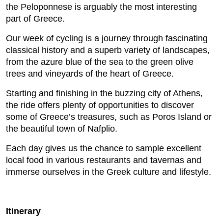
the Peloponnese is arguably the most interesting
part of Greece.
Our week of cycling is a journey through fascinating
classical history and a superb variety of landscapes,
from the azure blue of the sea to the green olive
trees and vineyards of the heart of Greece.
Starting and finishing in the buzzing city of Athens,
the ride offers plenty of opportunities to discover
some of Greece’s treasures, such as Poros Island or
the beautiful town of Nafplio.
Each day gives us the chance to sample excellent
local food in various restaurants and tavernas and
immerse ourselves in the Greek culture and lifestyle.
Itinerary