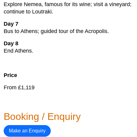
Explore Nemea, famous for its wine; visit a vineyard;
continue to Loutraki.
Day 7
Bus to Athens; guided tour of the Acropolis.
Day 8
End Athens.
Price
From £1,119
Booking / Enquiry
Make an Enquiry