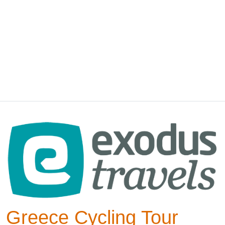
Greece Cycling Tour