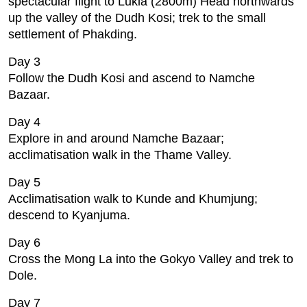
spectacular flight to Lukla (2800m) Head northwards
up the valley of the Dudh Kosi; trek to the small
settlement of Phakding.
Day 3
Follow the Dudh Kosi and ascend to Namche
Bazaar.
Day 4
Explore in and around Namche Bazaar;
acclimatisation walk in the Thame Valley.
Day 5
Acclimatisation walk to Kunde and Khumjung;
descend to Kyanjuma.
Day 6
Cross the Mong La into the Gokyo Valley and trek to
Dole.
Day 7