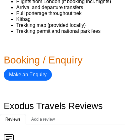
Flights from London (if booking incl. flights)
Arrival and departure transfers
Full porterage throughout trek
Kitbag
Trekking map (provided locally)
Trekking permit and national park fees
Booking / Enquiry
Make an Enquiry
Exodus Travels Reviews
Reviews
Add a review