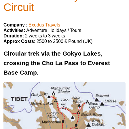
Circuit
Company :
Exodus Travels
Activities:
Adventure Holidays / Tours
Duration:
2 weeks to 3 weeks
Approx Costs:
2500 to 2500 £ Pound (UK)
Circular trek via the Gokyo Lakes,
crossing the Cho La Pass to Everest
Base Camp.