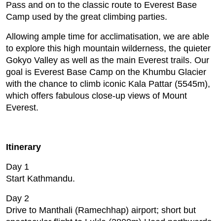
Pass and on to the classic route to Everest Base
Camp used by the great climbing parties.
Allowing ample time for acclimatisation, we are able
to explore this high mountain wilderness, the quieter
Gokyo Valley as well as the main Everest trails. Our
goal is Everest Base Camp on the Khumbu Glacier
with the chance to climb iconic Kala Pattar (5545m),
which offers fabulous close-up views of Mount
Everest.
Itinerary
Day 1
Start Kathmandu.
Day 2
Drive to Manthali (Ramechhap) airport; short but