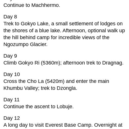
Continue to Machhermo.
Day 8
Trek to Gokyo Lake, a small settlement of lodges on
the shores of a blue lake. Afternoon, optional walk up
the hill behind camp for incredible views of the
Ngozumpo Glacier.
Day 9
Climb Gokyo Ri (5360m); afternoon trek to Dragnag.
Day 10
Cross the Cho La (5420m) and enter the main
Khumbu Valley; trek to Dzongla.
Day 11
Continue the ascent to Lobuje.
Day 12
A long day to visit Everest Base Camp. Overnight at