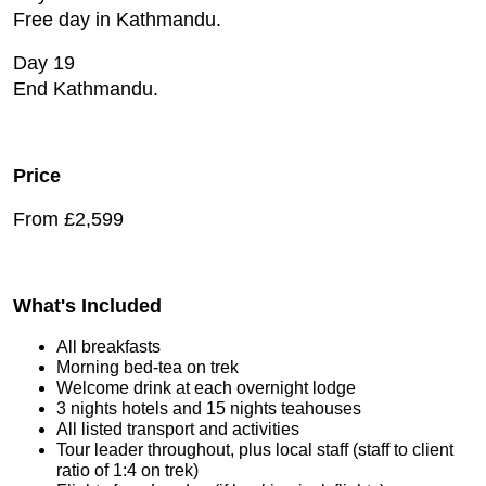
Free day in Kathmandu.
Day 19
End Kathmandu.
Price
From £2,599
What's Included
All breakfasts
Morning bed-tea on trek
Welcome drink at each overnight lodge
3 nights hotels and 15 nights teahouses
All listed transport and activities
Tour leader throughout, plus local staff (staff to client
ratio of 1:4 on trek)