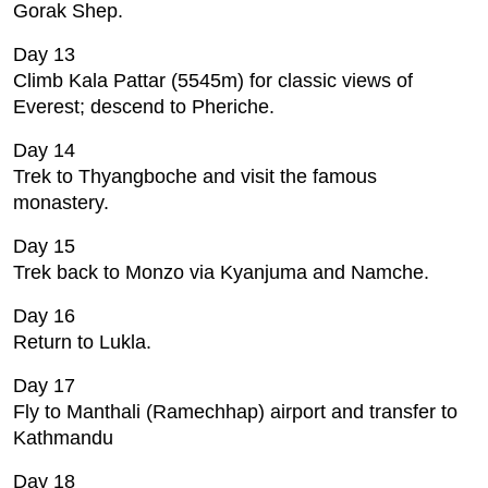
Gorak Shep.
Day 13
Climb Kala Pattar (5545m) for classic views of
Everest; descend to Pheriche.
Day 14
Trek to Thyangboche and visit the famous
monastery.
Day 15
Trek back to Monzo via Kyanjuma and Namche.
Day 16
Return to Lukla.
Day 17
Fly to Manthali (Ramechhap) airport and transfer to
Kathmandu
Day 18