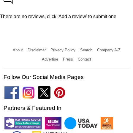
There are no reviews, click 'Add a review' to submit one
About
Disclaimer
Privacy Policy
Search
Company A-Z
Advertise
Press
Contact
Follow Our Social Media Pages
Partners & Featured In