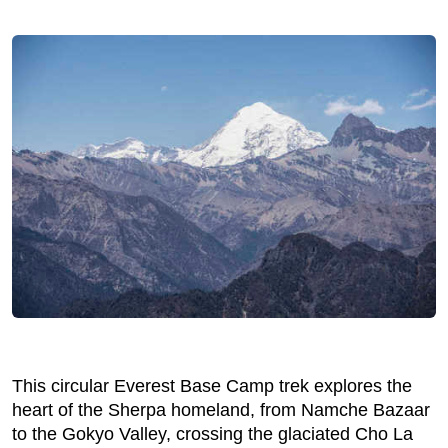
This circular Everest Base Camp trek explores the
heart of the Sherpa homeland, from Namche Bazaar
to the Gokyo Valley, crossing the glaciated Cho La