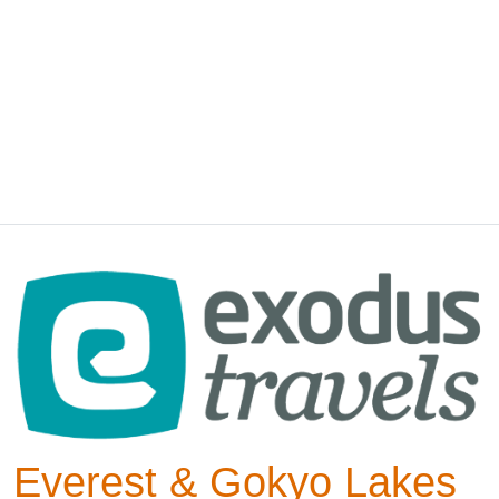
Everest & Gokyo Lakes