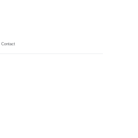
Contact