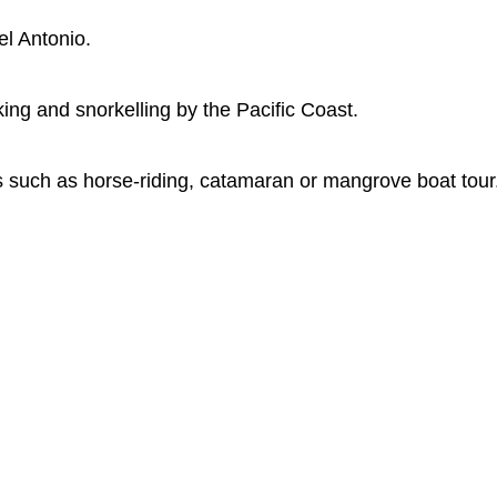
l Antonio.
ing and snorkelling by the Pacific Coast.
es such as horse-riding, catamaran or mangrove boat tour