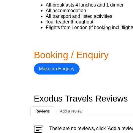
All breakfasts 4 lunches and 1 dinner
All accommodation
All transport and listed activities
Tour leader throughout
Flights from London (if booking incl. flight
Booking / Enquiry
Make an Enquiry
Exodus Travels Reviews
Reviews
Add a review
There are no reviews, click 'Add a revie