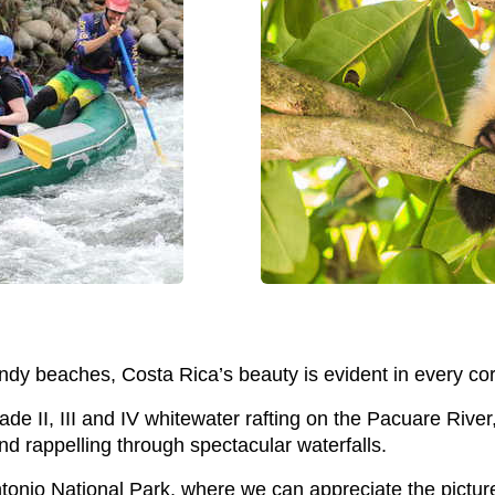
dy beaches, Costa Rica’s beauty is evident in every cor
ade II, III and IV whitewater rafting on the Pacuare Rive
and rappelling through spectacular waterfalls.
onio National Park, where we can appreciate the picture