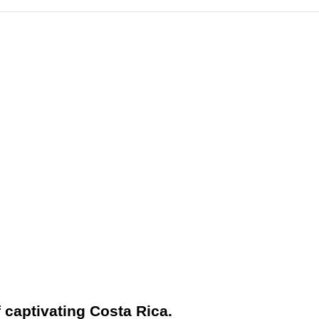
f captivating Costa Rica.