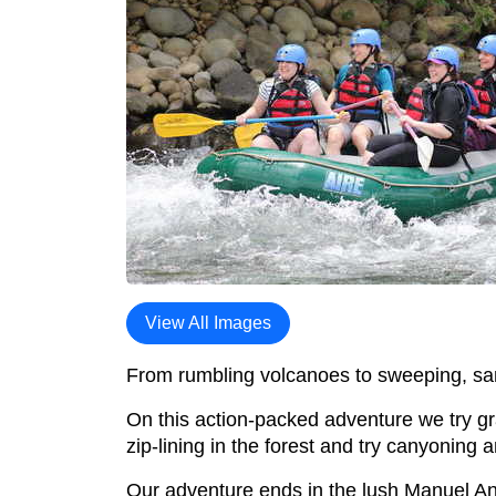
View All Images
From rumbling volcanoes to sweeping, san
On this action-packed adventure we try gr
zip-lining in the forest and try canyoning 
Our adventure ends in the lush Manuel Ant