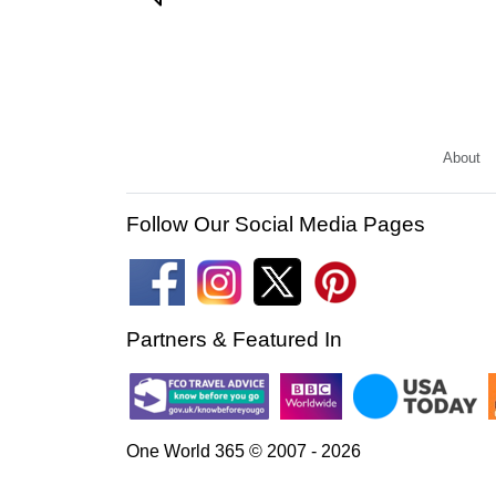
About
Follow Our Social Media Pages
Partners & Featured In
One World 365 © 2007 - 2026