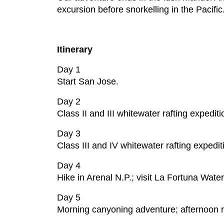
excursion before snorkelling in the Pacific
Itinerary
Day 1
Start San Jose.
Day 2
Class II and III whitewater rafting expedi
Day 3
Class III and IV whitewater rafting expedi
Day 4
Hike in Arenal N.P.; visit La Fortuna Water
Day 5
Morning canyoning adventure; afternoon rai