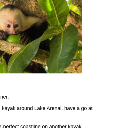
ner.
r, kayak around Lake Arenal, have a go at
-perfect coastline on another kayak