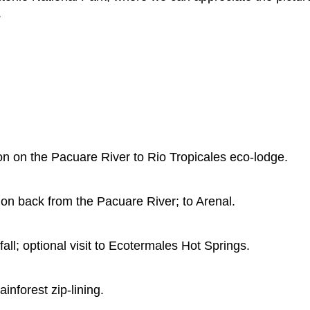
.
tion on the Pacuare River to Rio Tropicales eco-lodge.
tion back from the Pacuare River; to Arenal.
fall; optional visit to Ecotermales Hot Springs.
nforest zip-lining.