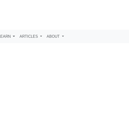
LEARN
ARTICLES
ABOUT