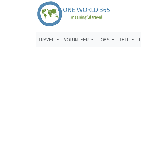
TRAVEL
VOLUNTEER
JOBS
TEFL