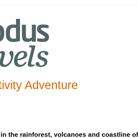
tivity Adventure
 in the rainforest, volcanoes and coastline o