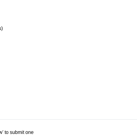
s)
w' to submit one