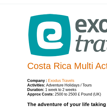
Costa Rica Multi Ac
Company :
Exodus Travels
Activities:
Adventure Holidays / Tours
Duration:
1 week to 2 weeks
Approx Costs:
2500 to 2500 £ Pound (UK)
The adventure of your life taking