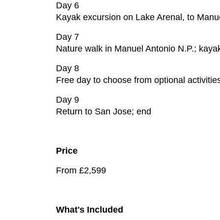
Day 6
Kayak excursion on Lake Arenal, to Manue
Day 7
Nature walk in Manuel Antonio N.P.; kayak
Day 8
Free day to choose from optional activiti
Day 9
Return to San Jose; end
Price
From £2,599
What's Included