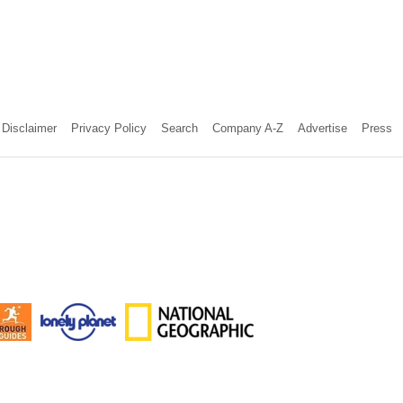
Disclaimer
Privacy Policy
Search
Company A-Z
Advertise
Press