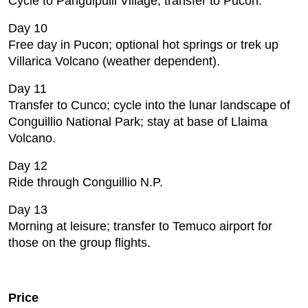
Cycle to Panguipulli Village; transfer to Pucon.
Day 10
Free day in Pucon; optional hot springs or trek up
Villarica Volcano (weather dependent).
Day 11
Transfer to Cunco; cycle into the lunar landscape of
Conguillio National Park; stay at base of Llaima
Volcano.
Day 12
Ride through Conguillio N.P.
Day 13
Morning at leisure; transfer to Temuco airport for
those on the group flights.
Price