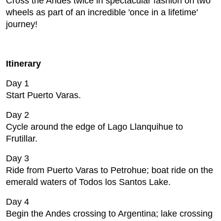
Cross the Andes twice in spectacular fashion on two
wheels as part of an incredible 'once in a lifetime'
journey!
Itinerary
Day 1
Start Puerto Varas.
Day 2
Cycle around the edge of Lago Llanquihue to
Frutillar.
Day 3
Ride from Puerto Varas to Petrohue; boat ride on the
emerald waters of Todos los Santos Lake.
Day 4
Begin the Andes crossing to Argentina; lake crossing