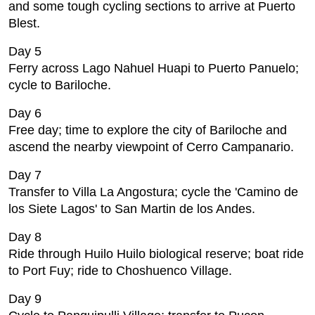
and some tough cycling sections to arrive at Puerto
Blest.
Day 5
Ferry across Lago Nahuel Huapi to Puerto Panuelo;
cycle to Bariloche.
Day 6
Free day; time to explore the city of Bariloche and
ascend the nearby viewpoint of Cerro Campanario.
Day 7
Transfer to Villa La Angostura; cycle the 'Camino de
los Siete Lagos' to San Martin de los Andes.
Day 8
Ride through Huilo Huilo biological reserve; boat ride
to Port Fuy; ride to Choshuenco Village.
Day 9