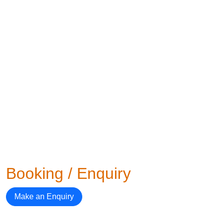
Booking / Enquiry
Make an Enquiry