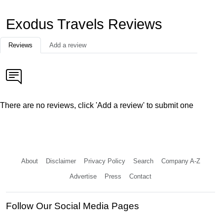
Exodus Travels Reviews
Reviews
Add a review
There are no reviews, click 'Add a review' to submit one
About
Disclaimer
Privacy Policy
Search
Company A-Z
Advertise
Press
Contact
Follow Our Social Media Pages