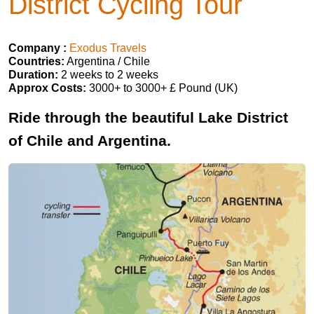
District Cycling Tour
Company :
Exodus Travels
Countries:
Argentina / Chile
Duration:
2 weeks to 2 weeks
Approx Costs:
3000+ to 3000+ £ Pound (UK)
Ride through the beautiful Lake District
of Chile and Argentina.