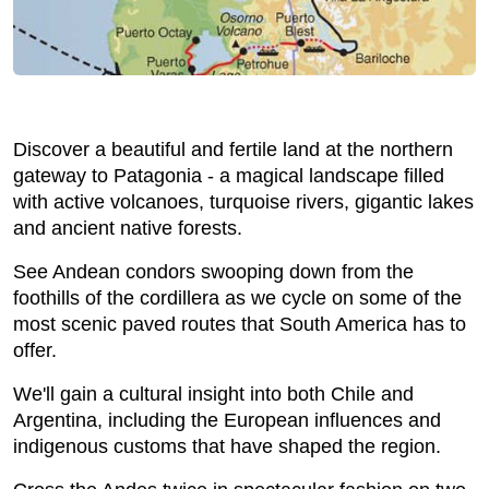
Discover a beautiful and fertile land at the northern
gateway to Patagonia - a magical landscape filled
with active volcanoes, turquoise rivers, gigantic lakes
and ancient native forests.
See Andean condors swooping down from the
foothills of the cordillera as we cycle on some of the
most scenic paved routes that South America has to
offer.
We'll gain a cultural insight into both Chile and
Argentina, including the European influences and
indigenous customs that have shaped the region.