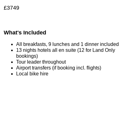
£3749
What's Included
All breakfasts, 9 lunches and 1 dinner included
13 nights hotels all en suite (12 for Land Only
bookings)
Tour leader throughout
Airport transfers (if booking incl. flights)
Local bike hire