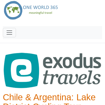
Chile & Argentina: Lake