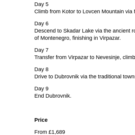
Day 5
Climb from Kotor to Lovcen Mountain via 
Day 6
Descend to Skadar Lake via the ancient rou
of Montenegro, finishing in Virpazar.
Day 7
Transfer from Virpazar to Nevesinje, clim
Day 8
Drive to Dubrovnik via the traditional town
Day 9
End Dubrovnik.
Price
From £1,689