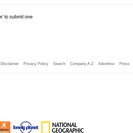
w' to submit one
Disclaimer
Privacy Policy
Search
Company A-Z
Advertise
Press