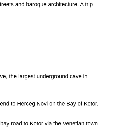
treets and baroque architecture. A trip
ave, the largest underground cave in
end to Herceg Novi on the Bay of Kotor.
r bay road to Kotor via the Venetian town