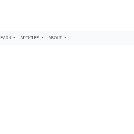
LEARN
ARTICLES
ABOUT