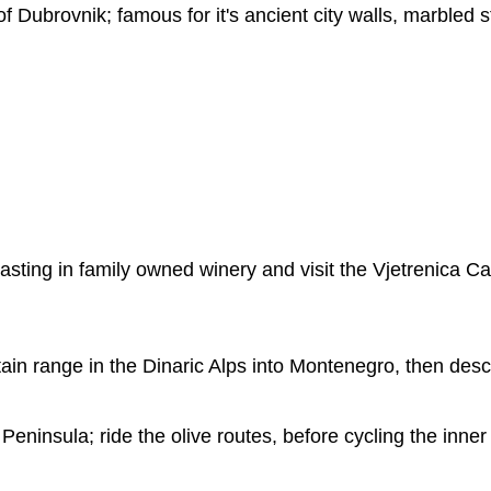
of Dubrovnik; famous for it's ancient city walls, marbled s
asting in family owned winery and visit the Vjetrenica C
in range in the Dinaric Alps into Montenegro, then desc
 Peninsula; ride the olive routes, before cycling the inne