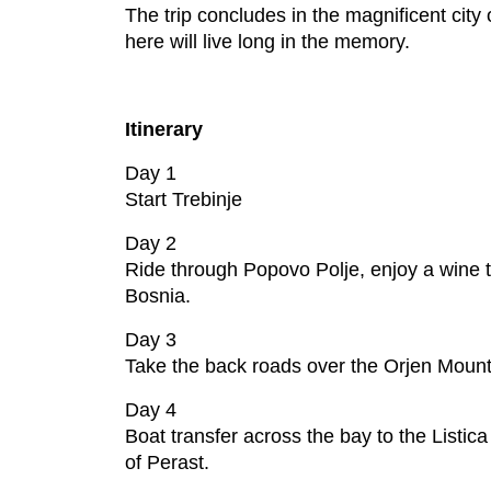
The trip concludes in the magnificent city 
here will live long in the memory.
Itinerary
Day 1
Start Trebinje
Day 2
Ride through Popovo Polje, enjoy a wine t
Bosnia.
Day 3
Take the back roads over the Orjen Mounta
Day 4
Boat transfer across the bay to the Listica
of Perast.