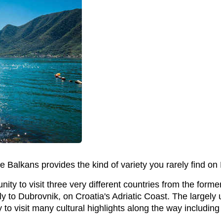
the Balkans provides the kind of variety you rarely find o
unity to visit three very different countries from the fo
ly to Dubrovnik, on Croatia's Adriatic Coast. The largely
o visit many cultural highlights along the way including 