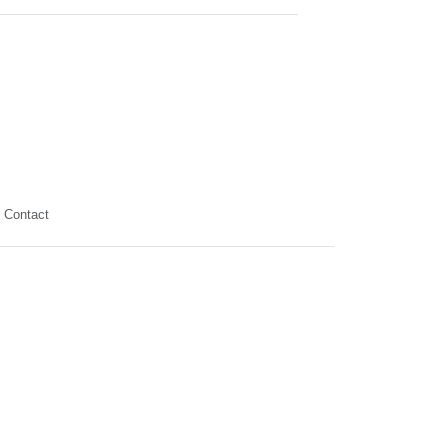
Contact