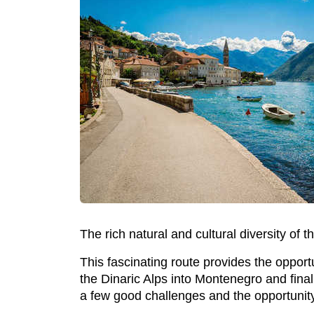
The rich natural and cultural diversity of 
This fascinating route provides the opport
the Dinaric Alps into Montenegro and final
a few good challenges and the opportunity t