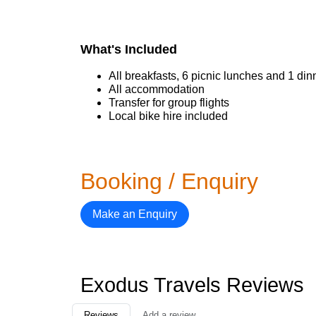
What's Included
All breakfasts, 6 picnic lunches and 1 din
All accommodation
Transfer for group flights
Local bike hire included
Booking / Enquiry
Make an Enquiry
Exodus Travels Reviews
Reviews
Add a review