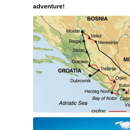
adventure!