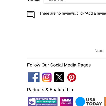
There are no reviews, click 'Add a revie
About
Follow Our Social Media Pages
Partners & Featured In