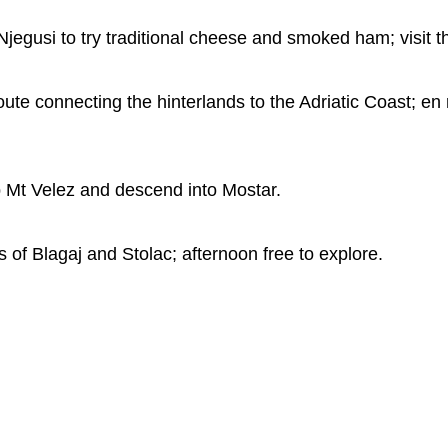
Njegusi to try traditional cheese and smoked ham; visi
te connecting the hinterlands to the Adriatic Coast; en r
b Mt Velez and descend into Mostar.
s of Blagaj and Stolac; afternoon free to explore.