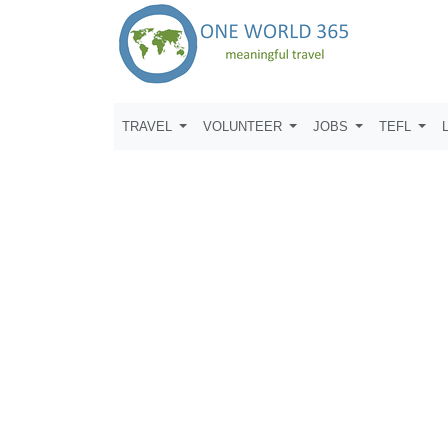
TRAVEL
VOLUNTEER
JOBS
TEFL