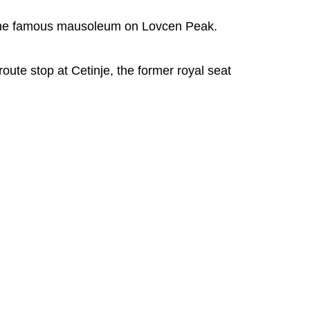
t the famous mausoleum on Lovcen Peak.
oute stop at Cetinje, the former royal seat