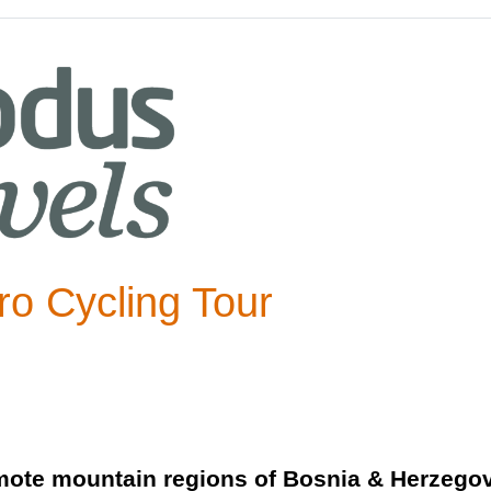
o Cycling Tour
mote mountain regions of Bosnia & Herzegovi