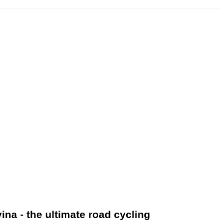
na - the ultimate road cycling