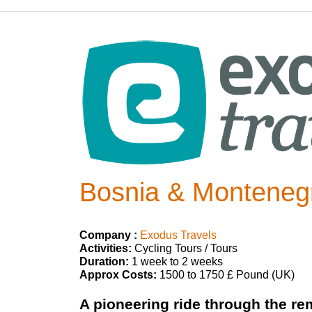
Bosnia & Montenegr
Company :
Exodus Travels
Activities:
Cycling Tours / Tours
Duration:
1 week to 2 weeks
Approx Costs:
1500 to 1750 £ Pound (UK)
A pioneering ride through the re