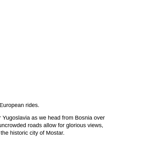
n European rides.
rmer Yugoslavia as we head from Bosnia over
 uncrowded roads allow for glorious views,
the historic city of Mostar.