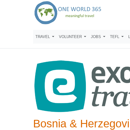
TRAVEL
VOLUNTEER
JOBS
TEFL
Bosnia & Herzegovi