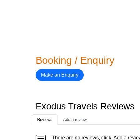
Booking / Enquiry
Make an Enquiry
Exodus Travels Reviews
Reviews
Add a review
There are no reviews, click 'Add a revie