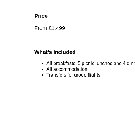
Price
From £1,499
What's Included
All breakfasts, 5 picnic lunches and 4 din
All accommodation
Transfers for group flights