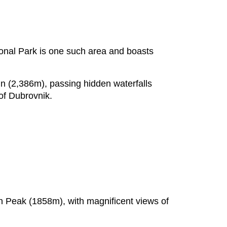
ional Park is one such area and boasts
in (2,386m), passing hidden waterfalls
 of Dubrovnik.
in Peak (1858m), with magnificent views of