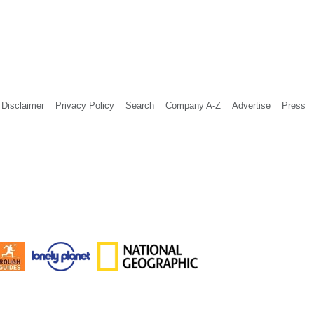
Disclaimer
Privacy Policy
Search
Company A-Z
Advertise
Press