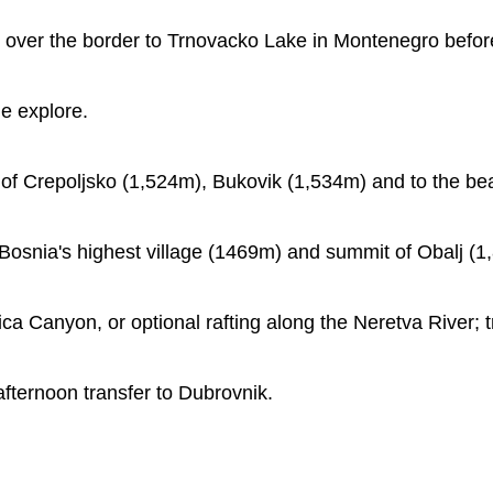
over the border to Trnovacko Lake in Montenegro before 
me explore.
 of Crepoljsko (1,524m), Bukovik (1,534m) and to the bea
, Bosnia's highest village (1469m) and summit of Obalj (1
ica Canyon, or optional rafting along the Neretva River; t
 afternoon transfer to Dubrovnik.