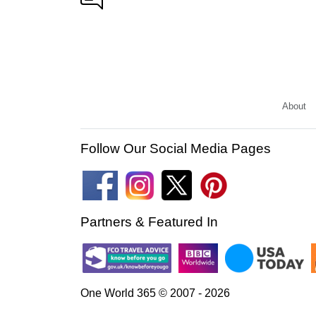
About
Follow Our Social Media Pages
Partners & Featured In
One World 365 © 2007 - 2026