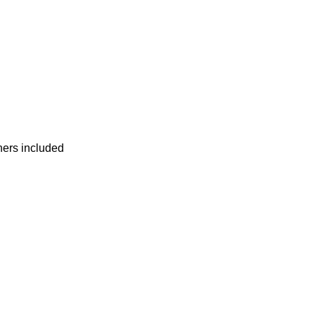
ners included