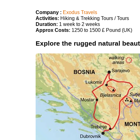
Company :
Exodus Travels
Activities:
Hiking & Trekking Tours / Tours
Duration:
1 week to 2 weeks
Approx Costs:
1250 to 1500 £ Pound (UK)
Explore the rugged natural beaut