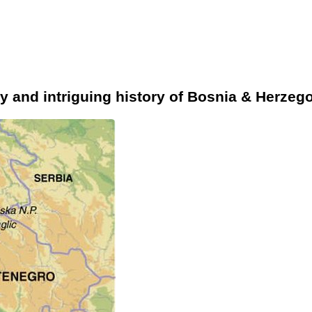
y and intriguing history of Bosnia & Herzeg