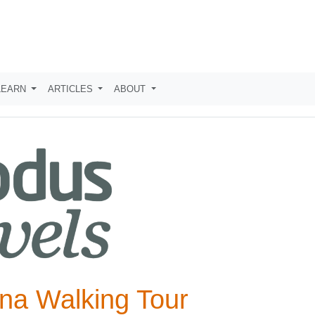
LEARN
ARTICLES
ABOUT
na Walking Tour