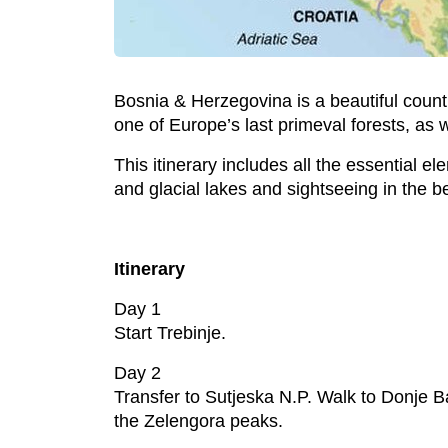
Bosnia & Herzegovina is a beautiful coun
one of Europe’s last primeval forests, as
This itinerary includes all the essential
and glacial lakes and sightseeing in the b
Itinerary
Day 1
Start Trebinje.
Day 2
Transfer to Sutjeska N.P. Walk to Donje B
the Zelengora peaks.