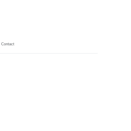
Contact