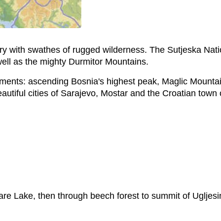
try with swathes of rugged wilderness. The Sutjeska Nat
 well as the mighty Durmitor Mountains.
 elements: ascending Bosnia's highest peak, Maglic Mounta
eautiful cities of Sarajevo, Mostar and the Croatian town
are Lake, then through beech forest to summit of Ugljes