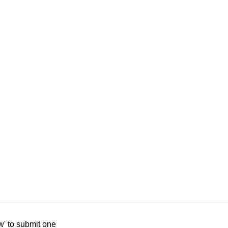
w' to submit one