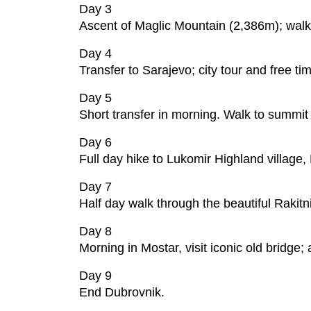
Day 3
Ascent of Maglic Mountain (2,386m); walk 
Day 4
Transfer to Sarajevo; city tour and free ti
Day 5
Short transfer in morning. Walk to summit
Day 6
Full day hike to Lukomir Highland village
Day 7
Half day walk through the beautiful Rakitn
Day 8
Morning in Mostar, visit iconic old bridge;
Day 9
End Dubrovnik.