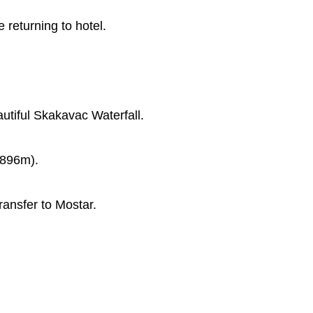
returning to hotel.
utiful Skakavac Waterfall.
,896m).
ransfer to Mostar.