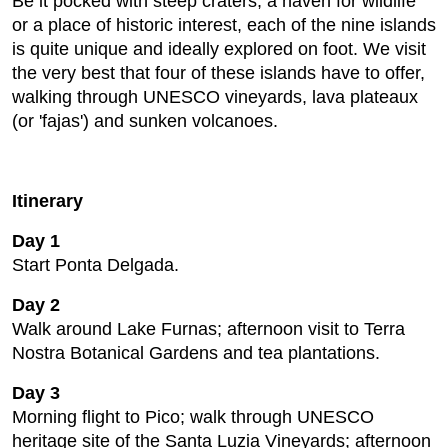
Be it pocked with steep craters, a haven for wildlife
or a place of historic interest, each of the nine islands
is quite unique and ideally explored on foot. We visit
the very best that four of these islands have to offer,
walking through UNESCO vineyards, lava plateaux
(or 'fajas') and sunken volcanoes.
Itinerary
Day 1
Start Ponta Delgada.
Day 2
Walk around Lake Furnas; afternoon visit to Terra
Nostra Botanical Gardens and tea plantations.
Day 3
Morning flight to Pico; walk through UNESCO
heritage site of the Santa Luzia Vineyards; afternoon