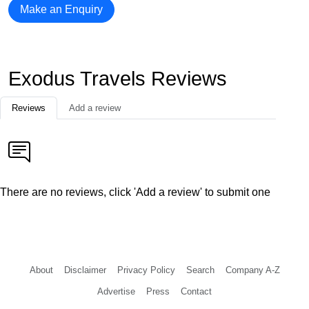
Make an Enquiry
Exodus Travels Reviews
Reviews
Add a review
There are no reviews, click 'Add a review' to submit one
About
Disclaimer
Privacy Policy
Search
Company A-Z
Advertise
Press
Contact