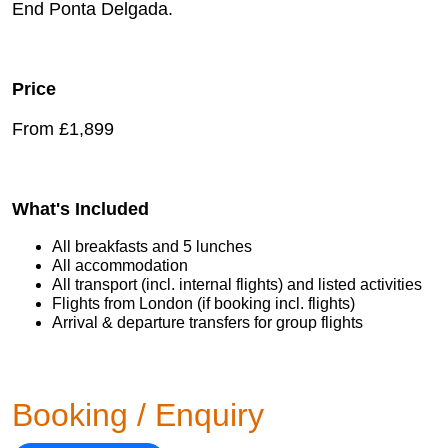
End Ponta Delgada.
Price
From £1,899
What's Included
All breakfasts and 5 lunches
All accommodation
All transport (incl. internal flights) and listed activities
Flights from London (if booking incl. flights)
Arrival & departure transfers for group flights
Booking / Enquiry