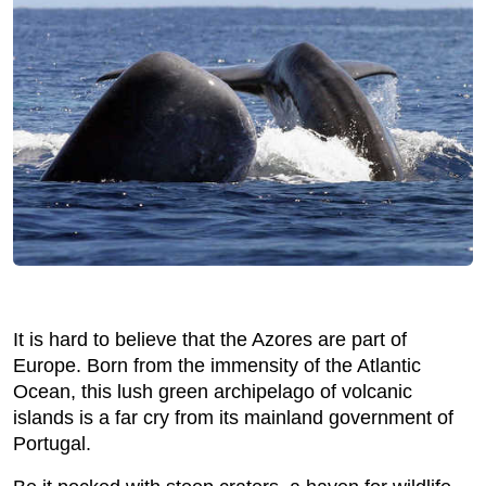
It is hard to believe that the Azores are part of
Europe. Born from the immensity of the Atlantic
Ocean, this lush green archipelago of volcanic
islands is a far cry from its mainland government of
Portugal.