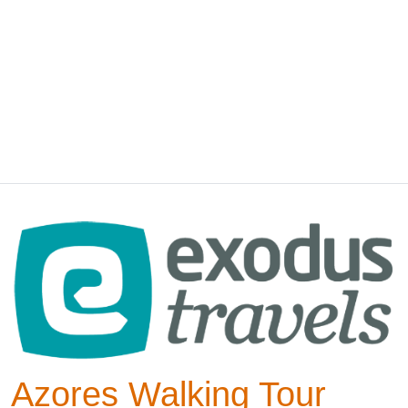
Azores Walking Tour