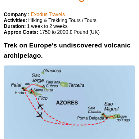
Company :
Exodus Travels
Activities:
Hiking & Trekking Tours / Tours
Duration:
1 week to 2 weeks
Approx Costs:
1750 to 2000 £ Pound (UK)
Trek on Europe's undiscovered volcanic
archipelago.