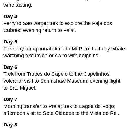
wine tasting.
Day 4
Ferry to Sao Jorge; trek to explore the Faja dos
Cubres; evening return to Faial.
Day 5
Free day for optional climb to Mt.Pico, half day whale
watching excursion or swim with dolphins.
Day 6
Trek from Trupes do Capelo to the Capelinhos
volcano; visit to Scrimshaw Museum; evening flight
to Sao Miguel.
Day 7
Morning transfer to Praia; trek to Lagoa do Fogo;
afternoon visit to Sete Cidades to the Vista do Rei.
Day 8