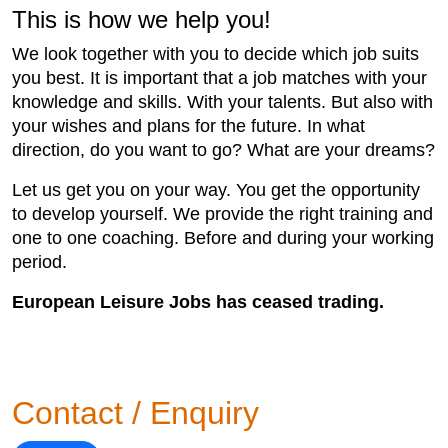
This is how we help you!
We look together with you to decide which job suits
you best. It is important that a job matches with your
knowledge and skills. With your talents. But also with
your wishes and plans for the future. In what
direction, do you want to go? What are your dreams?
Let us get you on your way. You get the opportunity
to develop yourself. We provide the right training and
one to one coaching. Before and during your working
period.
European Leisure Jobs has ceased trading.
Contact / Enquiry