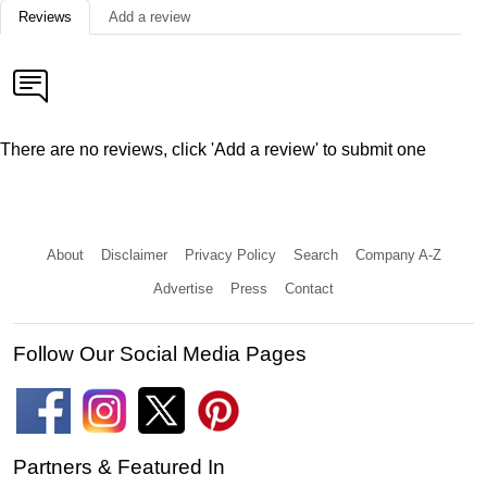
Reviews
Add a review
There are no reviews, click 'Add a review' to submit one
About
Disclaimer
Privacy Policy
Search
Company A-Z
Advertise
Press
Contact
Follow Our Social Media Pages
Partners & Featured In