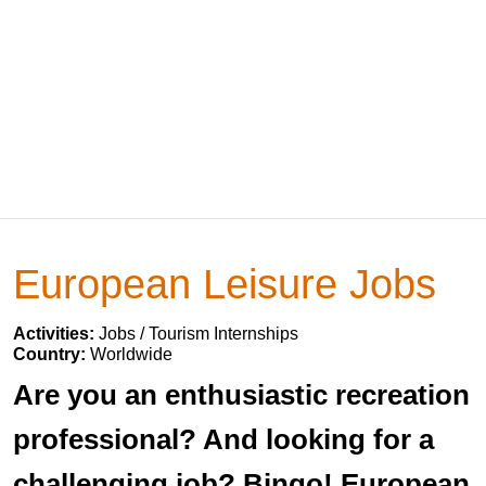
European Leisure Jobs
Activities:
Jobs / Tourism Internships
Country:
Worldwide
Are you an enthusiastic recreation
professional? And looking for a
challenging job? Bingo! European