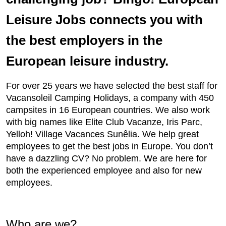
Leisure Jobs connects you with
the best employers in the
European leisure industry.
For over 25 years we have selected the best staff for
Vacansoleil Camping Holidays, a company with 450
campsites in 16 European countries. We also work
with big names like Elite Club Vacanze, Iris Parc,
Yelloh! Village Vacances Sunêlia. We help great
employees to get the best jobs in Europe. You don’t
have a dazzling CV? No problem. We are here for
both the experienced employee and also for new
employees.
Who are we?