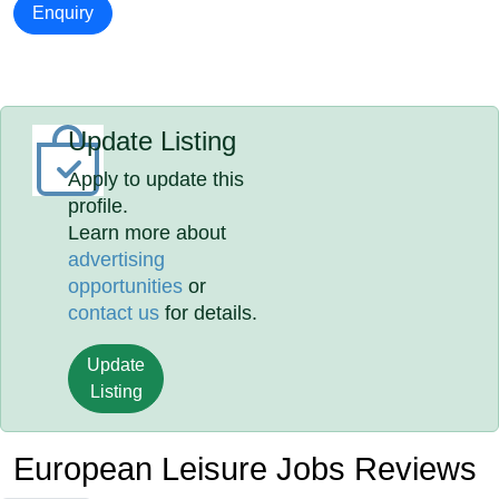
Enquiry
Update Listing
Apply to update this
profile.
Learn more about
advertising
opportunities
or
contact us
for details.
Update
Listing
European Leisure Jobs Reviews