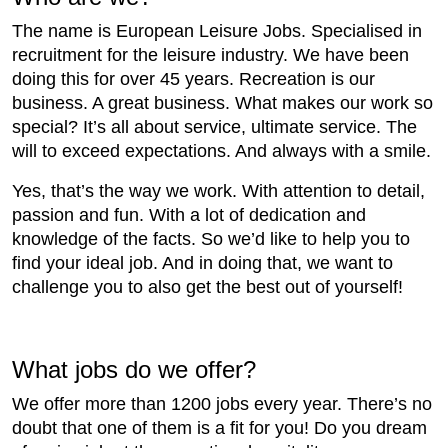
The name is European Leisure Jobs. Specialised in
recruitment for the leisure industry. We have been
doing this for over 45 years. Recreation is our
business. A great business. What makes our work so
special? It’s all about service, ultimate service. The
will to exceed expectations. And always with a smile.
Yes, that’s the way we work. With attention to detail,
passion and fun. With a lot of dedication and
knowledge of the facts. So we’d like to help you to
find your ideal job. And in doing that, we want to
challenge you to also get the best out of yourself!
What jobs do we offer?
We offer more than 1200 jobs every year. There’s no
doubt that one of them is a fit for you! Do you dream