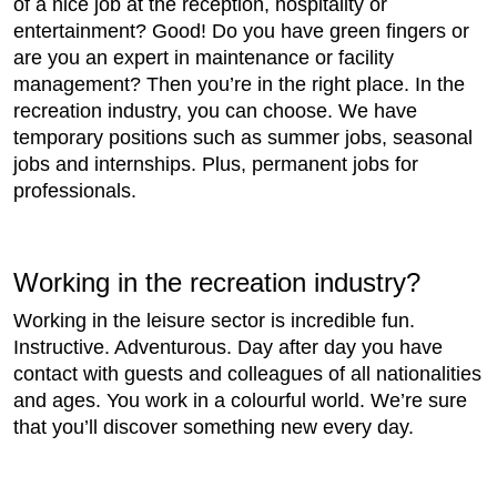
of a nice job at the reception, hospitality or
entertainment? Good! Do you have green fingers or
are you an expert in maintenance or facility
management? Then you’re in the right place. In the
recreation industry, you can choose. We have
temporary positions such as summer jobs, seasonal
jobs and internships. Plus, permanent jobs for
professionals.
Working in the recreation industry?
Working in the leisure sector is incredible fun.
Instructive. Adventurous. Day after day you have
contact with guests and colleagues of all nationalities
and ages. You work in a colourful world. We’re sure
that you’ll discover something new every day.