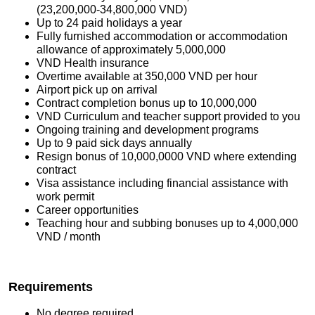
(23,200,000-34,800,000 VND)
Up to 24 paid holidays a year
Fully furnished accommodation or accommodation
allowance of approximately 5,000,000
VND Health insurance
Overtime available at 350,000 VND per hour
Airport pick up on arrival
Contract completion bonus up to 10,000,000
VND Curriculum and teacher support provided to you
Ongoing training and development programs
Up to 9 paid sick days annually
Resign bonus of 10,000,0000 VND where extending
contract
Visa assistance including financial assistance with
work permit
Career opportunities
Teaching hour and subbing bonuses up to 4,000,000
VND / month
Requirements
No degree required