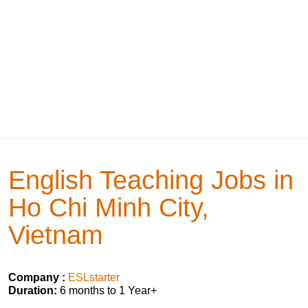
English Teaching Jobs in
Ho Chi Minh City,
Vietnam
Company :
ESLstarter
Duration:
6 months to 1 Year+