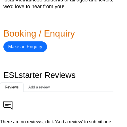
we'd love to hear from you!
Booking / Enquiry
Make an Enquiry
ESLstarter Reviews
Reviews
Add a review
There are no reviews, click 'Add a review' to submit one