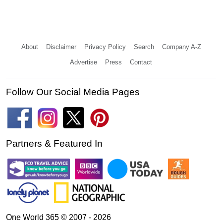
About
Disclaimer
Privacy Policy
Search
Company A-Z
Advertise
Press
Contact
Follow Our Social Media Pages
Partners & Featured In
One World 365 © 2007 - 2026