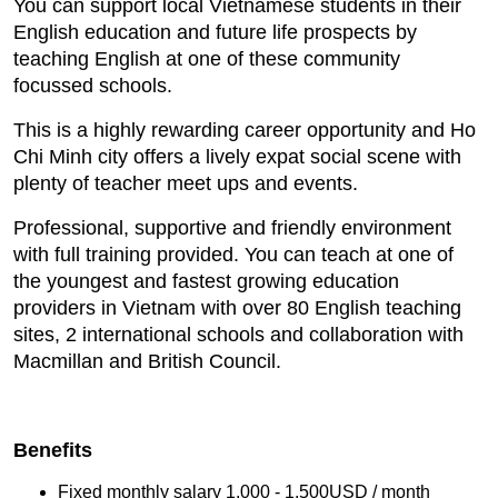
You can support local Vietnamese students in their
English education and future life prospects by
teaching English at one of these community
focussed schools.
This is a highly rewarding career opportunity and Ho
Chi Minh city offers a lively expat social scene with
plenty of teacher meet ups and events.
Professional, supportive and friendly environment
with full training provided. You can teach at one of
the youngest and fastest growing education
providers in Vietnam with over 80 English teaching
sites, 2 international schools and collaboration with
Macmillan and British Council.
Benefits
Fixed monthly salary 1,000 - 1,500USD / month