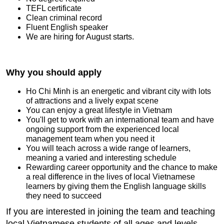
TEFL certificate
Clean criminal record
Fluent English speaker
We are hiring for August starts.
Why you should apply
Ho Chi Minh is an energetic and vibrant city with lots
of attractions and a lively expat scene
You can enjoy a great lifestyle in Vietnam
You'll get to work with an international team and have
ongoing support from the experienced local
management team when you need it
You will teach across a wide range of learners,
meaning a varied and interesting schedule
Rewarding career opportunity and the chance to make
a real difference in the lives of local Vietnamese
learners by giving them the English language skills
they need to succeed
If you are interested in joining the team and teaching
local Vietnamese students of all ages and levels,