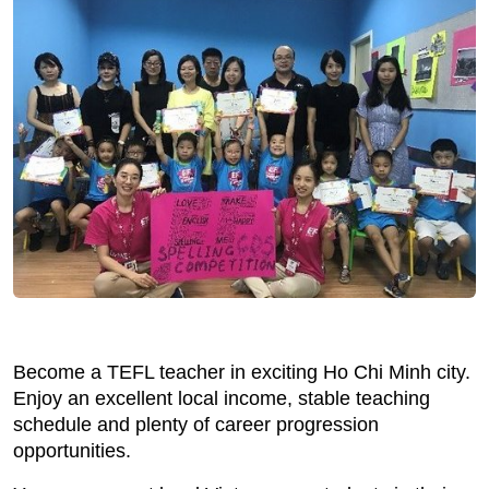
Become a TEFL teacher in exciting Ho Chi Minh city.
Enjoy an excellent local income, stable teaching
schedule and plenty of career progression
opportunities.