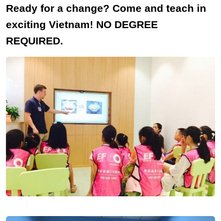
Ready for a change? Come and teach in
exciting Vietnam! NO DEGREE
REQUIRED.