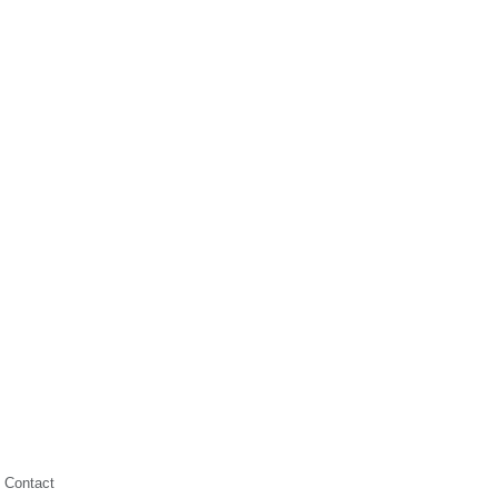
Contact