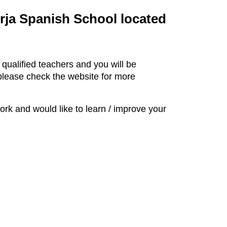
erja Spanish School located
 qualified teachers and you will be
 please check the website for more
k and would like to learn / improve your