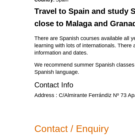
Travel to Spain and study 
close to Malaga and Granad
There are Spanish courses available all ye
learning with lots of internationals. The
information and dates.
We recommend summer Spanish classes whic
Spanish language.
Contact Info
Address : C/Almirante Ferrándiz Nº 73 A
Contact / Enquiry