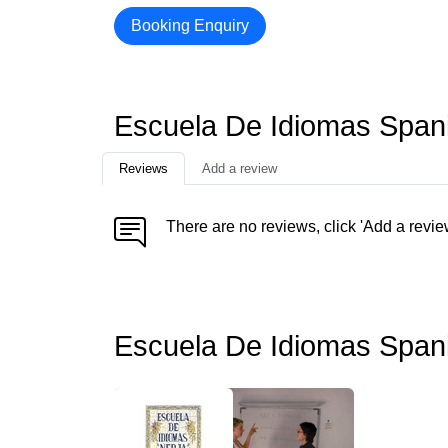
Booking Enquiry
Escuela De Idiomas Span
Reviews
Add a review
There are no reviews, click 'Add a revie
Escuela De Idiomas Span