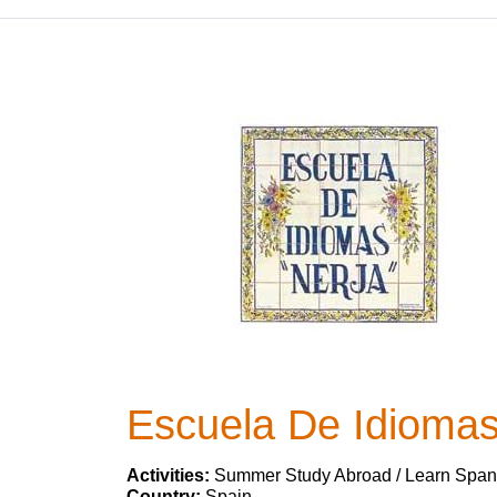
Escuela De Idiomas
Activities:
Summer Study Abroad / Learn Span
Country:
Spain