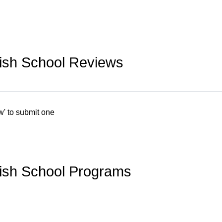
ish School Reviews
w' to submit one
ish School Programs