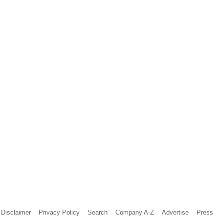
Disclaimer
Privacy Policy
Search
Company A-Z
Advertise
Press