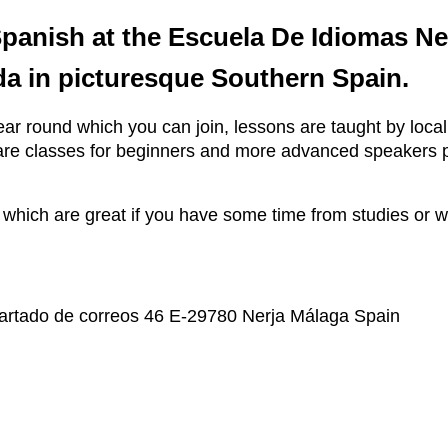
Spanish at the Escuela De Idiomas N
a in picturesque Southern Spain.
ar round which you can join, lessons are taught by local
re are classes for beginners and more advanced speakers
h are great if you have some time from studies or wor
partado de correos 46 E-29780 Nerja Málaga Spain