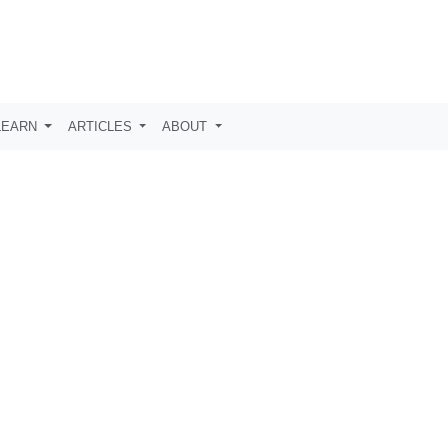
LEARN
ARTICLES
ABOUT