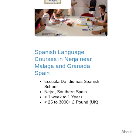
Spanish Language
Courses in Nerja near
Malaga and Granada
Spain
Escuela De Idiomas Spanish
School
Nejra, Southern Spain
< 1 week to 1 Year+
< 25 to 3000+ £ Pound (UK)
About