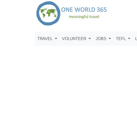
TRAVEL
VOLUNTEER
JOBS
TEFL