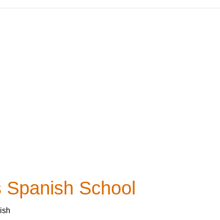
 Spanish School
ish