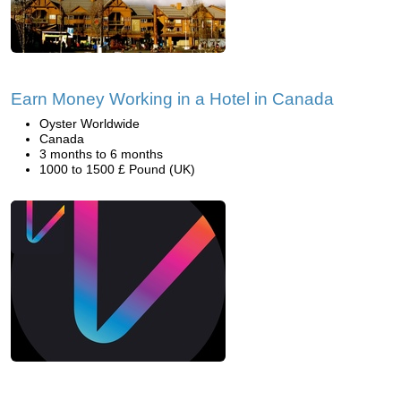
Earn Money Working in a Hotel in Canada
Oyster Worldwide
Canada
3 months to 6 months
1000 to 1500 £ Pound (UK)