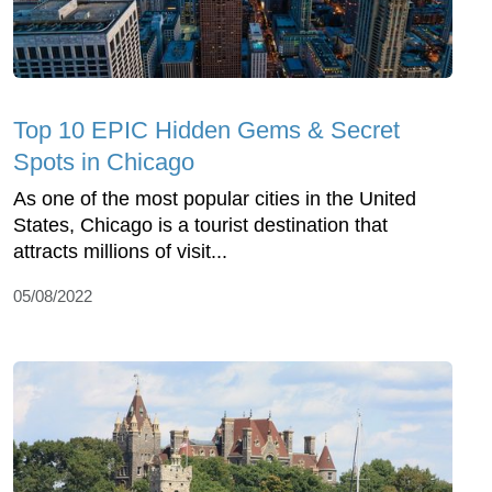
Top 10 EPIC Hidden Gems & Secret
Spots in Chicago
As one of the most popular cities in the United
States, Chicago is a tourist destination that
attracts millions of visit...
05/08/2022