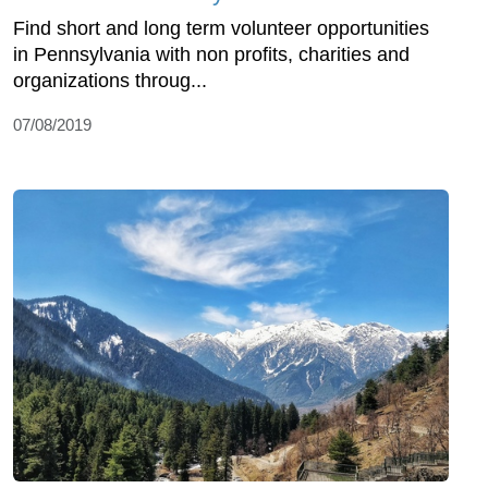
Find short and long term volunteer opportunities
in Pennsylvania with non profits, charities and
organizations throug...
07/08/2019