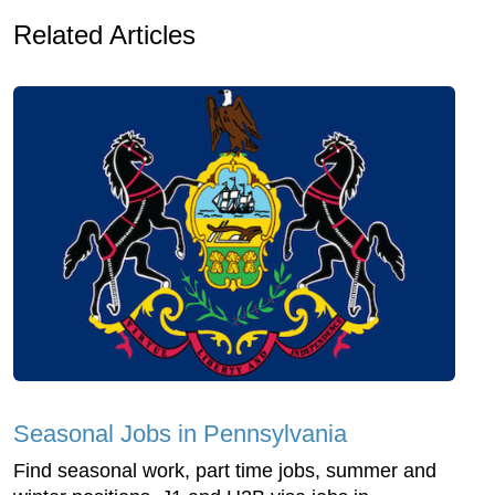
Related Articles
Seasonal Jobs in Pennsylvania
Find seasonal work, part time jobs, summer and