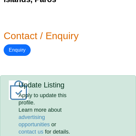
Contact / Enquiry
Enquiry
Update Listing
Apply to update this
profile.
Learn more about
advertising
opportunities
or
contact us
for details.