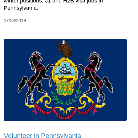
winter positions, J1 and H2B visa jobs in
Pennsylvania.
07/08/2019
Volunteer in Pennsylvania