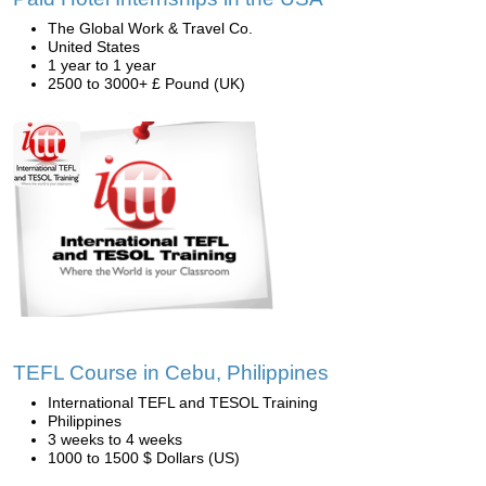
The Global Work & Travel Co.
United States
1 year to 1 year
2500 to 3000+ £ Pound (UK)
TEFL Course in Cebu, Philippines
International TEFL and TESOL Training
Philippines
3 weeks to 4 weeks
1000 to 1500 $ Dollars (US)