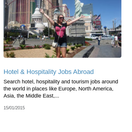
Hotel & Hospitality Jobs Abroad
Search hotel, hospitality and tourism jobs around
the world in places like Europe, North America,
Asia, the Middle East,...
15/01/2015