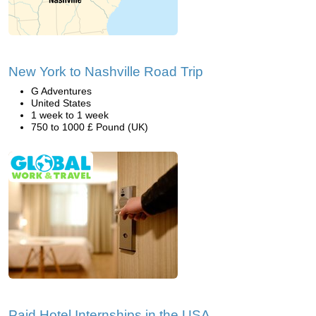
New York to Nashville Road Trip
G Adventures
United States
1 week to 1 week
750 to 1000 £ Pound (UK)
Paid Hotel Internships in the USA