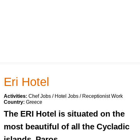
Eri Hotel
Activities:
Chef Jobs / Hotel Jobs / Receptionist Work
Country:
Greece
The ERI Hotel is situated on the
most beautiful of all the Cycladic
islands, Paros