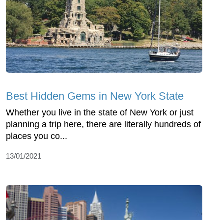
Best Hidden Gems in New York State
Whether you live in the state of New York or just
planning a trip here, there are literally hundreds of
places you co...
13/01/2021