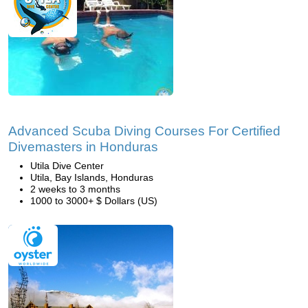
Advanced Scuba Diving Courses For Certified
Divemasters in Honduras
Utila Dive Center
Utila, Bay Islands, Honduras
2 weeks to 3 months
1000 to 3000+ $ Dollars (US)