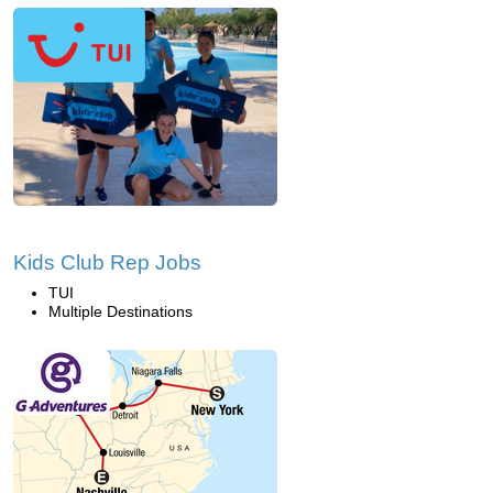
Kids Club Rep Jobs
TUI
Multiple Destinations