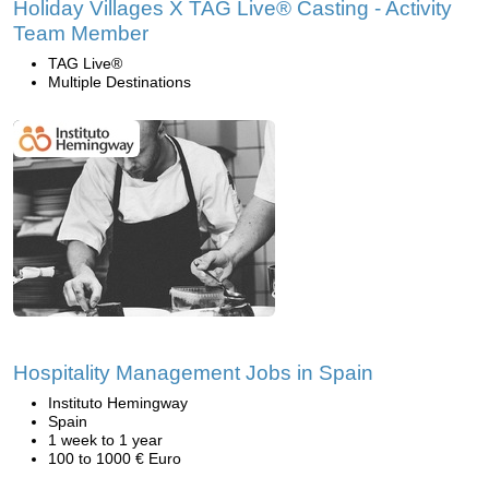
Holiday Villages X TAG Live® Casting - Activity
Team Member
TAG Live®
Multiple Destinations
Hospitality Management Jobs in Spain
Instituto Hemingway
Spain
1 week to 1 year
100 to 1000 € Euro