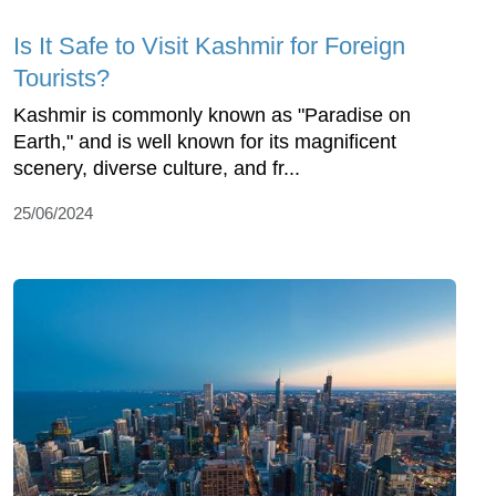
Is It Safe to Visit Kashmir for Foreign
Tourists?
Kashmir is commonly known as "Paradise on
Earth," and is well known for its magnificent
scenery, diverse culture, and fr...
25/06/2024