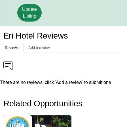
Update
Listing
Eri Hotel Reviews
Reviews
Add a review
There are no reviews, click 'Add a review' to submit one
Related Opportunities