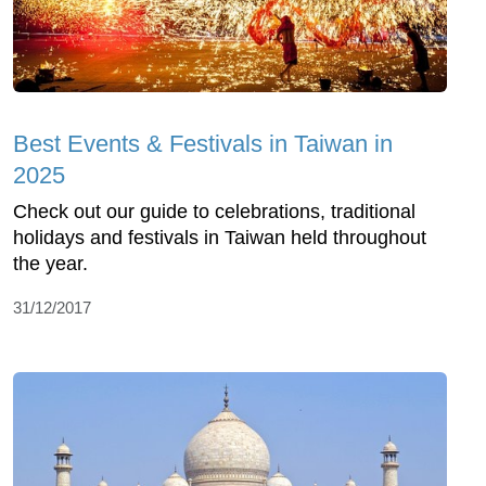
Best Events & Festivals in Taiwan in
2025
Check out our guide to celebrations, traditional
holidays and festivals in Taiwan held throughout
the year.
31/12/2017