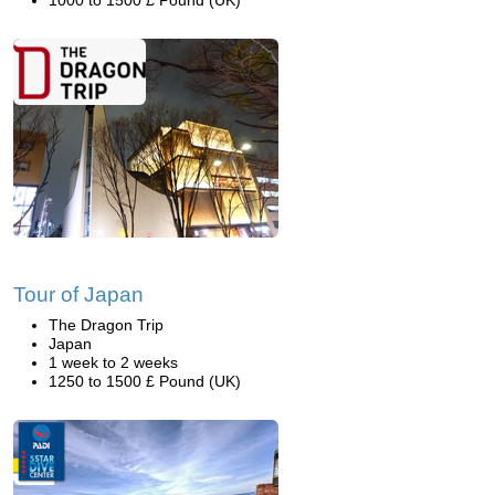
1000 to 1500 £ Pound (UK)
Tour of Japan
The Dragon Trip
Japan
1 week to 2 weeks
1250 to 1500 £ Pound (UK)