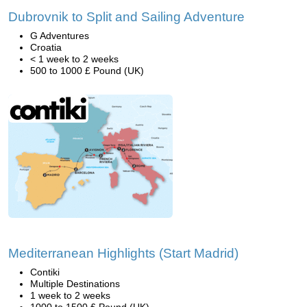
Dubrovnik to Split and Sailing Adventure
G Adventures
Croatia
< 1 week to 2 weeks
500 to 1000 £ Pound (UK)
Mediterranean Highlights (Start Madrid)
Contiki
Multiple Destinations
1 week to 2 weeks