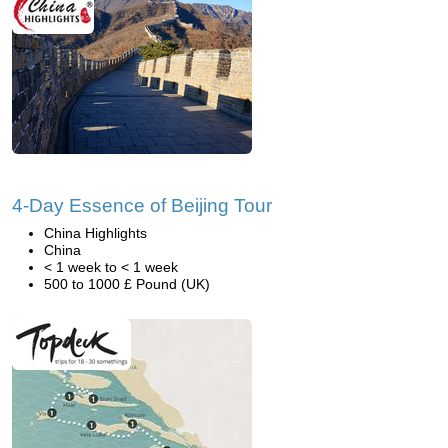
4-Day Essence of Beijing Tour
China Highlights
China
< 1 week to < 1 week
500 to 1000 £ Pound (UK)