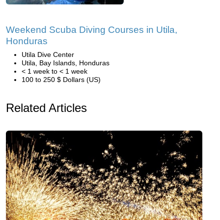
Weekend Scuba Diving Courses in Utila,
Honduras
Utila Dive Center
Utila, Bay Islands, Honduras
< 1 week to < 1 week
100 to 250 $ Dollars (US)
Related Articles