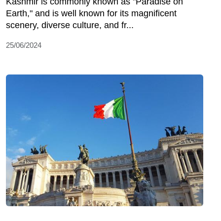
Kashmir is commonly known as "Paradise on
Earth," and is well known for its magnificent
scenery, diverse culture, and fr...
25/06/2024