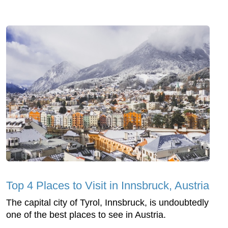
Top 4 Places to Visit in Innsbruck, Austria
The capital city of Tyrol, Innsbruck, is undoubtedly
one of the best places to see in Austria.