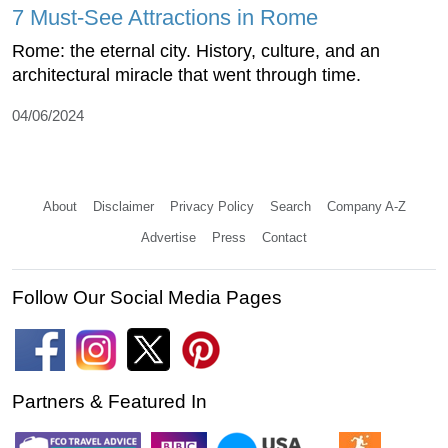
7 Must-See Attractions in Rome
Rome: the eternal city. History, culture, and an
architectural miracle that went through time.
04/06/2024
About
Disclaimer
Privacy Policy
Search
Company A-Z
Advertise
Press
Contact
Follow Our Social Media Pages
Partners & Featured In