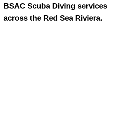
BSAC Scuba Diving services
across the Red Sea Riviera.