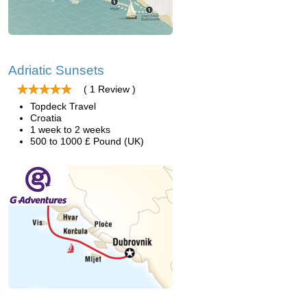
Adriatic Sunsets
( 1 Review )
Topdeck Travel
Croatia
1 week to 2 weeks
500 to 1000 £ Pound (UK)