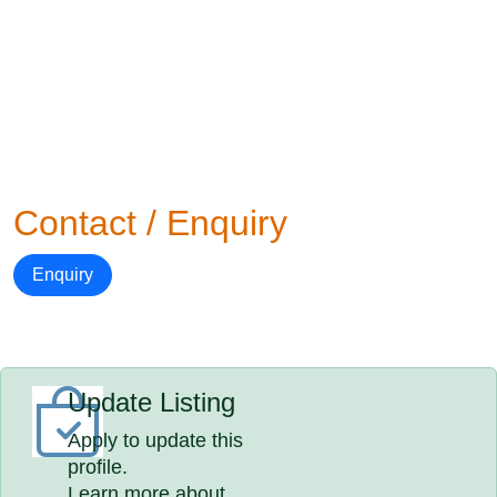
Contact / Enquiry
Enquiry
Update Listing
Apply to update this
profile.
Learn more about