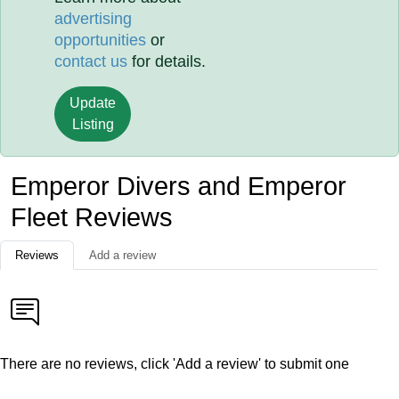
advertising
opportunities
or
contact us
for details.
Update
Listing
Emperor Divers and Emperor
Fleet Reviews
Reviews
Add a review
There are no reviews, click 'Add a review' to submit one