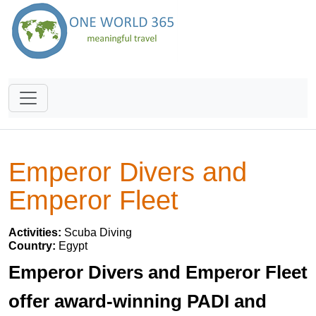
Emperor Divers and
Emperor Fleet
Activities:
Scuba Diving
Country:
Egypt
Emperor Divers and Emperor Fleet
offer award-winning PADI and