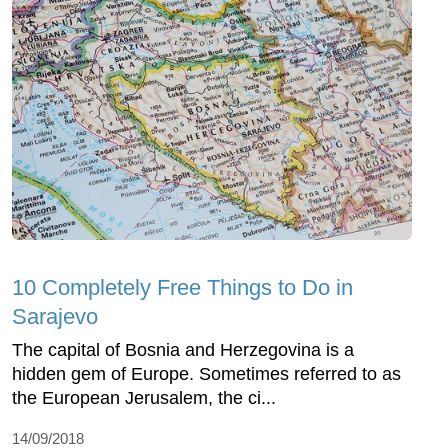
10 Completely Free Things to Do in
Sarajevo
The capital of Bosnia and Herzegovina is a
hidden gem of Europe. Sometimes referred to as
the European Jerusalem, the ci...
14/09/2018