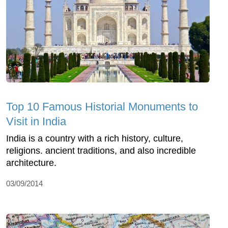
Top 10 Famous Historial Monuments to
Visit in India
India is a country with a rich history, culture,
religions. ancient traditions, and also incredible
architecture.
03/09/2014