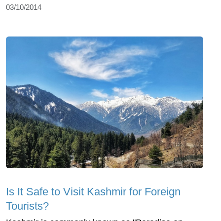
03/10/2014
Is It Safe to Visit Kashmir for Foreign
Tourists?