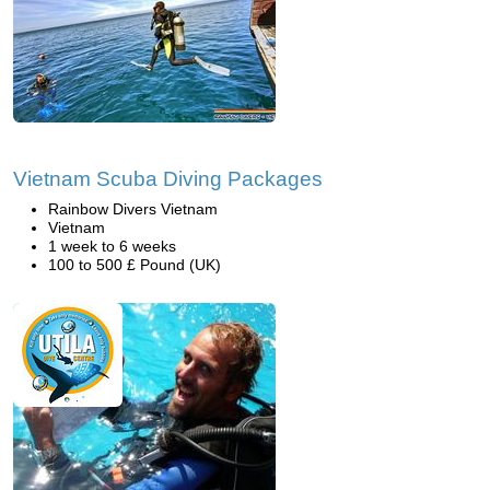
Vietnam Scuba Diving Packages
Rainbow Divers Vietnam
Vietnam
1 week to 6 weeks
100 to 500 £ Pound (UK)