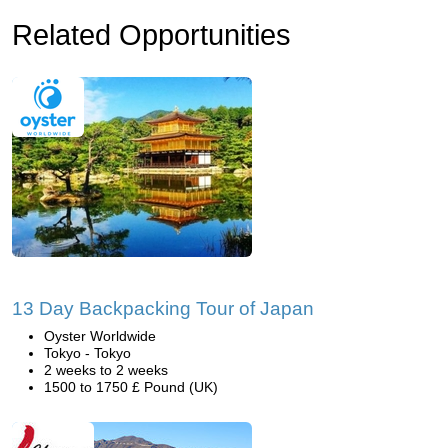
Related Opportunities
13 Day Backpacking Tour of Japan
Oyster Worldwide
Tokyo - Tokyo
2 weeks to 2 weeks
1500 to 1750 £ Pound (UK)