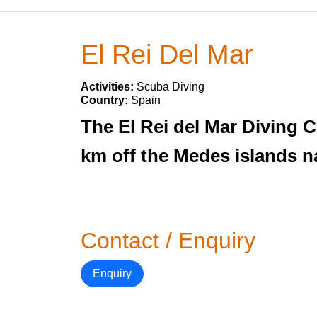
El Rei Del Mar
Activities:
Scuba Diving
Country:
Spain
The El Rei del Mar Diving Ce
km off the Medes islands n
Contact / Enquiry
Enquiry