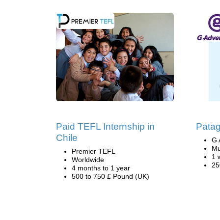
Paid TEFL Internship in
Patag
Chile
G 
Mu
Premier TEFL
1 
Worldwide
25
4 months to 1 year
500 to 750 £ Pound (UK)