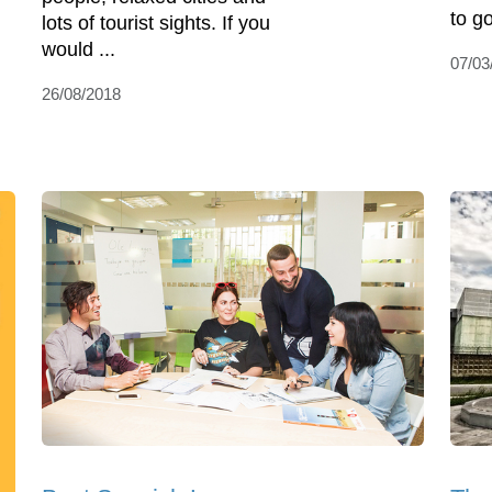
to go
lots of tourist sights. If you
would ...
07/03
26/08/2018