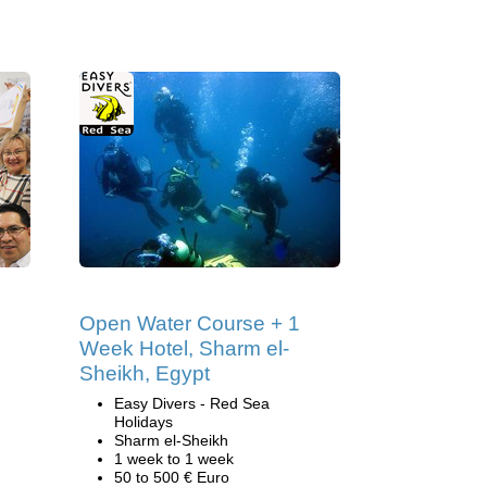
Open Water Course + 1
Week Hotel, Sharm el-
Sheikh, Egypt
Easy Divers - Red Sea
Holidays
Sharm el-Sheikh
1 week to 1 week
50 to 500 € Euro