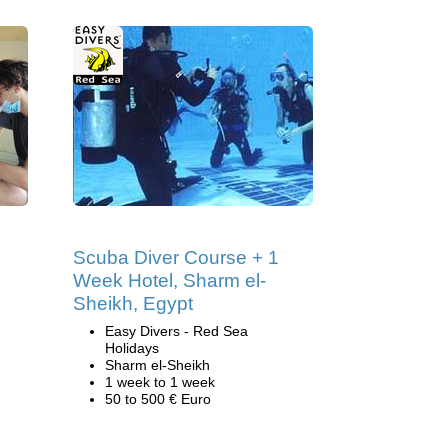
Scuba Diver Course + 1
Week Hotel, Sharm el-
Sheikh, Egypt
Easy Divers - Red Sea
Holidays
Sharm el-Sheikh
1 week to 1 week
50 to 500 € Euro