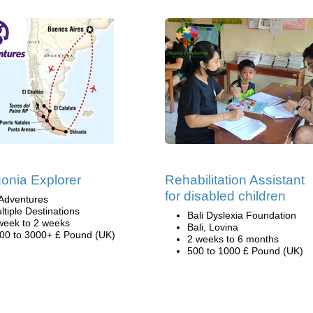
onia Explorer
Rehabilitation Assistant
for disabled children
Adventures
ltiple Destinations
Bali Dyslexia Foundation
week to 2 weeks
Bali, Lovina
00 to 3000+ £ Pound (UK)
2 weeks to 6 months
500 to 1000 £ Pound (UK)