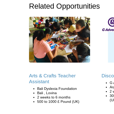
Related Opportunities
Arts & Crafts Teacher
Disco
Assistant
G 
Ar
Bali Dyslexia Foundation
2 
Bali , Lovina
30
2 weeks to 6 months
(U
500 to 1000 £ Pound (UK)