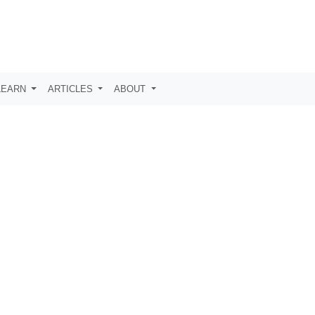
LEARN
ARTICLES
ABOUT