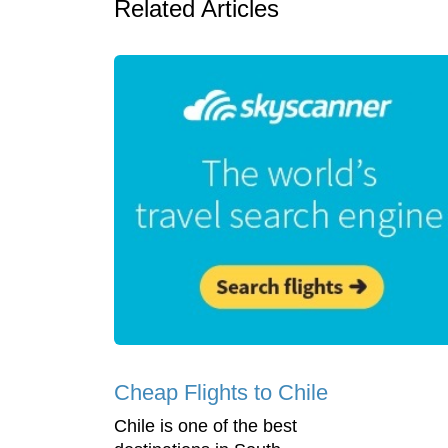
Related Articles
Cheap Flights to Chile
Chile is one of the best