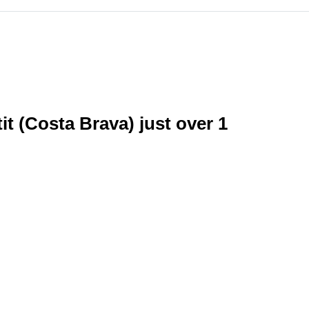
it (Costa Brava) just over 1