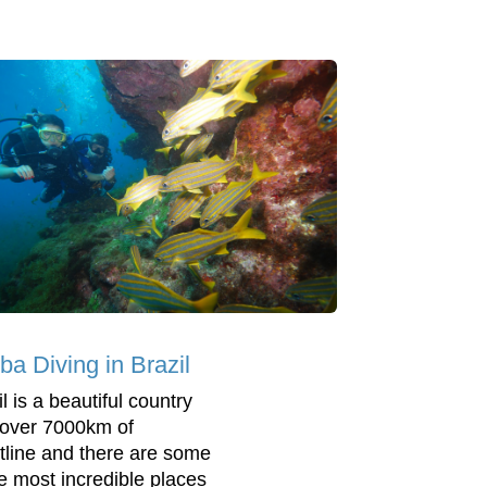
ba Diving in Brazil
l is a beautiful country
 over 7000km of
tline and there are some
he most incredible places