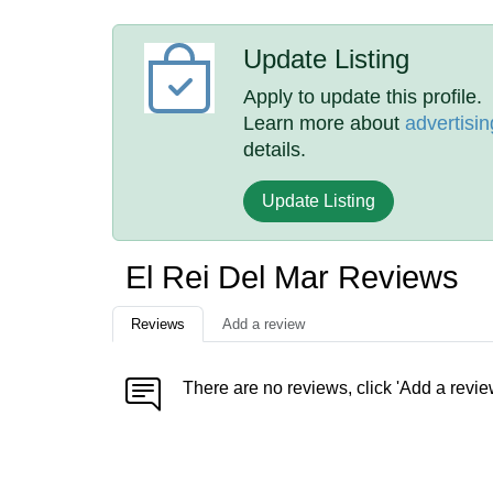
Update Listing
Apply to update this profile.
Learn more about
advertisin
details.
Update Listing
El Rei Del Mar Reviews
Reviews
Add a review
There are no reviews, click 'Add a revie