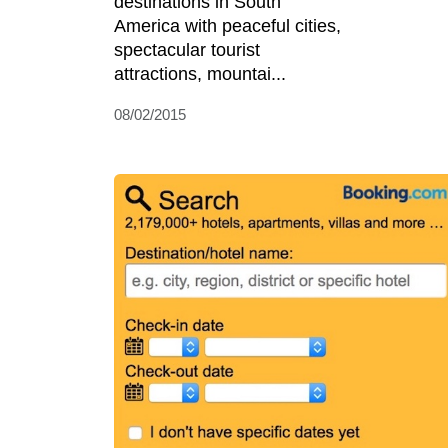
destinations in South
America with peaceful cities,
spectacular tourist
attractions, mountai...
08/02/2015