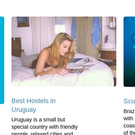
Best Hostels in
Scu
Uruguay
Brazi
with
Uruguay is a small but
coas
special country with friendly
of t
people, relaxed cities and