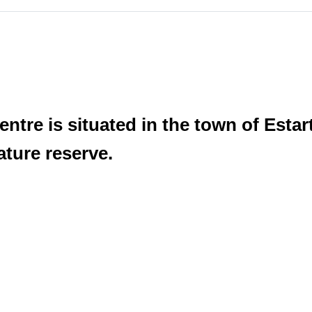
ntre is situated in the town of Estart
ature reserve.