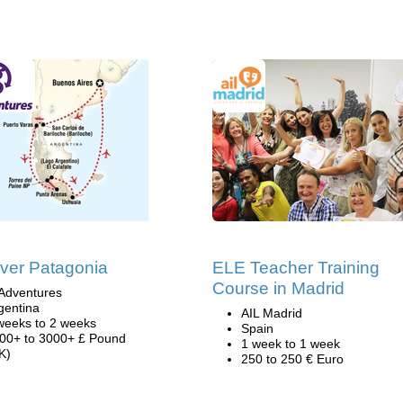
ver Patagonia
ELE Teacher Training
Course in Madrid
Adventures
gentina
AIL Madrid
weeks to 2 weeks
Spain
00+ to 3000+ £ Pound
1 week to 1 week
K)
250 to 250 € Euro