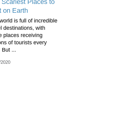
 Scariest Places to
t on Earth
orld is full of incredible
l destinations, with
 places receiving
ons of tourists every
 But ...
/2020