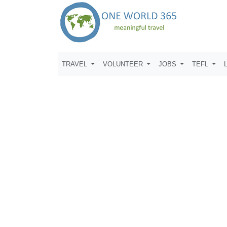
TRAVEL
VOLUNTEER
JOBS
TEFL