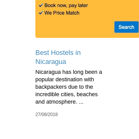
Best Hostels in
Nicaragua
Nicaragua has long been a
popular destination with
backpackers due to the
incredible cities, beaches
and atmosphere. ...
27/08/2018