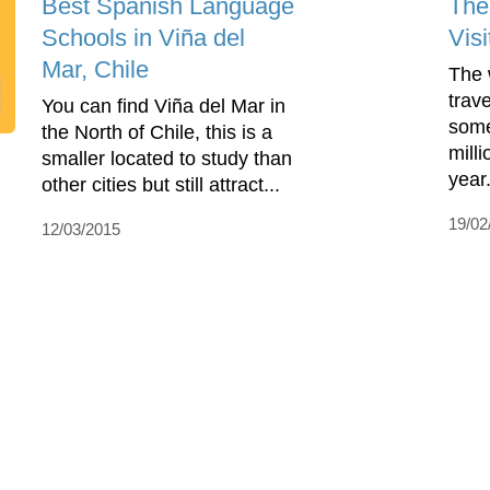
Best Spanish Language
The
Schools in Viña del
Visi
Mar, Chile
The w
trave
You can find Viña del Mar in
some
the North of Chile, this is a
milli
smaller located to study than
year.
other cities but still attract...
19/02
12/03/2015