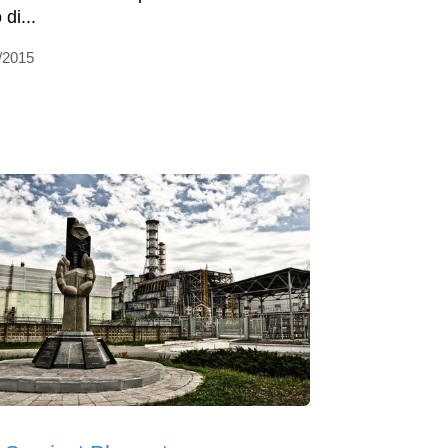
 di...
/2015