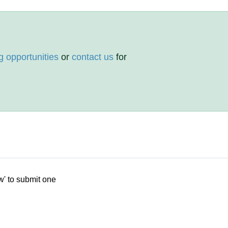
g opportunities
or
contact us
for
w' to submit one