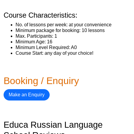
Course Characteristics:
No. of lessons per week: at your convenience
Minimum package for booking: 10 lessons
Max. Participants: 1
Minimum Age: 16
Minimum Level Required: A0
Course Start: any day of your choice!
Booking / Enquiry
Make an Enquiry
Educa Russian Language