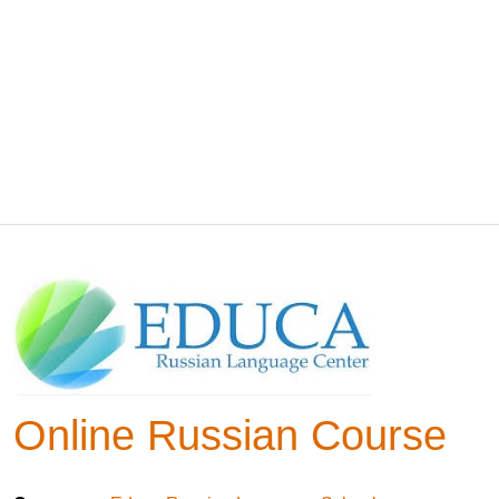
Online Russian Course