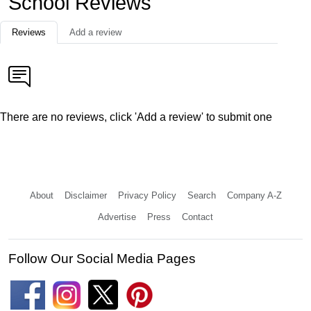
School Reviews
Reviews
Add a review
There are no reviews, click 'Add a review' to submit one
About
Disclaimer
Privacy Policy
Search
Company A-Z
Advertise
Press
Contact
Follow Our Social Media Pages