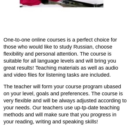
One-to-one online courses is a perfect choice for
those who would like to study Russian, choose
flexibility and personal attention. The course is
suitable for all language levels and will bring you
great results! Teaching materials as well as audio
and video files for listening tasks are included.
The teacher will form your course program ubased
on your level, goals and preferences. The course is
very flexible and will be always adjusted according to
your needs. Our teachers use up-tp-date teaching
methods and will make sure that you progress in
your reading, writing and speaking skills!