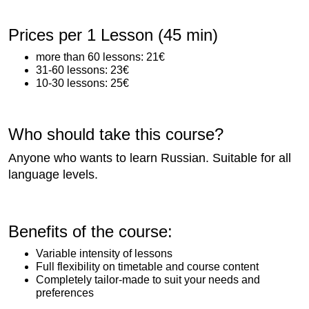
Prices per 1 Lesson (45 min)
more than 60 lessons: 21€
31-60 lessons: 23€
10-30 lessons: 25€
Who should take this course?
Anyone who wants to learn Russian. Suitable for all
language levels.
Benefits of the course:
Variable intensity of lessons
Full flexibility on timetable and course content
Completely tailor-made to suit your needs and
preferences