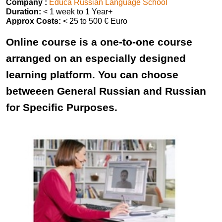
Company :
Educa Russian Language School
Duration:
< 1 week to 1 Year+
Approx Costs:
< 25 to 500 € Euro
Online course is a one-to-one course
arranged on an especially designed
learning platform. You can choose
betweeen General Russian and Russian
for Specific Purposes.