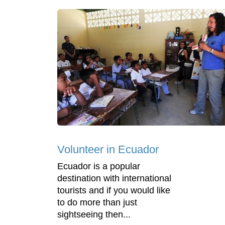
Volunteer in Ecuador
Ecuador is a popular
destination with international
tourists and if you would like
to do more than just
sightseeing then...