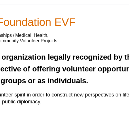
 Foundation EVF
ships / Medical, Health,
Community Volunteer Projects
organization legally recognized by 
jective of offering volunteer opportun
 groups or as individuals.
nteer spirit in order to construct new perspectives on lif
d public diplomacy.