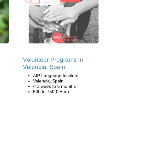
Volunteer Programs in
Valencia, Spain
AIP Language Institute
Valencia, Spain
< 1 week to 6 months
500 to 750 € Euro