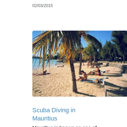
02/03/2015
Scuba Diving in
Mauritius