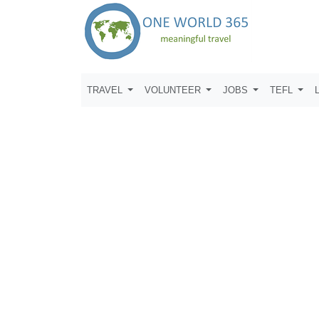
TRAVEL
VOLUNTEER
JOBS
TEFL