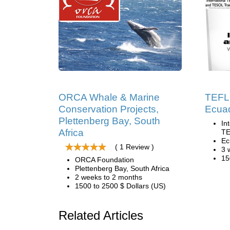
ORCA Whale & Marine
TEFL 
Conservation Projects,
Ecua
Plettenberg Bay, South
In
Africa
TE
Ec
( 1 Review )
3 
15
ORCA Foundation
Plettenberg Bay, South Africa
2 weeks to 2 months
1500 to 2500 $ Dollars (US)
Related Articles