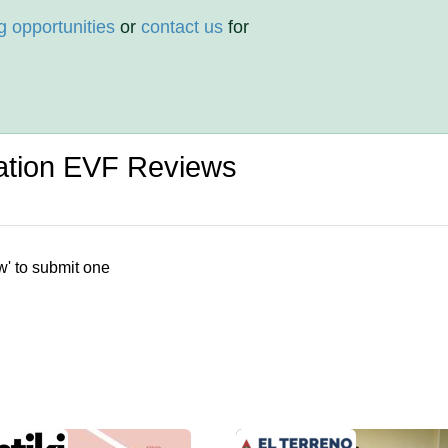
g opportunities
or
contact us
for
ation EVF Reviews
w' to submit one