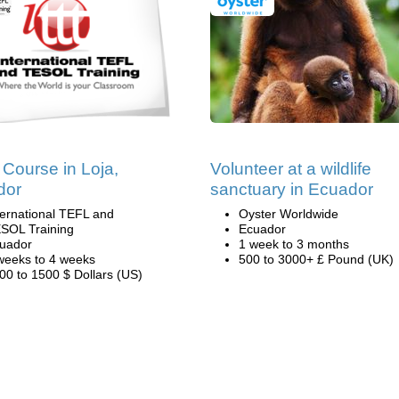
Course in Loja,
Volunteer at a wildlife
dor
sanctuary in Ecuador
ternational TEFL and
Oyster Worldwide
SOL Training
Ecuador
uador
1 week to 3 months
weeks to 4 weeks
500 to 3000+ £ Pound (UK)
00 to 1500 $ Dollars (US)