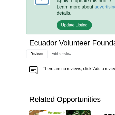
Apply to update this profile.
Learn more about
advertisin
details.
Update Listing
Ecuador Volunteer Found
Reviews
Add a review
There are no reviews, click 'Add a revie
Related Opportunities