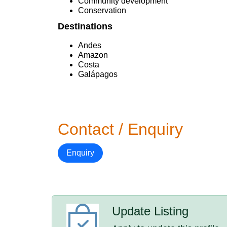
Community development
Conservation
Destinations
Andes
Amazon
Costa
Galápagos
Contact / Enquiry
Enquiry
Update Listing