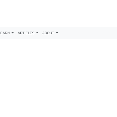
LEARN
ARTICLES
ABOUT