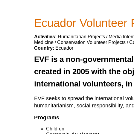
Ecuador Volunteer
Activities:
Humanitarian Projects / Media Intern
Medicine / Conservation Volunteer Projects / 
Country:
Ecuador
EVF is a non-governmental 
created in 2005 with the ob
international volunteers, in
EVF seeks to spread the international volu
humanitarianism, social responsibility, an
Programs
Children