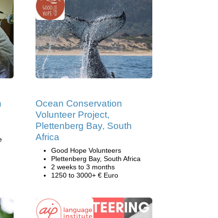
h
Ocean Conservation
Volunteer Project,
Plettenberg Bay, South
Africa
e
Good Hope Volunteers
Plettenberg Bay, South Africa
2 weeks to 3 months
1250 to 3000+ € Euro