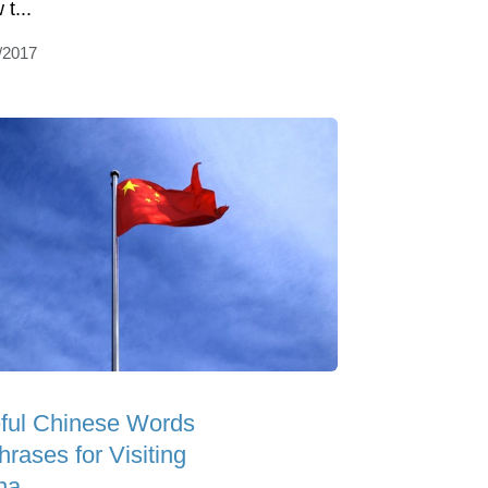
t...
/2017
ful Chinese Words
rases for Visiting
na