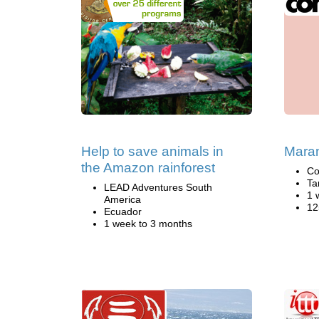
Help to save animals in
Maran
the Amazon rainforest
Co
Ta
LEAD Adventures South
1 
America
12
Ecuador
1 week to 3 months