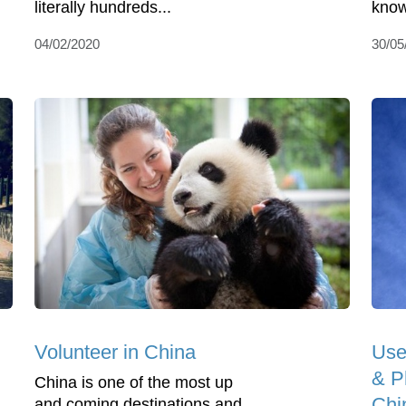
literally hundreds...
know 
04/02/2020
30/05
Volunteer in China
Use
& Ph
China is one of the most up
Chi
and coming destinations and