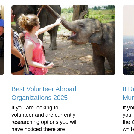
Best Volunteer Abroad
8 R
Organizations 2025
Mun
If you are looking to
If y
volunteer and are currently
you’
researching options you will
the 
have noticed there are
whit