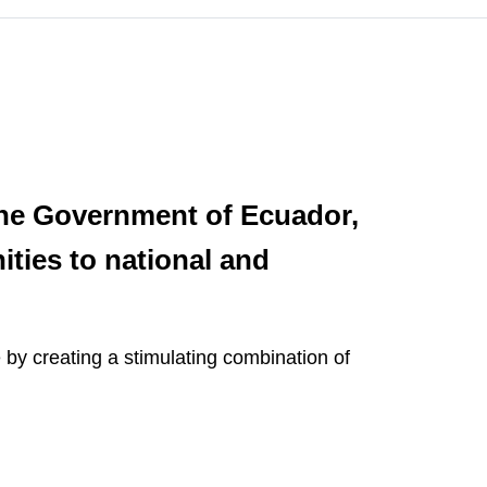
the Government of Ecuador,
ities to national and
e by creating a stimulating combination of