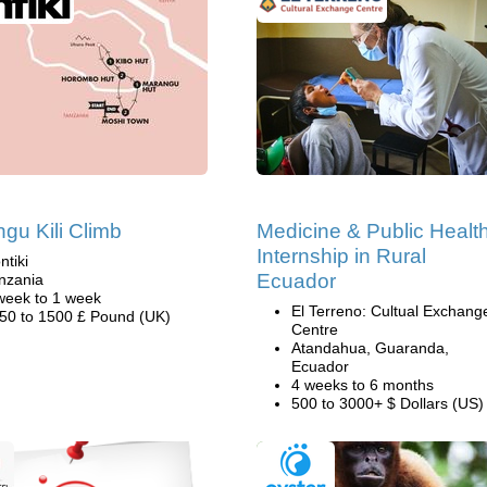
gu Kili Climb
Medicine & Public Healt
Internship in Rural
ntiki
Ecuador
nzania
week to 1 week
El Terreno: Cultual Exchang
50 to 1500 £ Pound (UK)
Centre
Atandahua, Guaranda,
Ecuador
4 weeks to 6 months
500 to 3000+ $ Dollars (US)