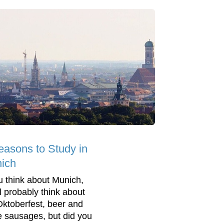
easons to Study in
ich
ou think about Munich,
ll probably think about
Oktoberfest, beer and
e sausages, but did you