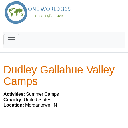
Dudley Gallahue Valley
Camps
Activities:
Summer Camps
Country:
United States
Location:
Morgantown, IN