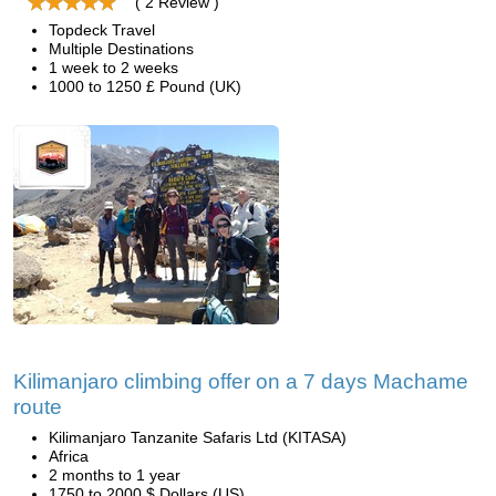
( 2 Review )
Topdeck Travel
Multiple Destinations
1 week to 2 weeks
1000 to 1250 £ Pound (UK)
Kilimanjaro climbing offer on a 7 days Machame
route
Kilimanjaro Tanzanite Safaris Ltd (KITASA)
Africa
2 months to 1 year
1750 to 2000 $ Dollars (US)