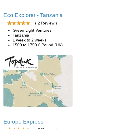
Eco Explorer - Tanzania
( 2 Review )
Green Light Ventures
Tanzania
1 week to 2 weeks
1500 to 1750 £ Pound (UK)
Europe Express