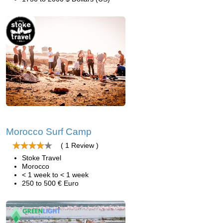
Morocco Surf Camp
( 1 Review )
Stoke Travel
Morocco
< 1 week to < 1 week
250 to 500 € Euro