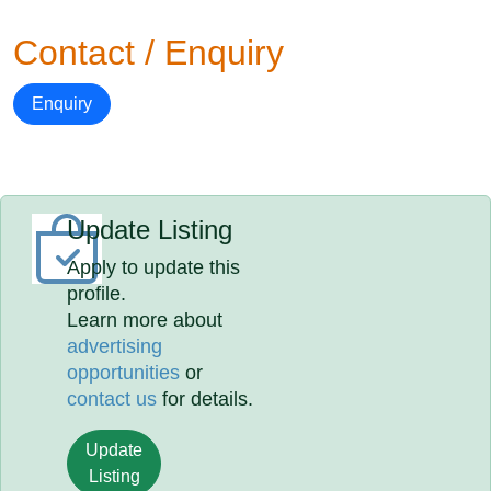
Contact / Enquiry
Enquiry
Update Listing
Apply to update this
profile.
Learn more about
advertising
opportunities
or
contact us
for details.
Update
Listing