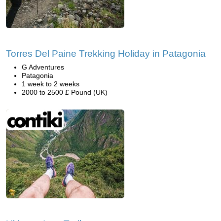
Torres Del Paine Trekking Holiday in Patagonia
G Adventures
Patagonia
1 week to 2 weeks
2000 to 2500 £ Pound (UK)