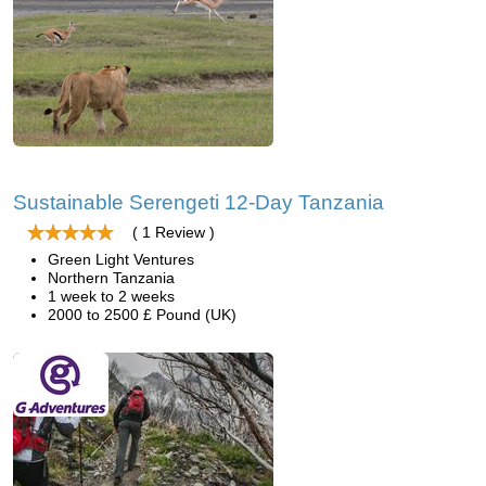
Sustainable Serengeti 12-Day Tanzania
( 1 Review )
Green Light Ventures
Northern Tanzania
1 week to 2 weeks
2000 to 2500 £ Pound (UK)