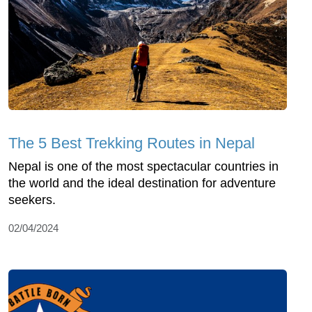
The 5 Best Trekking Routes in Nepal
Nepal is one of the most spectacular countries in
the world and the ideal destination for adventure
seekers.
02/04/2024