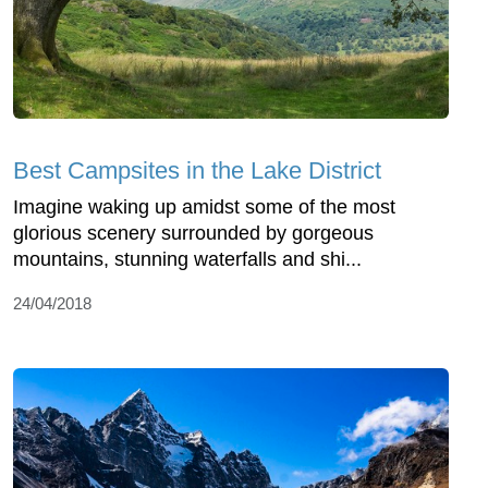
Best Campsites in the Lake District
Imagine waking up amidst some of the most
glorious scenery surrounded by gorgeous
mountains, stunning waterfalls and shi...
24/04/2018