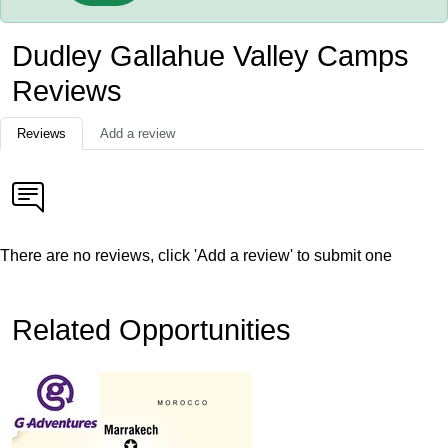
Dudley Gallahue Valley Camps
Reviews
Reviews
Add a review
There are no reviews, click 'Add a review' to submit one
Related Opportunities