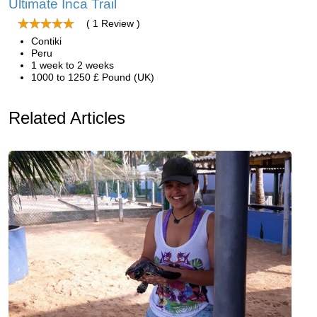
Ultimate Inca Trail
( 1 Review )
Contiki
Peru
1 week to 2 weeks
1000 to 1250 £ Pound (UK)
Related Articles