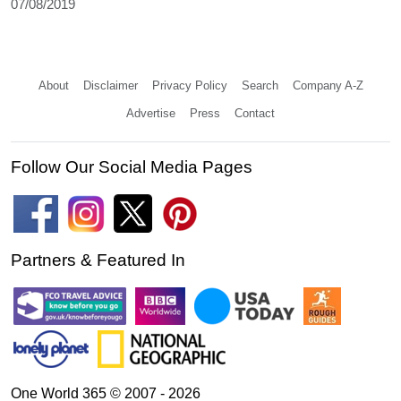
07/08/2019
About
Disclaimer
Privacy Policy
Search
Company A-Z
Advertise
Press
Contact
Follow Our Social Media Pages
Partners & Featured In
One World 365 © 2007 - 2026