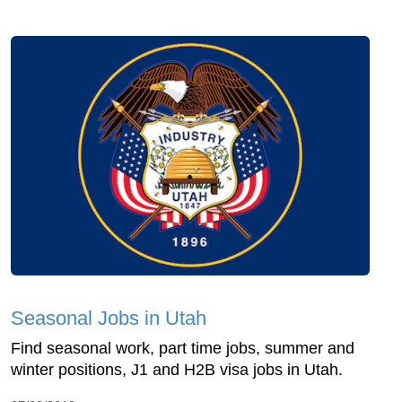
Seasonal Jobs in Utah
Find seasonal work, part time jobs, summer and
winter positions, J1 and H2B visa jobs in Utah.