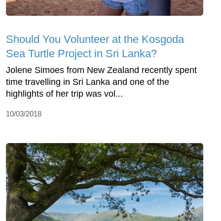
Should You Volunteer at the Kosgoda
Sea Turtle Project in Sri Lanka?
Jolene Simoes from New Zealand recently spent
time travelling in Sri Lanka and one of the
highlights of her trip was vol...
10/03/2018