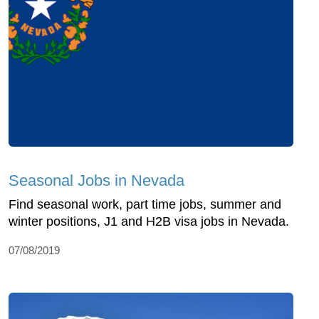
Seasonal Jobs in Nevada
Find seasonal work, part time jobs, summer and
winter positions, J1 and H2B visa jobs in Nevada.
07/08/2019