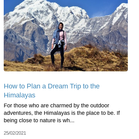
How to Plan a Dream Trip to the
Himalayas
For those who are charmed by the outdoor
adventures, the Himalayas is the place to be. If
being close to nature is wh...
25/02/2021