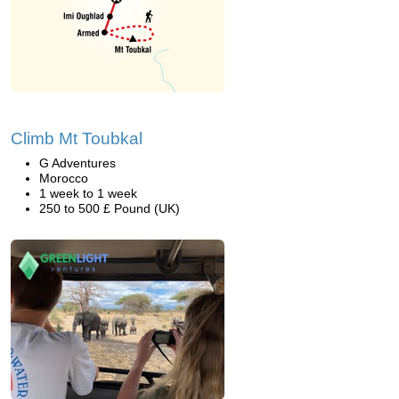
Climb Mt Toubkal
G Adventures
Morocco
1 week to 1 week
250 to 500 £ Pound (UK)