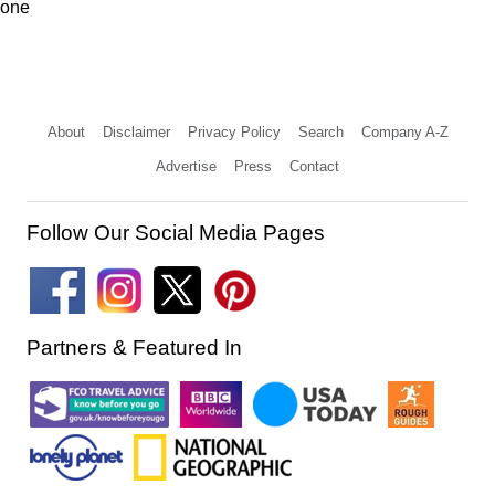
one
About
Disclaimer
Privacy Policy
Search
Company A-Z
Advertise
Press
Contact
Follow Our Social Media Pages
Partners & Featured In