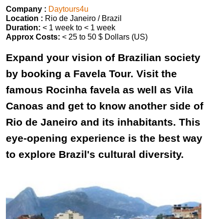
Company :
Daytours4u
Location :
Rio de Janeiro / Brazil
Duration:
< 1 week to < 1 week
Approx Costs:
< 25 to 50 $ Dollars (US)
Expand your vision of Brazilian society
by booking a Favela Tour. Visit the
famous Rocinha favela as well as Vila
Canoas and get to know another side of
Rio de Janeiro and its inhabitants. This
eye-opening experience is the best way
to explore Brazil's cultural diversity.