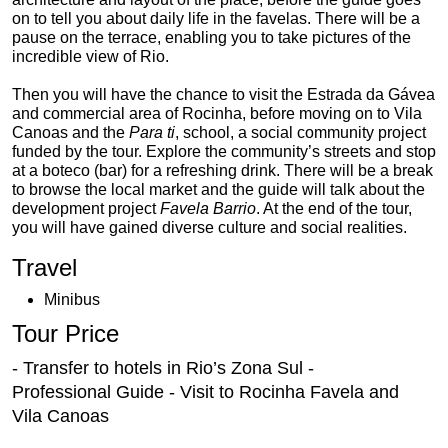
on to tell you about daily life in the favelas. There will be a
pause on the terrace, enabling you to take pictures of the
incredible view of Rio.
Then you will have the chance to visit the Estrada da Gávea
and commercial area of Rocinha, before moving on to Vila
Canoas and the
Para ti
, school, a social community project
funded by the tour. Explore the community’s streets and stop
at a boteco (bar) for a refreshing drink. There will be a break
to browse the local market and the guide will talk about the
development project
Favela Barrio
. At the end of the tour,
you will have gained diverse culture and social realities.
Travel
Minibus
Tour Price
- Transfer to hotels in Rio’s Zona Sul -
Professional Guide - Visit to Rocinha Favela and
Vila Canoas