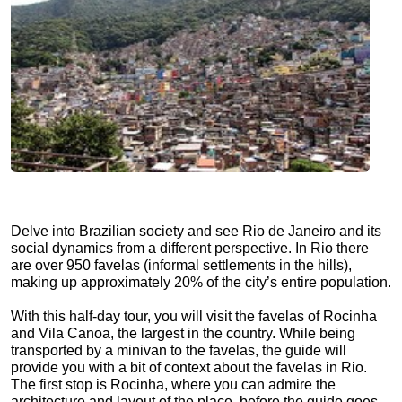
Delve into Brazilian society and see Rio de Janeiro and its
social dynamics from a different perspective. In Rio there
are over 950 favelas (informal settlements in the hills),
making up approximately 20% of the city’s entire population.
With this half-day tour, you will visit the favelas of Rocinha
and Vila Canoa, the largest in the country. While being
transported by a minivan to the favelas, the guide will
provide you with a bit of context about the favelas in Rio.
The first stop is Rocinha, where you can admire the
architecture and layout of the place, before the guide goes