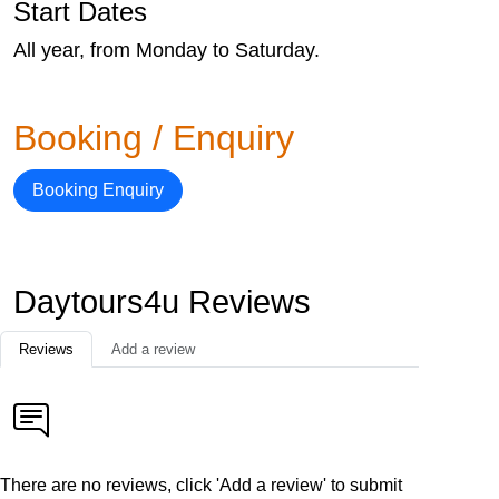
Start Dates
All year, from Monday to Saturday.
Booking / Enquiry
Booking Enquiry
Daytours4u Reviews
Reviews
Add a review
There are no reviews, click 'Add a review' to submit