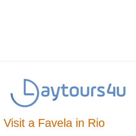
Visit a Favela in Rio