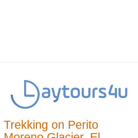
Trekking on Perito
Moreno Glacier, El