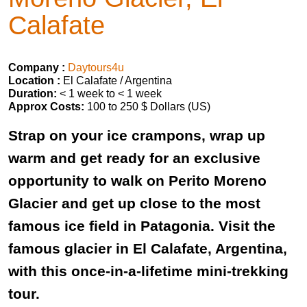
Calafate
Company :
Daytours4u
Location :
El Calafate / Argentina
Duration:
< 1 week to < 1 week
Approx Costs:
100 to 250 $ Dollars (US)
Strap on your ice crampons, wrap up
warm and get ready for an exclusive
opportunity to walk on Perito Moreno
Glacier and get up close to the most
famous ice field in Patagonia. Visit the
famous glacier in El Calafate, Argentina,
with this once-in-a-lifetime mini-trekking
tour.