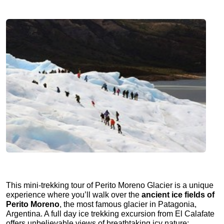
This mini-trekking tour of Perito Moreno Glacier is a unique
experience where you’ll walk over the
ancient ice fields of
Perito Moreno
, the most famous glacier in Patagonia,
Argentina. A full day ice trekking excursion from El Calafate
offers unbelievable views of breathtaking icy nature: