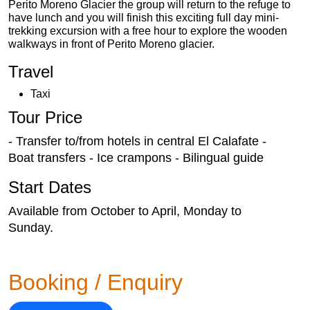
Perito Moreno Glacier the group will return to the refuge to
have lunch and you will finish this exciting full day mini-
trekking excursion with a free hour to explore the wooden
walkways in front of Perito Moreno glacier.
Travel
Taxi
Tour Price
- Transfer to/from hotels in central El Calafate -
Boat transfers - Ice crampons - Bilingual guide
Start Dates
Available from October to April, Monday to
Sunday.
Booking / Enquiry