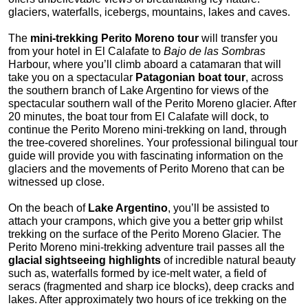
glaciers, waterfalls, icebergs, mountains, lakes and caves.
The
mini-trekking Perito Moreno tour
will transfer you
from your hotel in El Calafate to
Bajo de las Sombras
Harbour, where you’ll climb aboard a catamaran that will
take you on a spectacular
Patagonian boat tour
, across
the southern branch of Lake Argentino for views of the
spectacular southern wall of the Perito Moreno glacier. After
20 minutes, the boat tour from El Calafate will dock, to
continue the Perito Moreno mini-trekking on land, through
the tree-covered shorelines. Your professional bilingual tour
guide will provide you with fascinating information on the
glaciers and the movements of Perito Moreno that can be
witnessed up close.
On the beach of
Lake Argentino
, you’ll be assisted to
attach your crampons, which give you a better grip whilst
trekking on the surface of the Perito Moreno Glacier. The
Perito Moreno mini-trekking adventure trail passes all the
glacial sightseeing highlights
of incredible natural beauty
such as, waterfalls formed by ice-melt water, a field of
seracs (fragmented and sharp ice blocks), deep cracks and
lakes. After approximately two hours of ice trekking on the