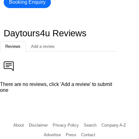
Booking Enquiry
Daytours4u Reviews
Reviews
Add a review
There are no reviews, click 'Add a review' to submit
one
About
Disclaimer
Privacy Policy
Search
Company A-Z
Advertise
Press
Contact