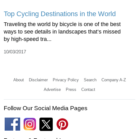
Top Cycling Destinations in the World
Traveling the world by bicycle is one of the best
ways to see details in landscapes that’s missed
by high-speed tra...
10/03/2017
About
Disclaimer
Privacy Policy
Search
Company A-Z
Advertise
Press
Contact
Follow Our Social Media Pages