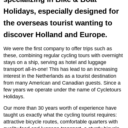
Holidays, especially designed for
the overseas tourist wanting to
discover Holland and Europe.
We were the first company to offer trips such as
these, combining regular cycling tours with overnight
stays on a ship, serving as hotel and luggage
transport all-in-one! This has lead to an increasing
interest in the Netherlands as a tourist destination
from many American and Canadian guests. Since a
few years we operate under the name of Cycletours
Holidays.
Our more than 30 years worth of experience have
taught us exactly what the cycling tourist requires:
attractive bicycle routes, comfortable quarters with