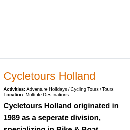
Cycletours Holland
Activities:
Adventure Holidays / Cycling Tours / Tours
Location:
Multiple Destinations
Cycletours Holland originated in
1989 as a seperate division,
specializing in Bike & Boat