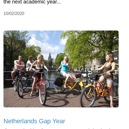
the next academic year...
10/02/2020
Netherlands Gap Year