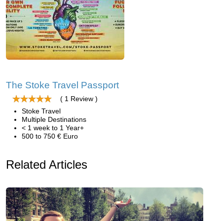
The Stoke Travel Passport
( 1 Review )
Stoke Travel
Multiple Destinations
< 1 week to 1 Year+
500 to 750 € Euro
Related Articles