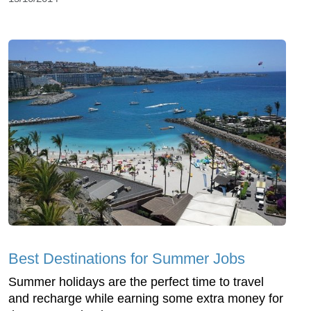
Best Destinations for Summer Jobs
Summer holidays are the perfect time to travel
and recharge while earning some extra money for