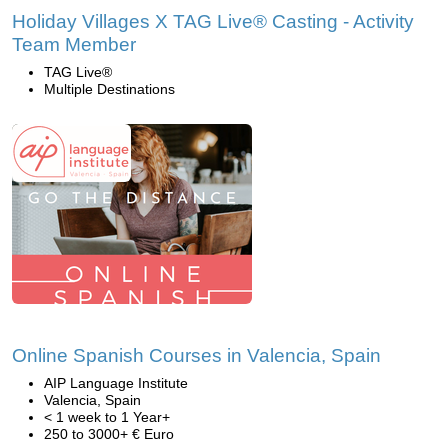
Holiday Villages X TAG Live® Casting - Activity
Team Member
TAG Live®
Multiple Destinations
Online Spanish Courses in Valencia, Spain
AIP Language Institute
Valencia, Spain
< 1 week to 1 Year+
250 to 3000+ € Euro