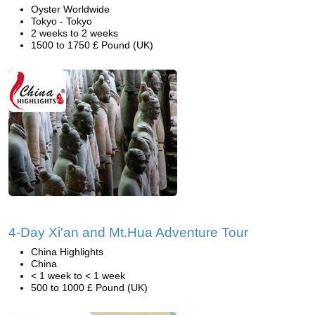
Oyster Worldwide
Tokyo - Tokyo
2 weeks to 2 weeks
1500 to 1750 £ Pound (UK)
4-Day Xi'an and Mt.Hua Adventure Tour
China Highlights
China
< 1 week to < 1 week
500 to 1000 £ Pound (UK)