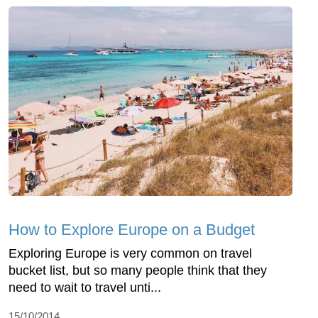
How to Explore Europe on a Budget
Exploring Europe is very common on travel
bucket list, but so many people think that they
need to wait to travel unti...
15/10/2014