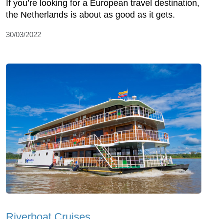
If you’re looking for a European travel destination,
the Netherlands is about as good as it gets.
30/03/2022
Riverboat Cruises