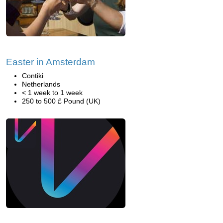
Easter in Amsterdam
Contiki
Netherlands
< 1 week to 1 week
250 to 500 £ Pound (UK)