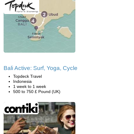
Bali Active: Surf, Yoga, Cycle
Topdeck Travel
Indonesia
1 week to 1 week
500 to 750 £ Pound (UK)