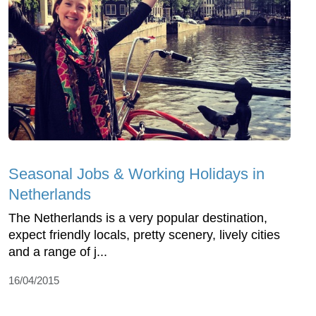
Seasonal Jobs & Working Holidays in
Netherlands
The Netherlands is a very popular destination,
expect friendly locals, pretty scenery, lively cities
and a range of j...
16/04/2015