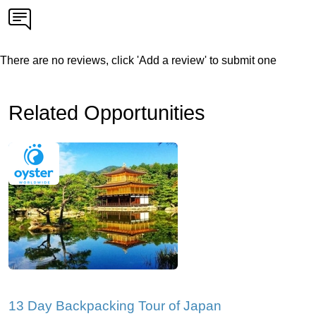
There are no reviews, click 'Add a review' to submit one
Related Opportunities
13 Day Backpacking Tour of Japan