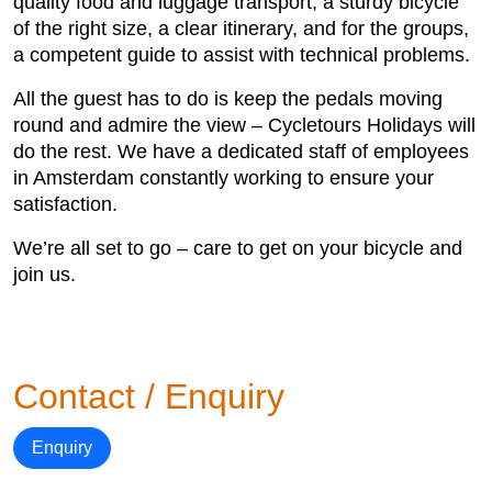
quality food and luggage transport, a sturdy bicycle
of the right size, a clear itinerary, and for the groups,
a competent guide to assist with technical problems.
All the guest has to do is keep the pedals moving
round and admire the view – Cycletours Holidays will
do the rest. We have a dedicated staff of employees
in Amsterdam constantly working to ensure your
satisfaction.
We’re all set to go – care to get on your bicycle and
join us.
Contact / Enquiry
Enquiry