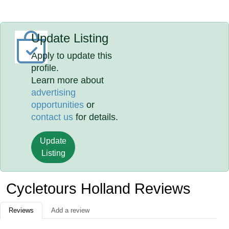
Update Listing
Apply to update this
profile.
Learn more about
advertising
opportunities
or
contact us
for details.
Update
Listing
Cycletours Holland Reviews
Reviews
Add a review