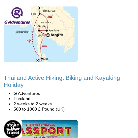
Thailand Active Hiking, Biking and Kayaking
Holiday
G Adventures
Thailand
2 weeks to 2 weeks
500 to 1000 £ Pound (UK)