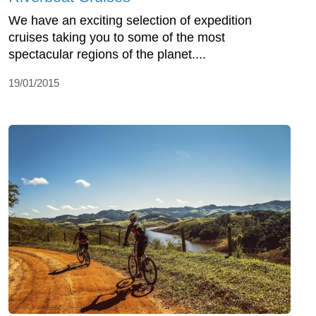
We have an exciting selection of expedition
cruises taking you to some of the most
spectacular regions of the planet....
19/01/2015