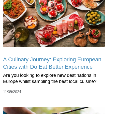
A Culinary Journey: Exploring European
Cities with Do Eat Better Experience
Are you looking to explore new destinations in
Europe whilst sampling the best local cuisine?
11/09/2024