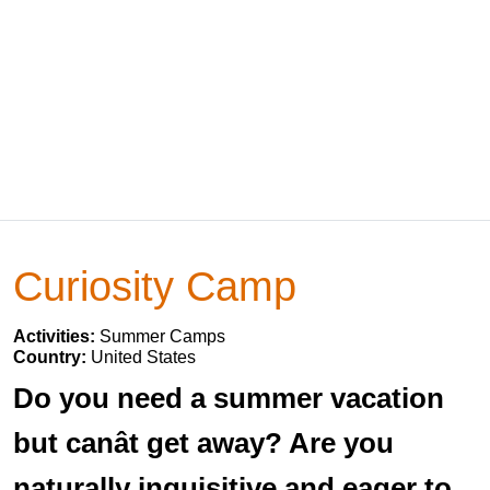
Curiosity Camp
Activities:
Summer Camps
Country:
United States
Do you need a summer vacation
but canât get away? Are you
naturally inquisitive and eager to