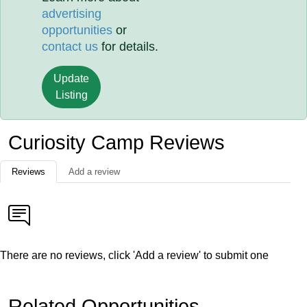
advertising
opportunities
or
contact us
for details.
Update
Listing
Curiosity Camp Reviews
Reviews
Add a review
There are no reviews, click 'Add a review' to submit one
Related Opportunities