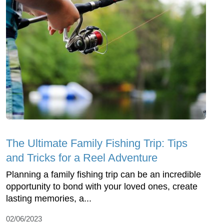
The Ultimate Family Fishing Trip: Tips
and Tricks for a Reel Adventure
Planning a family fishing trip can be an incredible
opportunity to bond with your loved ones, create
lasting memories, a...
02/06/2023