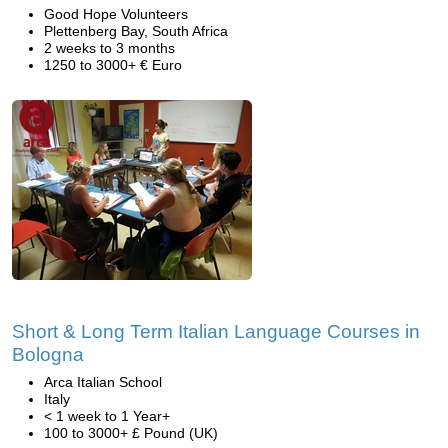
Good Hope Volunteers
Plettenberg Bay, South Africa
2 weeks to 3 months
1250 to 3000+ € Euro
Short & Long Term Italian Language Courses in
Bologna
Arca Italian School
Italy
< 1 week to 1 Year+
100 to 3000+ £ Pound (UK)