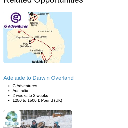
Adelaide to Darwin Overland
G Adventures
Australia
2 weeks to 2 weeks
1250 to 1500 £ Pound (UK)