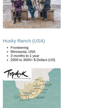
Husky Ranch (USA)
Fronteering
Minnesota, USA
3 months to 1 year
2000 to 3000+ $ Dollars (US)