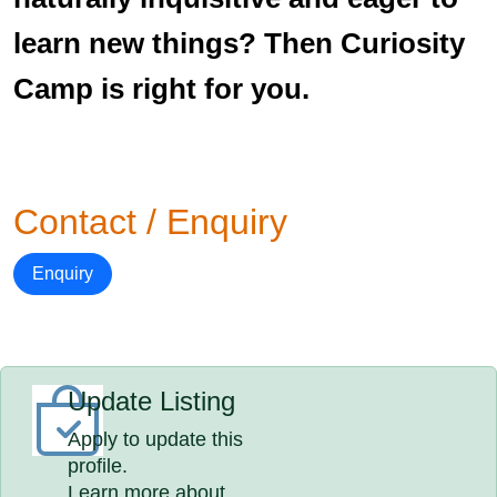
learn new things? Then Curiosity
Camp is right for you.
Contact / Enquiry
Enquiry
Update Listing
Apply to update this
profile.
Learn more about