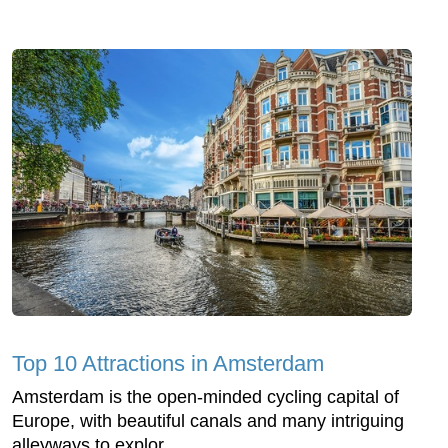
Top 10 Attractions in Amsterdam
Amsterdam is the open-minded cycling capital of
Europe, with beautiful canals and many intriguing
alleyways to explor...