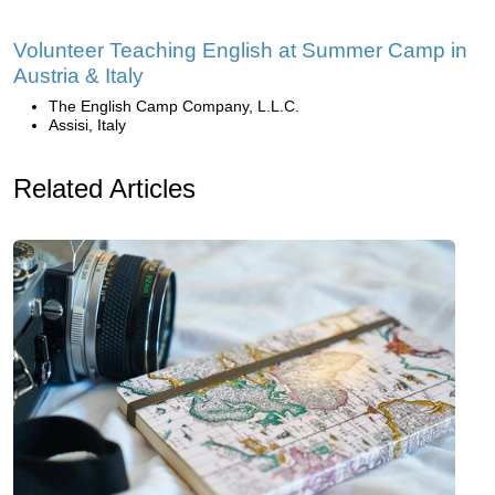
Volunteer Teaching English at Summer Camp in
Austria & Italy
The English Camp Company, L.L.C.
Assisi, Italy
Related Articles