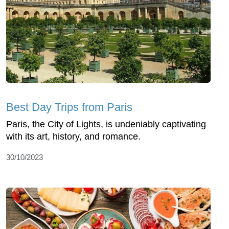
Best Day Trips from Paris
Paris, the City of Lights, is undeniably captivating
with its art, history, and romance.
30/10/2023