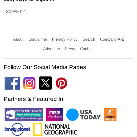
18/09/2014
About
Disclaimer
Privacy Policy
Search
Company A-Z
Advertise
Press
Contact
Follow Our Social Media Pages
Partners & Featured In