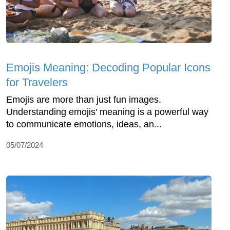
Emojis Meaning: Decoding Popular Icons
for Travelers
Emojis are more than just fun images.
Understanding emojis' meaning is a powerful way
to communicate emotions, ideas, an...
05/07/2024