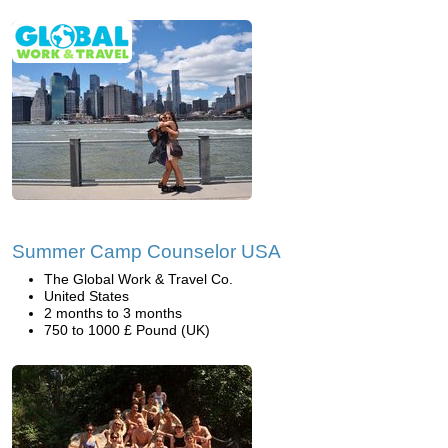
Summer Camp Counselor USA
The Global Work & Travel Co.
United States
2 months to 3 months
750 to 1000 £ Pound (UK)