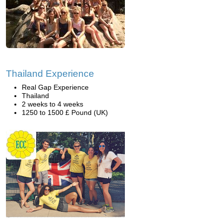
Thailand Experience
Real Gap Experience
Thailand
2 weeks to 4 weeks
1250 to 1500 £ Pound (UK)