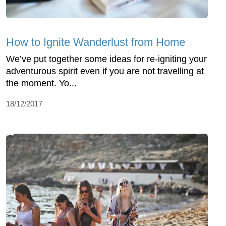
How to Ignite Wanderlust from Home
We’ve put together some ideas for re-igniting your
adventurous spirit even if you are not travelling at
the moment. Yo...
18/12/2017