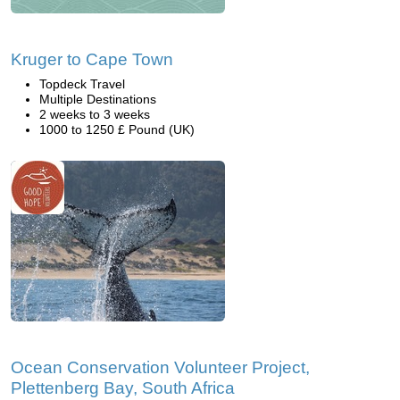
Kruger to Cape Town
Topdeck Travel
Multiple Destinations
2 weeks to 3 weeks
1000 to 1250 £ Pound (UK)
Ocean Conservation Volunteer Project,
Plettenberg Bay, South Africa