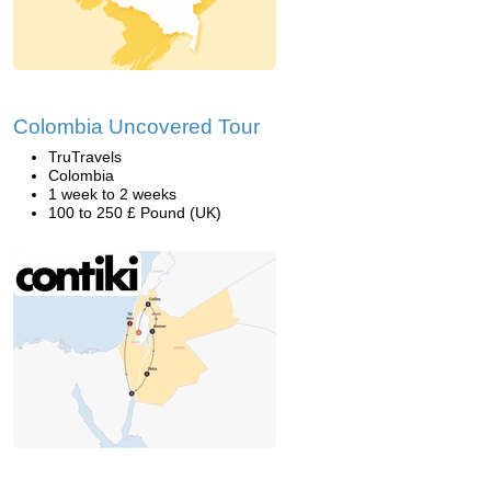
Colombia Uncovered Tour
TruTravels
Colombia
1 week to 2 weeks
100 to 250 £ Pound (UK)