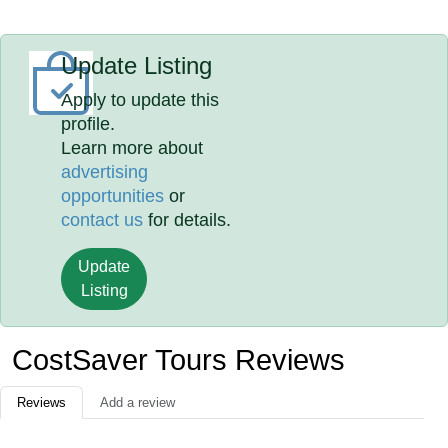
Update Listing
Apply to update this
profile.
Learn more about
advertising
opportunities
or
contact us
for details.
Update
Listing
CostSaver Tours Reviews
Reviews
Add a review