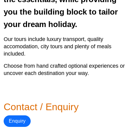
you the building block to tailor
your dream holiday.
Our tours include luxury transport, quality
accomodation, city tours and plenty of meals
included.
Choose from hand crafted optional experiences or
uncover each destination your way.
Contact / Enquiry
Enquiry