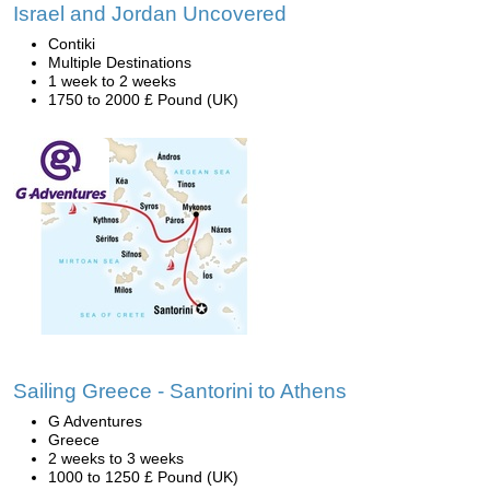
Israel and Jordan Uncovered
Contiki
Multiple Destinations
1 week to 2 weeks
1750 to 2000 £ Pound (UK)
Sailing Greece - Santorini to Athens
G Adventures
Greece
2 weeks to 3 weeks
1000 to 1250 £ Pound (UK)