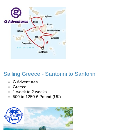
Sailing Greece - Santorini to Santorini
G Adventures
Greece
1 week to 2 weeks
500 to 1250 £ Pound (UK)