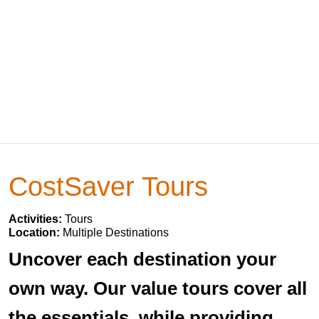
CostSaver Tours
Activities:
Tours
Location:
Multiple Destinations
Uncover each destination your
own way. Our value tours cover all
the essentials, while providing