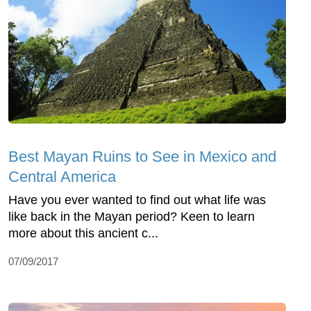
Best Mayan Ruins to See in Mexico and
Central America
Have you ever wanted to find out what life was
like back in the Mayan period? Keen to learn
more about this ancient c...
07/09/2017