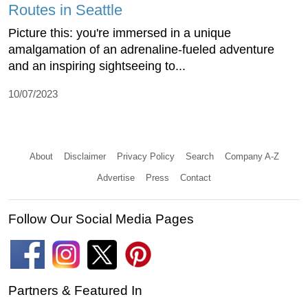
Routes in Seattle
Picture this: you're immersed in a unique
amalgamation of an adrenaline-fueled adventure
and an inspiring sightseeing to...
10/07/2023
About
Disclaimer
Privacy Policy
Search
Company A-Z
Advertise
Press
Contact
Follow Our Social Media Pages
Partners & Featured In