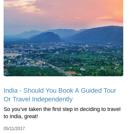
India - Should You Book A Guided Tour
Or Travel Independently
So you’ve taken the first step in deciding to travel
to India, great!
05/11/2017