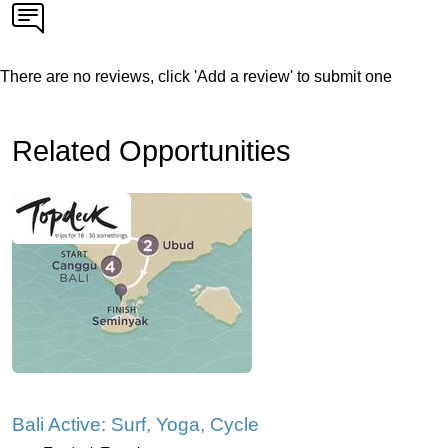
There are no reviews, click 'Add a review' to submit one
Related Opportunities
Bali Active: Surf, Yoga, Cycle