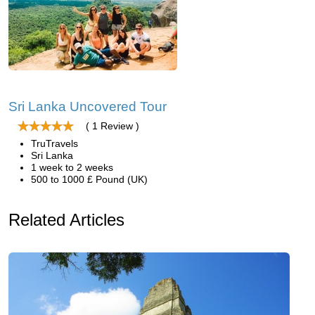
Sri Lanka Uncovered Tour
( 1 Review )
TruTravels
Sri Lanka
1 week to 2 weeks
500 to 1000 £ Pound (UK)
Related Articles