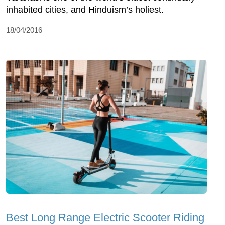
inhabited cities, and Hinduism’s holiest.
18/04/2016
Best Long Range Electric Scooter Riding