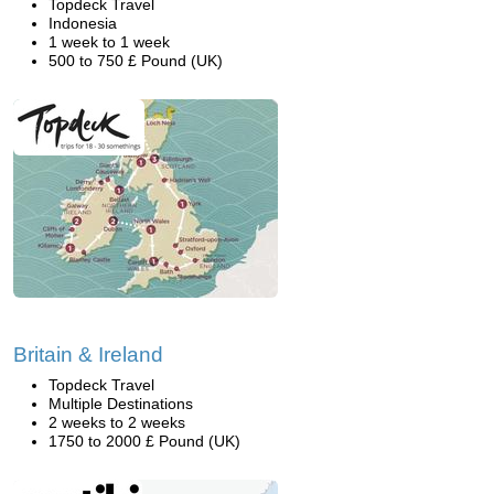
Topdeck Travel
Indonesia
1 week to 1 week
500 to 750 £ Pound (UK)
Britain & Ireland
Topdeck Travel
Multiple Destinations
2 weeks to 2 weeks
1750 to 2000 £ Pound (UK)