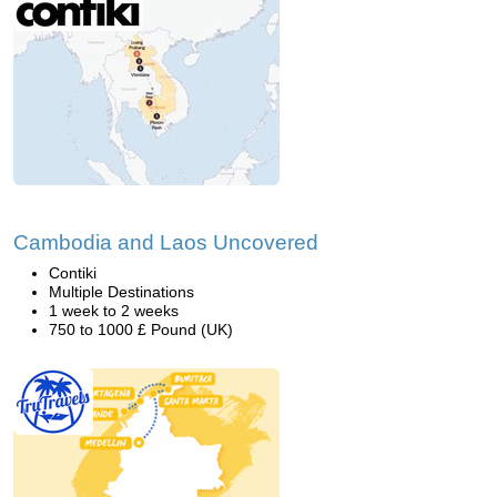
Cambodia and Laos Uncovered
Contiki
Multiple Destinations
1 week to 2 weeks
750 to 1000 £ Pound (UK)