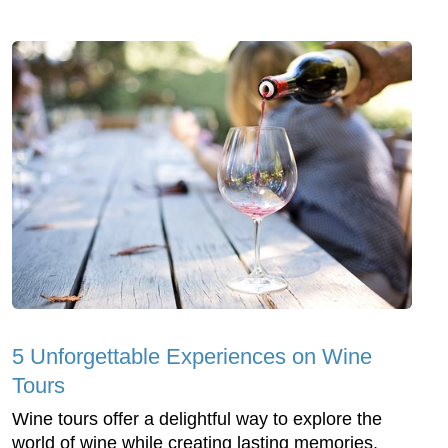
5 Unforgettable Experiences on Wine
Tours
Wine tours offer a delightful way to explore the
world of wine while creating lasting memories.