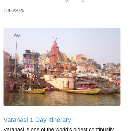
11/06/2025
Varanasi 1 Day Itinerary
Varanasi is one of the world’s oldest continually