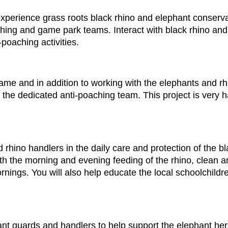
perience grass roots black rhino and elephant conservat
ching and game park teams. Interact with black rhino an
-poaching activities.
ame and in addition to working with the elephants and rhin
the dedicated anti-poaching team. This project is very 
rhino handlers in the daily care and protection of the bl
th the morning and evening feeding of the rhino, clean a
nings. You will also help educate the local schoolchildr
ant guards and handlers to help support the elephant her