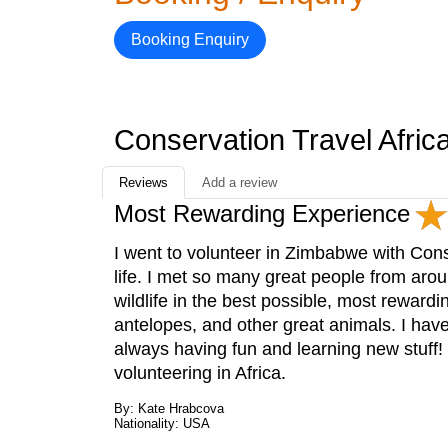
Booking Enquiry
Conservation Travel Afri
Reviews
Add a review
Most Rewarding Experience
I went to volunteer in Zimbabwe with Cons
life. I met so many great people from arou
wildlife in the best possible, most rewardi
antelopes, and other great animals. I have
always having fun and learning new stuff!
volunteering in Africa.
By: Kate Hrabcova
Nationality: USA