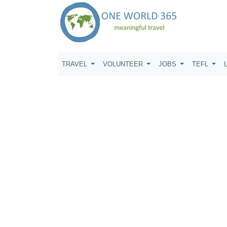
TRAVEL
VOLUNTEER
JOBS
TEFL