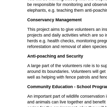
be responsible for monitoring and observi
elephants, e.g. teaching them anti-poachi
Conservancy Management
This project aims to give volunteers an in
projects and daily activities which are so 
herds e.g. health checks, monitoring pre
reforestation and removal of alien specie
Anti-poaching and Security
A large part of the volunteers role is to 
around its boundaries. Volunteers will get
well as helping with fence patrols and fen
Community Education - School Progr
An important part of wildlife conservation
and animals can live together and benefit 