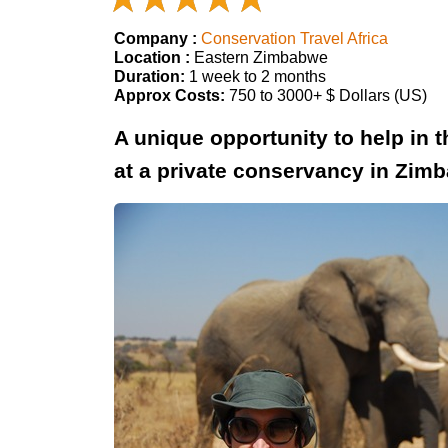
Company :
Conservation Travel Africa
Location :
Eastern Zimbabwe
Duration:
1 week to 2 months
Approx Costs:
750 to 3000+ $ Dollars (US)
A unique opportunity to help in 
at a private conservancy in Zim