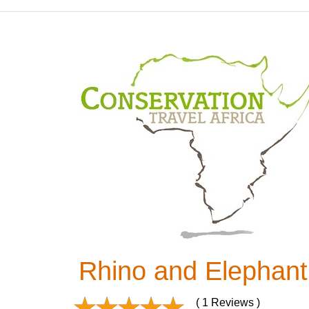
Rhino and Elephant
( 1 Reviews )