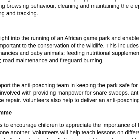
ng browsing behaviour, cleaning and maintaining the ele
ng and tracking.
sight into the running of an African game park and enable
important to the conservation of the wildlife. This include
gnancies and baby animals; feeding nutritional supplem
s; road maintenance and fireguard burning.
support the anti-poaching team in keeping the park safe fo
 involved with providing manpower for snare sweeps, anti-
ce repair. Volunteers also help to deliver an anti-poachi
amme
 is to encourage children to appreciate the importance of
one another. Volunteers will help teach lessons on diffe