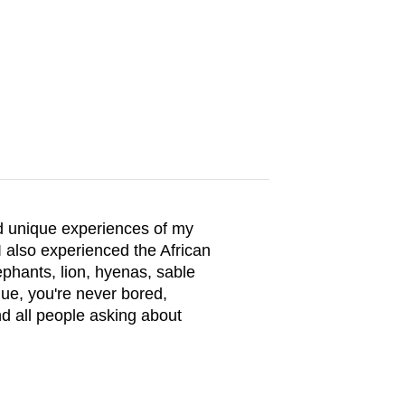
nd unique experiences of my
I also experienced the African
lephants, lion, hyenas, sable
que, you're never bored,
nd all people asking about