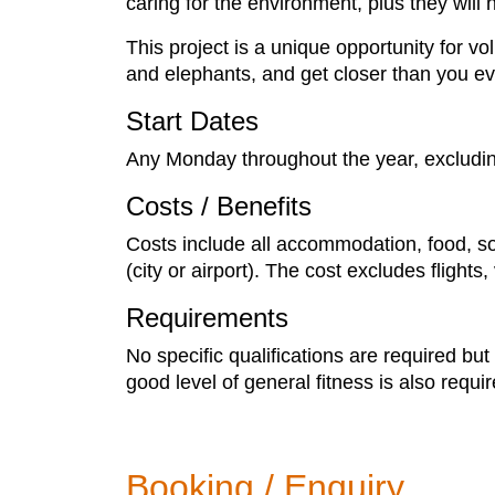
caring for the environment, plus they will 
This project is a unique opportunity for vo
and elephants, and get closer than you ev
Start Dates
Any Monday throughout the year, excludi
Costs / Benefits
Costs include all accommodation, food, soft
(city or airport). The cost excludes flight
Requirements
No specific qualifications are required bu
good level of general fitness is also requi
Booking / Enquiry