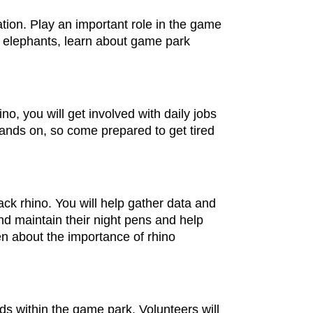
ion. Play an important role in the game
d elephants, learn about game park
o, you will get involved with daily jobs
hands on, so come prepared to get tired
ack rhino. You will help gather data and
nd maintain their night pens and help
en about the importance of rhino
ds within the game park. Volunteers will