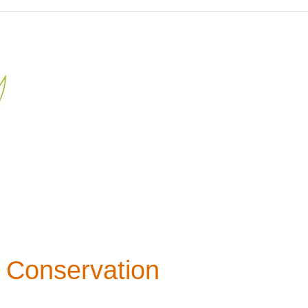
 Conservation