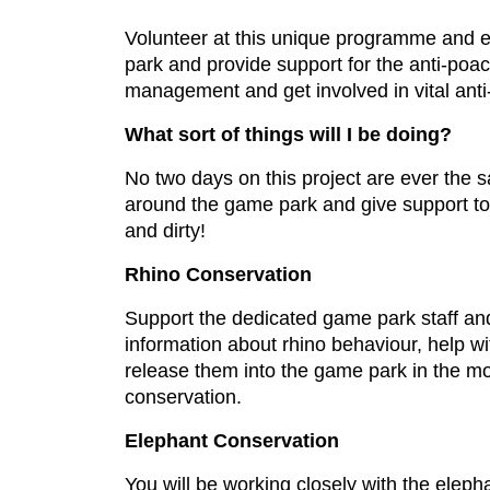
Volunteer at this unique programme and ex
park and provide support for the anti-poa
management and get involved in vital anti
What sort of things will I be doing?
No two days on this project are ever the s
around the game park and give support to 
and dirty!
Rhino Conservation
Support the dedicated game park staff and 
information about rhino behaviour, help wi
release them into the game park in the mor
conservation.
Elephant Conservation
You will be working closely with the eleph