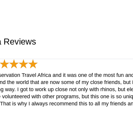
ca Reviews
ervation Travel Africa and it was one of the most fun a
nd the world that are now some of my close friends, but 
ng way. I got to work up close not only with rhinos, but e
 volunteered with other programs, but this one is so uni
 That is why I always recommend this to all my friends a