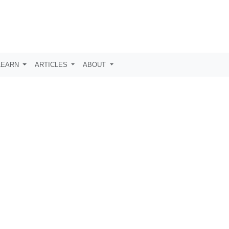
LEARN
ARTICLES
ABOUT