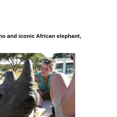
no and iconic African elephant,