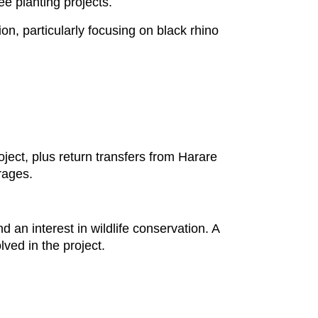
ree planting projects.
ion, particularly focusing on black rhino
oject, plus return transfers from Harare
erages.
 an interest in wildlife conservation. A
lved in the project.