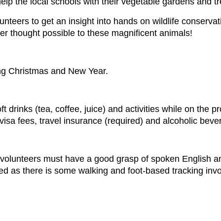
help the local schools with their vegetable gardens and t
lunteers to get an insight into hands on wildlife conservat
er thought possible to these magnificent animals!
ng Christmas and New Year.
 drinks (tea, coffee, juice) and activities while on the pr
s, visa fees, travel insurance (required) and alcoholic bev
t volunteers must have a good grasp of spoken English and
red as there is some walking and foot-based tracking invo