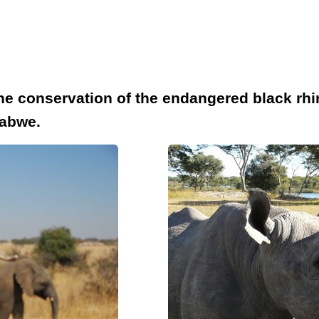
the conservation of the endangered black rhi
babwe.