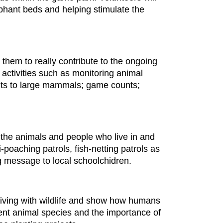
phant beds and helping stimulate the
 them to really contribute to the ongoing
s activities such as monitoring animal
ents to large mammals; game counts;
r the animals and people who live in and
poaching patrols, fish-netting patrols as
ng message to local schoolchidren.
 living with wildlife and show how humans
rent animal species and the importance of