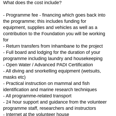
What does the cost include?
- Programme fee - financing which goes back into
the programme; this includes funding for
equipment, supplies and vehicles as well as a
contribution to the Foundation you will be working
for
- Return transfers from Inhambane to the project
- Full board and lodging for the duration of your
programme including laundry and housekeeping
- Open Water / Advanced PADI Certification
- All diving and snorkelling equipment (wetsuits,
masks etc)
- Practical instruction on mammal and fish
identification and marine research techniques
- All programme-related transport
- 24 hour support and guidance from the volunteer
programme staff, researchers and instructors
- Internet at the volunteer house