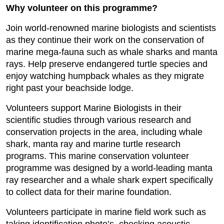
Why volunteer on this programme?
Join world-renowned marine biologists and scientists
as they continue their work on the conservation of
marine mega-fauna such as whale sharks and manta
rays. Help preserve endangered turtle species and
enjoy watching humpback whales as they migrate
right past your beachside lodge.
Volunteers support Marine Biologists in their
scientific studies through various research and
conservation projects in the area, including whale
shark, manta ray and marine turtle research
programs. This marine conservation volunteer
programme was designed by a world-leading manta
ray researcher and a whale shark expert specifically
to collect data for their marine foundation.
Volunteers participate in marine field work such as