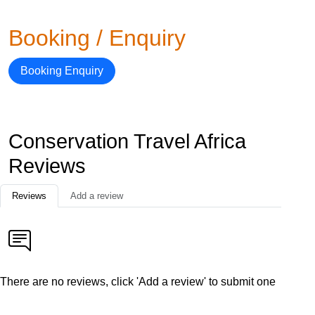
Booking / Enquiry
Booking Enquiry
Conservation Travel Africa
Reviews
Reviews
Add a review
There are no reviews, click 'Add a review' to submit one