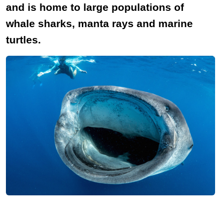
and is home to large populations of
whale sharks, manta rays and marine
turtles.