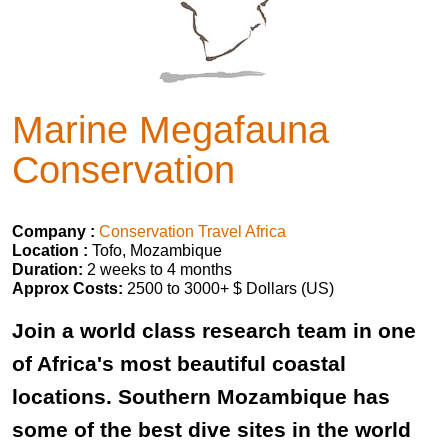
Marine Megafauna
Conservation
Company :
Conservation Travel Africa
Location :
Tofo, Mozambique
Duration:
2 weeks to 4 months
Approx Costs:
2500 to 3000+ $ Dollars (US)
Join a world class research team in one
of Africa's most beautiful coastal
locations. Southern Mozambique has
some of the best dive sites in the world