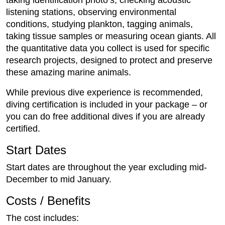
taking identification photo’s, checking acoustic
listening stations, observing environmental
conditions, studying plankton, tagging animals,
taking tissue samples or measuring ocean giants. All
the quantitative data you collect is used for specific
research projects, designed to protect and preserve
these amazing marine animals.
While previous dive experience is recommended,
diving certification is included in your package – or
you can do free additional dives if you are already
certified.
Start Dates
Start dates are throughout the year excluding mid-
December to mid January.
Costs / Benefits
The cost includes: