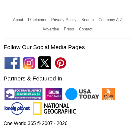
About
Disclaimer
Privacy Policy
Search
Company A-Z
Advertise
Press
Contact
Follow Our Social Media Pages
Partners & Featured In
One World 365 © 2007 - 2026