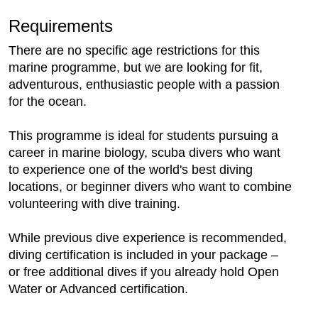
Requirements
There are no specific age restrictions for this
marine programme, but we are looking for fit,
adventurous, enthusiastic people with a passion
for the ocean.
This programme is ideal for students pursuing a
career in marine biology, scuba divers who want
to experience one of the world's best diving
locations, or beginner divers who want to combine
volunteering with dive training.
While previous dive experience is recommended,
diving certification is included in your package –
or free additional dives if you already hold Open
Water or Advanced certification.