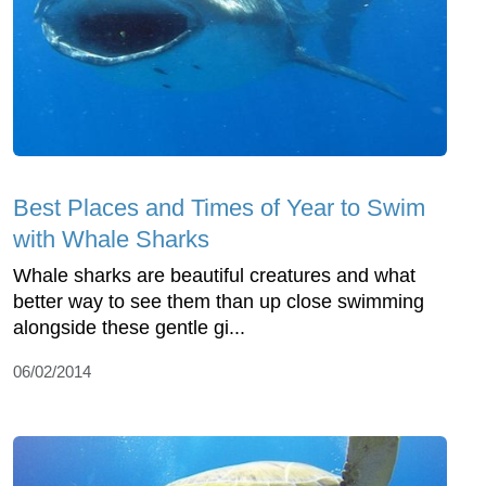
Best Places and Times of Year to Swim
with Whale Sharks
Whale sharks are beautiful creatures and what
better way to see them than up close swimming
alongside these gentle gi...
06/02/2014