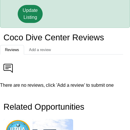
Update
Listing
Coco Dive Center Reviews
Reviews
Add a review
There are no reviews, click 'Add a review' to submit one
Related Opportunities