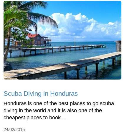
Scuba Diving in Honduras
Honduras is one of the best places to go scuba
diving in the world and it is also one of the
cheapest places to book ...
24/02/2015