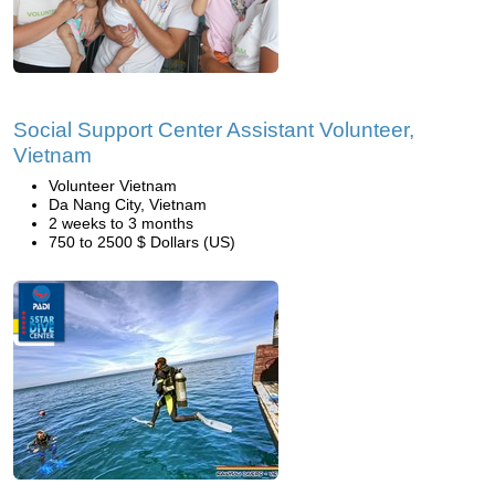
Social Support Center Assistant Volunteer,
Vietnam
Volunteer Vietnam
Da Nang City, Vietnam
2 weeks to 3 months
750 to 2500 $ Dollars (US)