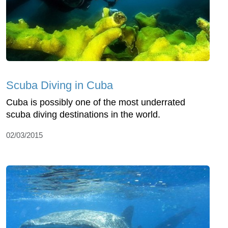
Scuba Diving in Cuba
Cuba is possibly one of the most underrated
scuba diving destinations in the world.
02/03/2015