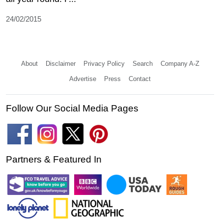
24/02/2015
About
Disclaimer
Privacy Policy
Search
Company A-Z
Advertise
Press
Contact
Follow Our Social Media Pages
Partners & Featured In