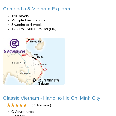
Cambodia & Vietnam Explorer
TruTravels
Multiple Destinations
3 weeks to 4 weeks
1250 to 1500 £ Pound (UK)
Classic Vietnam - Hanoi to Ho Chi Minh City
( 1 Review )
G Adventures