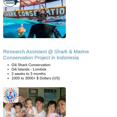
Research Assistant @ Shark & Marine
Conservation Project in Indonesia
Gili Shark Conservation
Gili Islands - Lombok
2 weeks to 3 months
1000 to 3000+ $ Dollars (US)