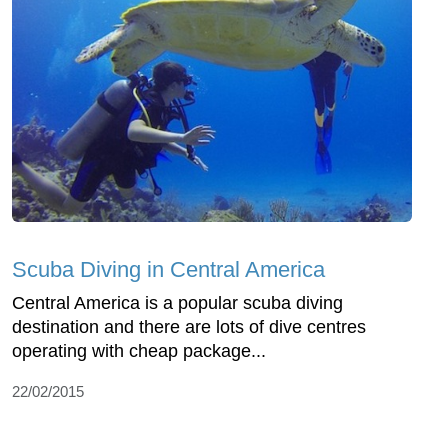
Scuba Diving in Central America
Central America is a popular scuba diving
destination and there are lots of dive centres
operating with cheap package...
22/02/2015