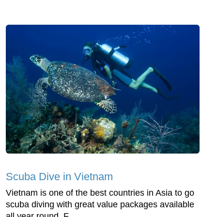
Scuba Dive in Vietnam
Vietnam is one of the best countries in Asia to go
scuba diving with great value packages available
all year round. F...