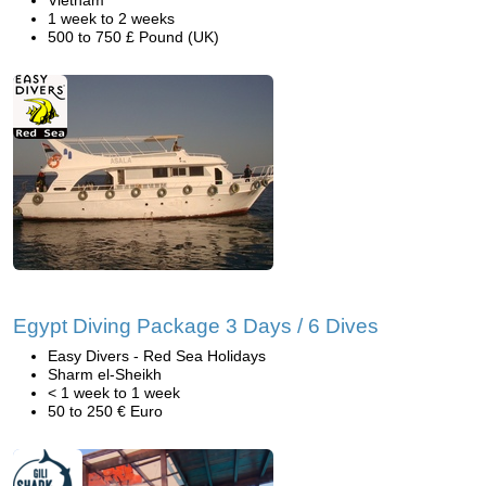
Vietnam
1 week to 2 weeks
500 to 750 £ Pound (UK)
Egypt Diving Package 3 Days / 6 Dives
Easy Divers - Red Sea Holidays
Sharm el-Sheikh
< 1 week to 1 week
50 to 250 € Euro