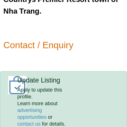
Nha Trang.
Contact / Enquiry
Update Listing
Apply to update this
profile.
Learn more about
advertising
opportunities
or
contact us
for details.