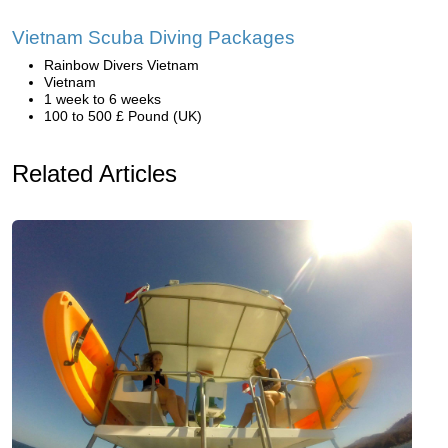
Vietnam Scuba Diving Packages
Rainbow Divers Vietnam
Vietnam
1 week to 6 weeks
100 to 500 £ Pound (UK)
Related Articles