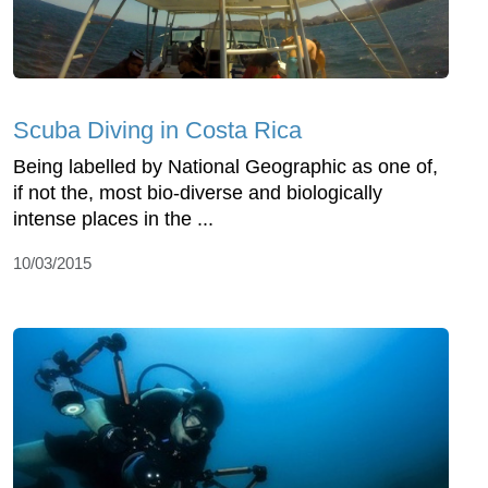
Scuba Diving in Costa Rica
Being labelled by National Geographic as one of,
if not the, most bio-diverse and biologically
intense places in the ...
10/03/2015