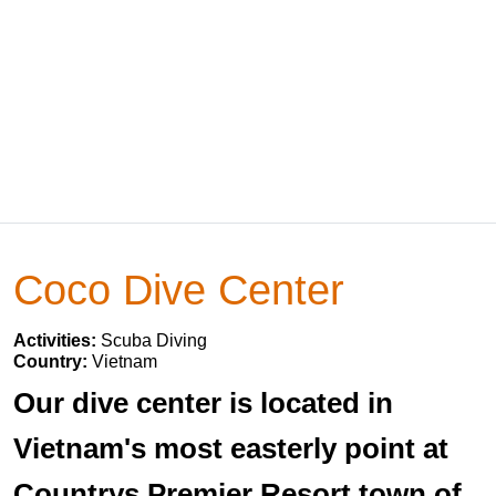
Coco Dive Center
Activities:
Scuba Diving
Country:
Vietnam
Our dive center is located in
Vietnam's most easterly point at
Countrys Premier Resort town of