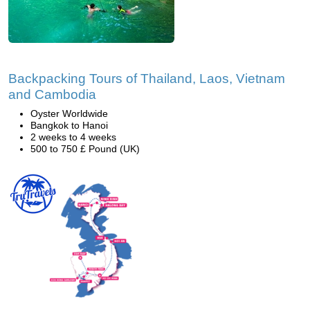
Backpacking Tours of Thailand, Laos, Vietnam
and Cambodia
Oyster Worldwide
Bangkok to Hanoi
2 weeks to 4 weeks
500 to 750 £ Pound (UK)