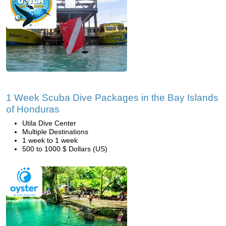
1 Week Scuba Dive Packages in the Bay Islands
of Honduras
Utila Dive Center
Multiple Destinations
1 week to 1 week
500 to 1000 $ Dollars (US)