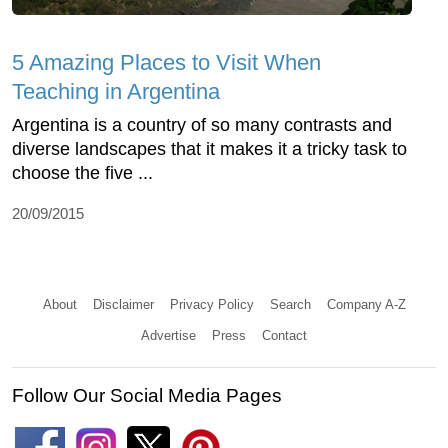
5 Amazing Places to Visit When
Teaching in Argentina
Argentina is a country of so many contrasts and
diverse landscapes that it makes it a tricky task to
choose the five ...
20/09/2015
About
Disclaimer
Privacy Policy
Search
Company A-Z
Advertise
Press
Contact
Follow Our Social Media Pages