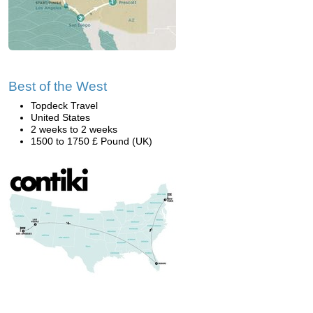
Best of the West
Topdeck Travel
United States
2 weeks to 2 weeks
1500 to 1750 £ Pound (UK)