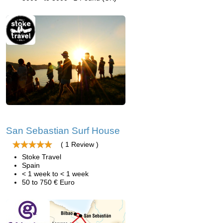
San Sebastian Surf House
( 1 Review )
Stoke Travel
Spain
< 1 week to < 1 week
50 to 750 € Euro