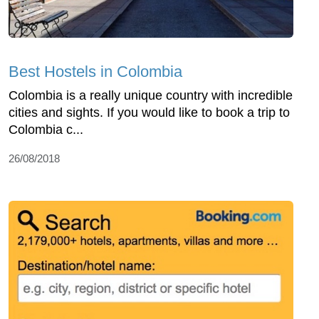
Best Hostels in Colombia
Colombia is a really unique country with incredible
cities and sights. If you would like to book a trip to
Colombia c...
26/08/2018