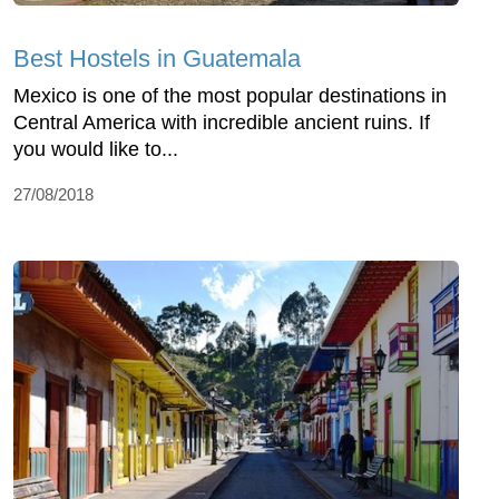
Best Hostels in Guatemala
Mexico is one of the most popular destinations in
Central America with incredible ancient ruins. If
you would like to...
27/08/2018