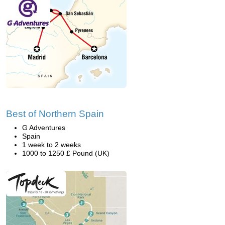
Best of Northern Spain
G Adventures
Spain
1 week to 2 weeks
1000 to 1250 £ Pound (UK)