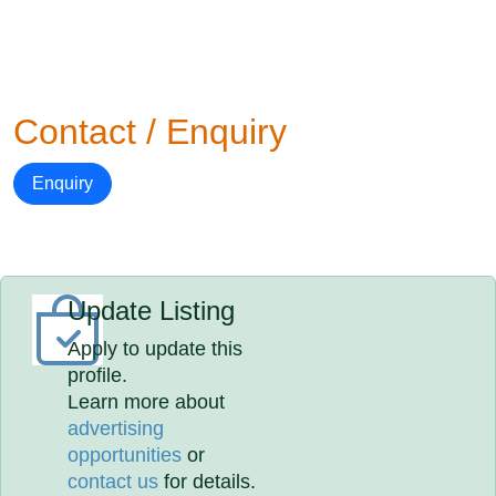
Contact / Enquiry
Enquiry
Update Listing
Apply to update this
profile.
Learn more about
advertising
opportunities
or
contact us
for details.