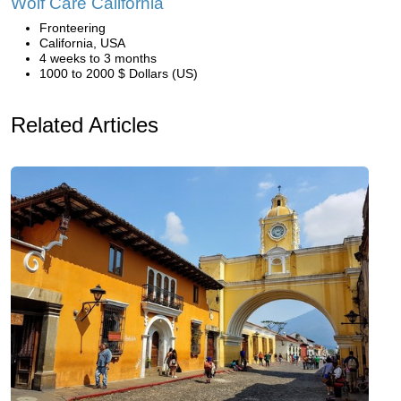
Wolf Care California
Fronteering
California, USA
4 weeks to 3 months
1000 to 2000 $ Dollars (US)
Related Articles