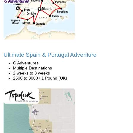
Ultimate Spain & Portugal Adventure
G Adventures
Multiple Destinations
2 weeks to 3 weeks
2500 to 3000+ £ Pound (UK)