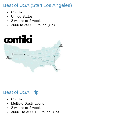
Best of USA (Start Los Angeles)
Contiki
United States
2 weeks to 2 weeks
2000 to 2500 £ Pound (UK)
Best of USA Trip
Contiki
Multiple Destinations
2 weeks to 2 weeks
3000+ to 3000+ £ Pound (UK)