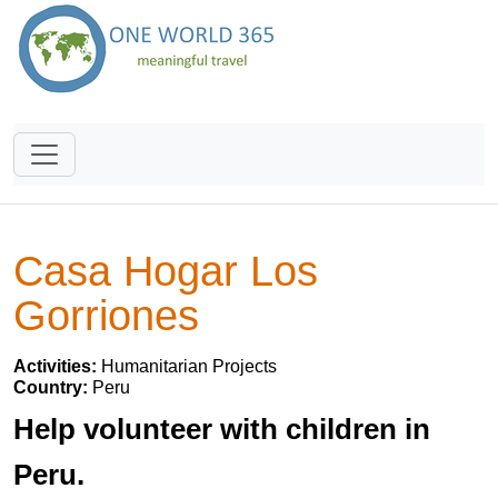
Casa Hogar Los
Gorriones
Activities:
Humanitarian Projects
Country:
Peru
Help volunteer with children in
Peru.