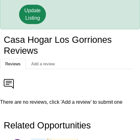
Update
Listing
Casa Hogar Los Gorriones
Reviews
Reviews
Add a review
There are no reviews, click 'Add a review' to submit one
Related Opportunities