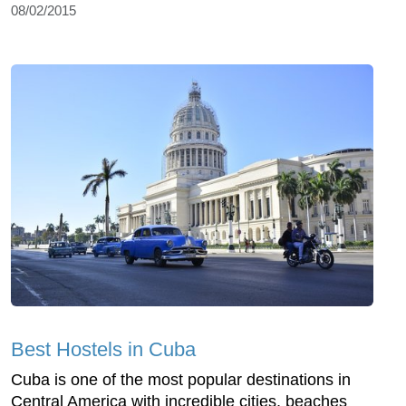
08/02/2015
Best Hostels in Cuba
Cuba is one of the most popular destinations in
Central America with incredible cities, beaches