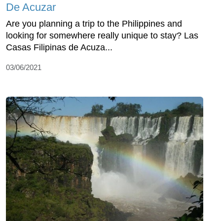
De Acuzar
Are you planning a trip to the Philippines and
looking for somewhere really unique to stay? Las
Casas Filipinas de Acuza...
03/06/2021