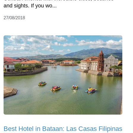
and sights. If you wo...
27/08/2018
Best Hotel in Bataan: Las Casas Filipinas