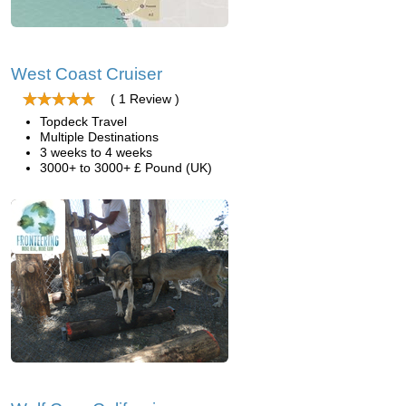
West Coast Cruiser
( 1 Review )
Topdeck Travel
Multiple Destinations
3 weeks to 4 weeks
3000+ to 3000+ £ Pound (UK)