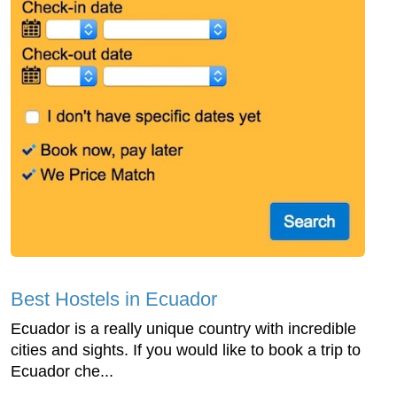
Best Hostels in Ecuador
Ecuador is a really unique country with incredible
cities and sights. If you would like to book a trip to
Ecuador che...