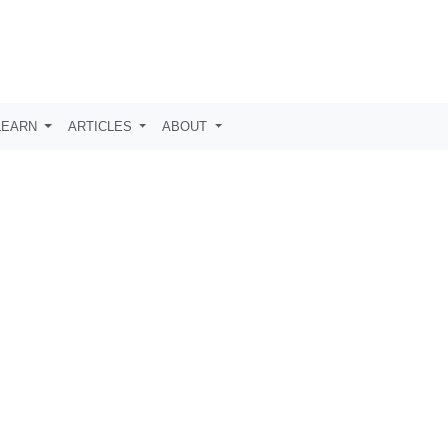
LEARN
ARTICLES
ABOUT