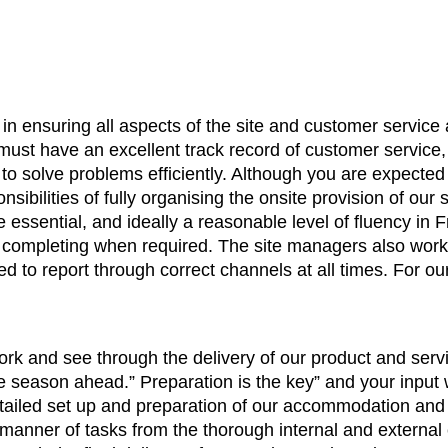
y in ensuring all aspects of the site and customer service
 must have an excellent track record of customer service
 to solve problems efficiently. Although you are expected
nsibilities of fully organising the onsite provision of our
essential, and ideally a reasonable level of fluency in F
ed completing when required. The site managers also wor
 to report through correct channels at all times. For ou
rk and see through the delivery of our product and servic
he season ahead.” Preparation is the key” and your input w
 detailed set up and preparation of our accommodation and
ll manner of tasks from the thorough internal and extern