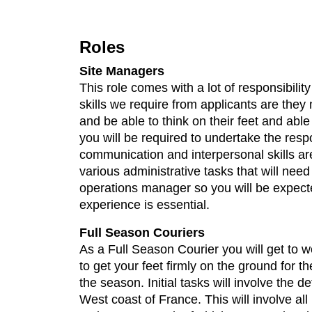
Roles
Site Managers
This role comes with a lot of responsibilit
skills we require from applicants are they
and be able to think on their feet and able
you will be required to undertake the respo
communication and interpersonal skills are 
various administrative tasks that will ne
operations manager so you will be expected
experience is essential.
Full Season Couriers
As a Full Season Courier you will get to wo
to get your feet firmly on the ground for t
the season. Initial tasks will involve the
West coast of France. This will involve a