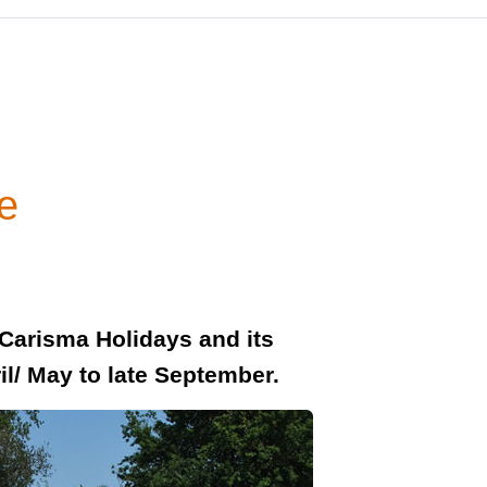
e
 Carisma Holidays and its
il/ May to late September.