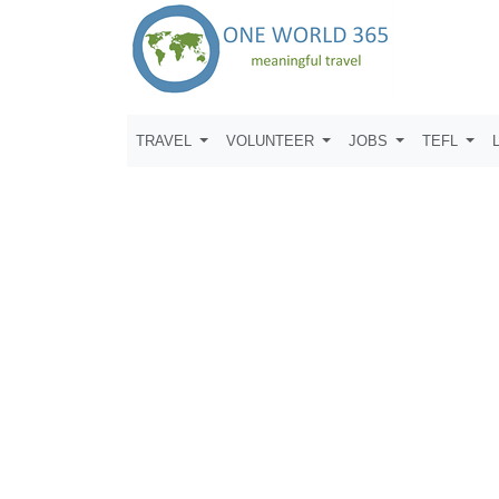
TRAVEL
VOLUNTEER
JOBS
TEFL