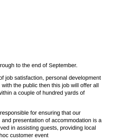
hrough to the end of September.
 of job satisfaction, personal development
with the public then this job will offer all
ithin a couple of hundred yards of
responsible for ensuring that our
ng and presentation of accommodation is a
lved in assisting guests, providing local
d hoc customer event