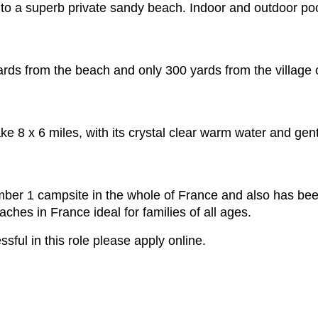
s to a superb private sandy beach. Indoor and outdoor po
ards from the beach and only 300 yards from the village 
 8 x 6 miles, with its crystal clear warm water and gentl
er 1 campsite in the whole of France and also has been
aches in France ideal for families of all ages.
ssful in this role please apply online.