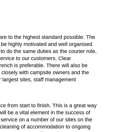
 are to the highest standard possible. The
, be highly motivated and well organised
 to do the same duties as the courier role,
 service to our customers. Clear
rench is preferable. There will also be
k closely with campsite owners and the
r largest sites, staff management
e from start to finish. This is a great way
ill be a vital element in the success of
 service on a number of our sites on the
al cleaning of accommodation to ongoing