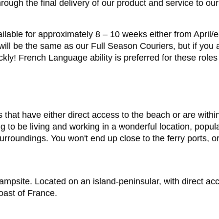
ough the final delivery of our product and service to ou
ilable for approximately 8 – 10 weeks either from April/e
ill be the same as our Full Season Couriers, but if you a
kly! French Language ability is preferred for these role
 that have either direct access to the beach or are with
to be living and working in a wonderful location, popular
 surroundings. You won't end up close to the ferry ports, 
ampsite. Located on an island-peninsular, with direct ac
oast of France.