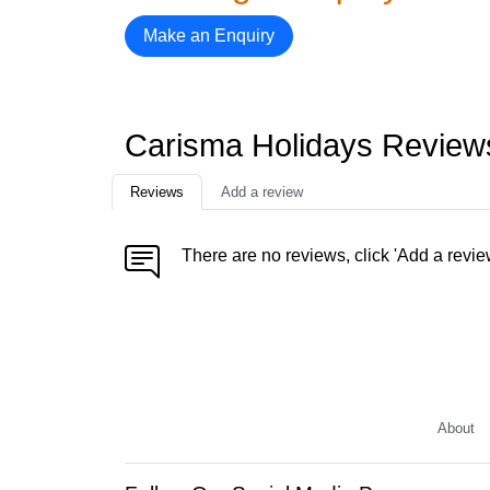
Make an Enquiry
Carisma Holidays Review
Reviews
Add a review
There are no reviews, click 'Add a revie
About