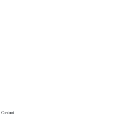
Contact