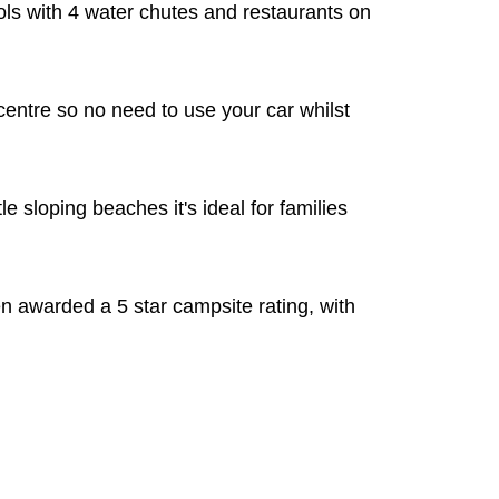
ols with 4 water chutes and restaurants on
centre so no need to use your car whilst
e sloping beaches it's ideal for families
 awarded a 5 star campsite rating, with