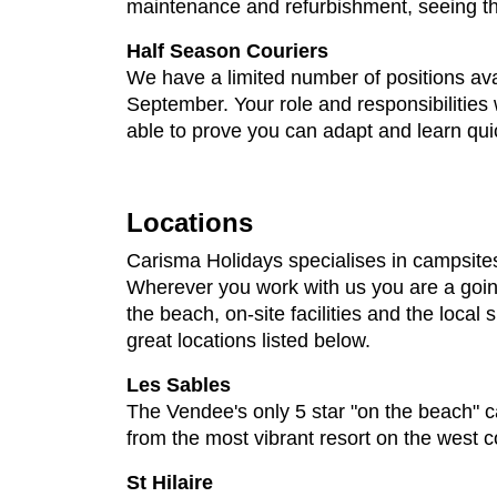
maintenance and refurbishment, seeing thr
Half Season Couriers
We have a limited number of positions ava
September. Your role and responsibilities w
able to prove you can adapt and learn quic
Locations
Carisma Holidays specialises in campsites
Wherever you work with us you are a going 
the beach, on-site facilities and the local
great locations listed below.
Les Sables
The Vendee's only 5 star "on the beach" c
from the most vibrant resort on the west c
St Hilaire