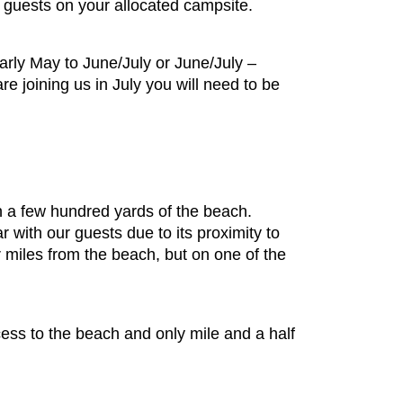
r guests on your allocated campsite.
arly May to June/July or June/July –
re joining us in July you will need to be
s
in a few hundred yards of the beach.
 with our guests due to its proximity to
or miles from the beach, but on one of the
cess to the beach and only mile and a half