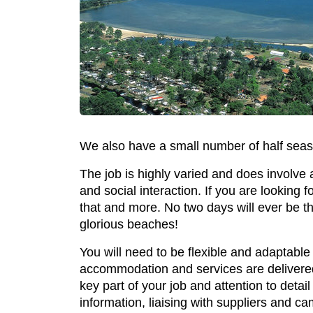
We also have a small number of half seas
The job is highly varied and does involve 
and social interaction. If you are looking fo
that and more. No two days will ever be t
glorious beaches!
You will need to be flexible and adaptable
accommodation and services are delivered 
key part of your job and attention to detail
information, liaising with suppliers and 