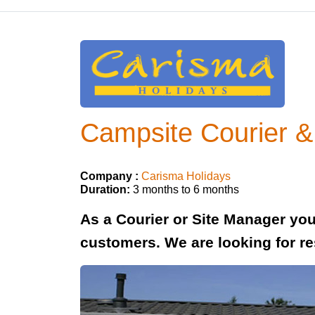
Campsite Courier &
Company :
Carisma Holidays
Duration:
3 months to 6 months
As a Courier or Site Manager you
customers. We are looking for re