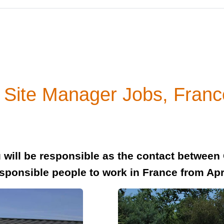
 Site Manager Jobs, Franc
 will be responsible as the contact between
sponsible people to work in France from Apr