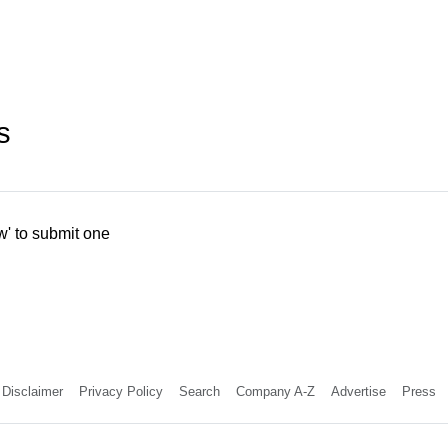
s
w' to submit one
Disclaimer
Privacy Policy
Search
Company A-Z
Advertise
Press