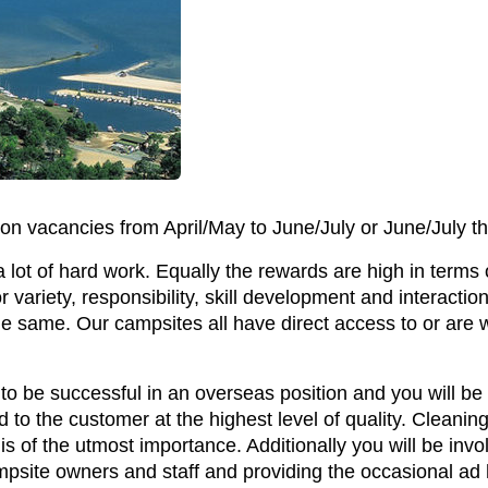
on vacancies from April/May to June/July or June/July t
a lot of hard work. Equally the rewards are high in terms
r variety, responsibility, skill development and interaction 
he same. Our campsites all have direct access to or are w
 to be successful in an overseas position and you will be 
to the customer at the highest level of quality. Cleani
 is of the utmost importance. Additionally you will be invo
campsite owners and staff and providing the occasional a