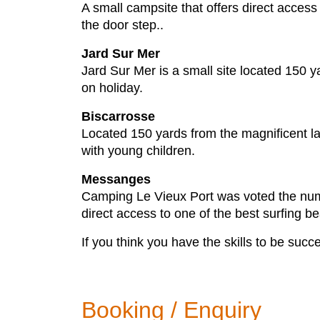
A small campsite that offers direct acces
the door step..
Jard Sur Mer
Jard Sur Mer is a small site located 150 y
on holiday.
Biscarrosse
Located 150 yards from the magnificent lake
with young children.
Messanges
Camping Le Vieux Port was voted the numb
direct access to one of the best surfing be
If you think you have the skills to be succe
Booking / Enquiry