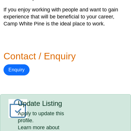
If you enjoy working with people and want to gain
experience that will be beneficial to your career,
Camp White Pine is the ideal place to work.
Contact / Enquiry
Enquiry
Update Listing
Apply to update this
profile.
Learn more about