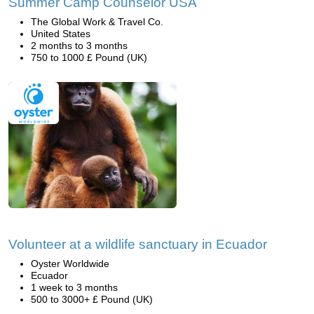
Summer Camp Counselor USA
The Global Work & Travel Co.
United States
2 months to 3 months
750 to 1000 £ Pound (UK)
Volunteer at a wildlife sanctuary in Ecuador
Oyster Worldwide
Ecuador
1 week to 3 months
500 to 3000+ £ Pound (UK)