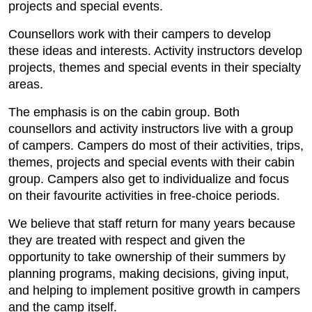
projects and special events.
Counsellors work with their campers to develop
these ideas and interests. Activity instructors develop
projects, themes and special events in their specialty
areas.
The emphasis is on the cabin group. Both
counsellors and activity instructors live with a group
of campers. Campers do most of their activities, trips,
themes, projects and special events with their cabin
group. Campers also get to individualize and focus
on their favourite activities in free-choice periods.
We believe that staff return for many years because
they are treated with respect and given the
opportunity to take ownership of their summers by
planning programs, making decisions, giving input,
and helping to implement positive growth in campers
and the camp itself.