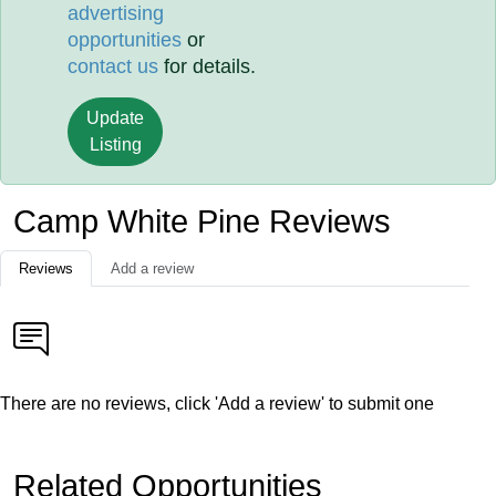
advertising
opportunities
or
contact us
for details.
Update
Listing
Camp White Pine Reviews
Reviews
Add a review
There are no reviews, click 'Add a review' to submit one
Related Opportunities