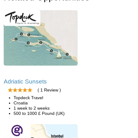
Adriatic Sunsets
( 1 Review )
Topdeck Travel
Croatia
1 week to 2 weeks
500 to 1000 £ Pound (UK)