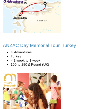
ANZAC Day Memorial Tour, Turkey
G Adventures
Turkey
< 1 week to 1 week
100 to 250 £ Pound (UK)