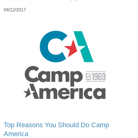
04/12/2017
Top Reasons You Should Do Camp
America