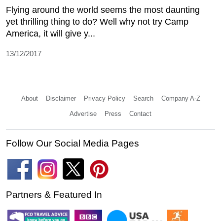
Flying around the world seems the most daunting
yet thrilling thing to do? Well why not try Camp
America, it will give y...
13/12/2017
About
Disclaimer
Privacy Policy
Search
Company A-Z
Advertise
Press
Contact
Follow Our Social Media Pages
Partners & Featured In