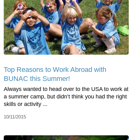
Top Reasons to Work Abroad with
BUNAC this Summer!
Always wanted to head over to the USA to work at
a summer camp, but didn’t think you had the right
skills or activity ...
10/11/2015