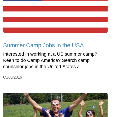
Summer Camp Jobs in the USA
Interested in working at a US summer camp?
Keen to do Camp America? Search camp
counselor jobs in the United States a...
09/09/2016