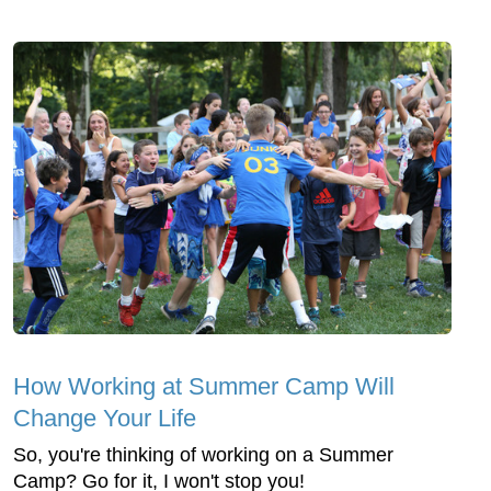
How Working at Summer Camp Will
Change Your Life
So, you're thinking of working on a Summer
Camp? Go for it, I won't stop you!