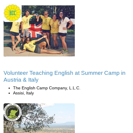
Volunteer Teaching English at Summer Camp in
Austria & Italy
The English Camp Company, L.L.C.
Assisi, Italy