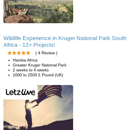
Wildlife Experience in Kruger National Park South
Africa - 12+ Projects!
( 4 Review )
Hamba Africa
Greater Kruger National Park
2 weeks to 4 weeks
1000 to 2500 £ Pound (UK)