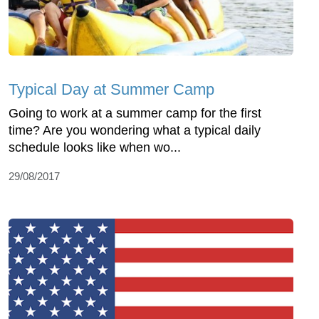
Typical Day at Summer Camp
Going to work at a summer camp for the first
time? Are you wondering what a typical daily
schedule looks like when wo...
29/08/2017