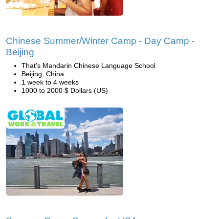
Chinese Summer/Winter Camp - Day Camp -
Beijing
That's Mandarin Chinese Language School
Beijing, China
1 week to 4 weeks
1000 to 2000 $ Dollars (US)