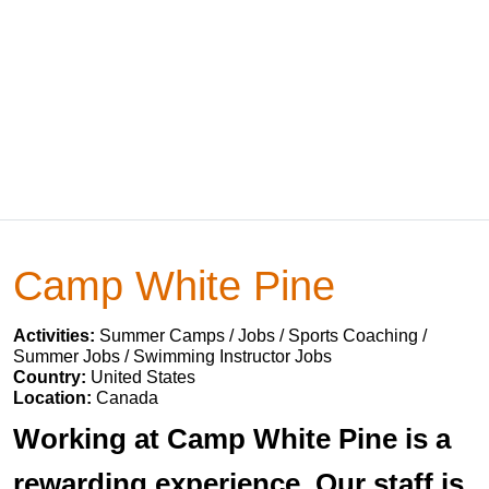
Camp White Pine
Activities:
Summer Camps / Jobs / Sports Coaching /
Summer Jobs / Swimming Instructor Jobs
Country:
United States
Location:
Canada
Working at Camp White Pine is a
rewarding experience. Our staff is