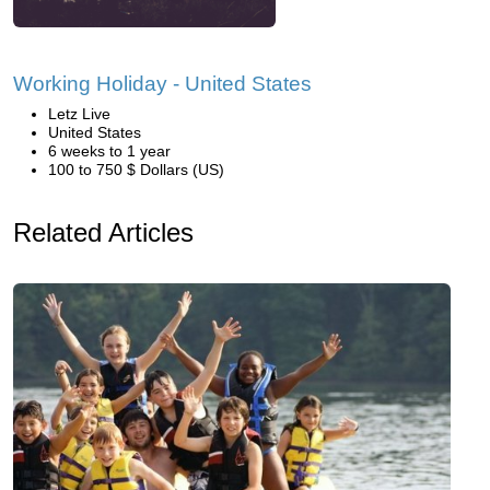
Working Holiday - United States
Letz Live
United States
6 weeks to 1 year
100 to 750 $ Dollars (US)
Related Articles