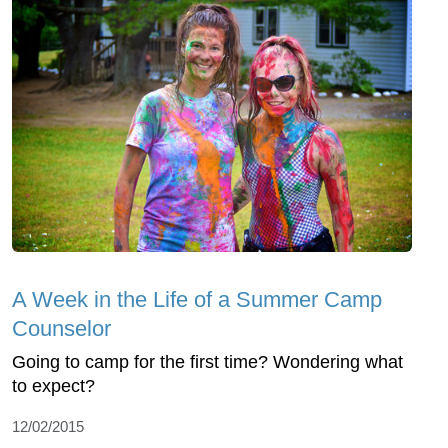
A Week in the Life of a Summer Camp
Counselor
Going to camp for the first time? Wondering what
to expect?
12/02/2015