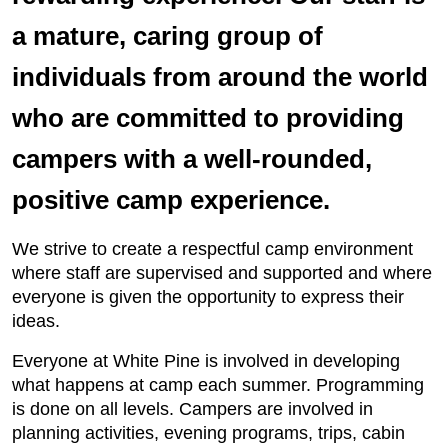
a mature, caring group of
individuals from around the world
who are committed to providing
campers with a well-rounded,
positive camp experience.
We strive to create a respectful camp environment
where staff are supervised and supported and where
everyone is given the opportunity to express their
ideas.
Everyone at White Pine is involved in developing
what happens at camp each summer. Programming
is done on all levels. Campers are involved in
planning activities, evening programs, trips, cabin