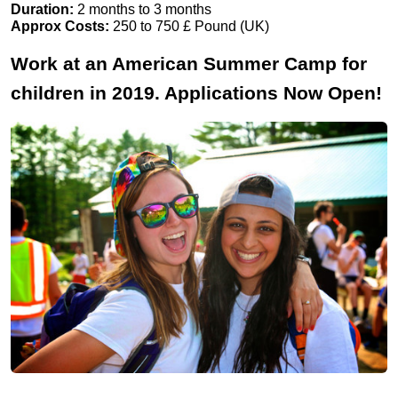
Duration:
2 months to 3 months
Approx Costs:
250 to 750 £ Pound (UK)
Work at an American Summer Camp for
children in 2019. Applications Now Open!