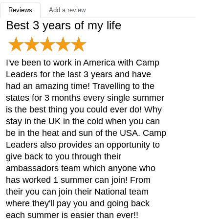
Reviews
Add a review
Best 3 years of my life
I've been to work in America with Camp
Leaders for the last 3 years and have
had an amazing time! Travelling to the
states for 3 months every single summer
is the best thing you could ever do! Why
stay in the UK in the cold when you can
be in the heat and sun of the USA. Camp
Leaders also provides an opportunity to
give back to you through their
ambassadors team which anyone who
has worked 1 summer can join! From
their you can join their National team
where they'll pay you and going back
each summer is easier than ever!!