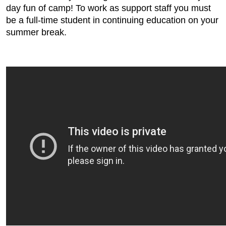
day fun of camp! To work as support staff you must
be a full-time student in continuing education on your
summer break.