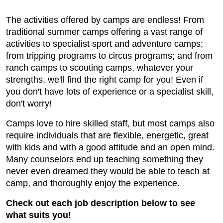
The activities offered by camps are endless! From
traditional summer camps offering a vast range of
activities to specialist sport and adventure camps;
from tripping programs to circus programs; and from
ranch camps to scouting camps, whatever your
strengths, we'll find the right camp for you! Even if
you don't have lots of experience or a specialist skill,
don't worry!
Camps love to hire skilled staff, but most camps also
require individuals that are flexible, energetic, great
with kids and with a good attitude and an open mind.
Many counselors end up teaching something they
never even dreamed they would be able to teach at
camp, and thoroughly enjoy the experience.
Check out each job description below to see
what suits you!