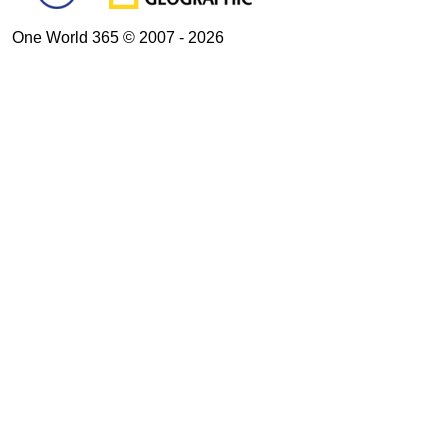
One World 365 © 2007 - 2026