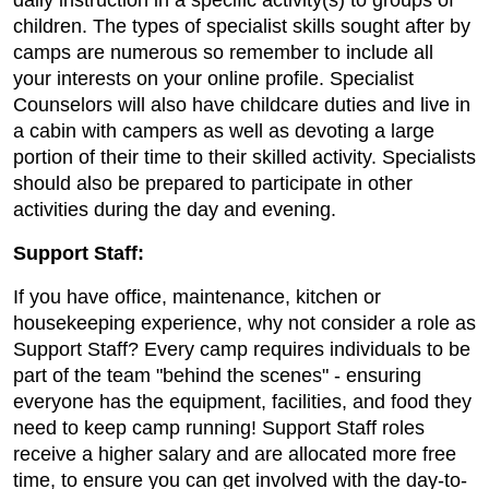
daily instruction in a specific activity(s) to groups of
children. The types of specialist skills sought after by
camps are numerous so remember to include all
your interests on your online profile. Specialist
Counselors will also have childcare duties and live in
a cabin with campers as well as devoting a large
portion of their time to their skilled activity. Specialists
should also be prepared to participate in other
activities during the day and evening.
Support Staff:
If you have office, maintenance, kitchen or
housekeeping experience, why not consider a role as
Support Staff? Every camp requires individuals to be
part of the team "behind the scenes" - ensuring
everyone has the equipment, facilities, and food they
need to keep camp running! Support Staff roles
receive a higher salary and are allocated more free
time, to ensure you can get involved with the day-to-