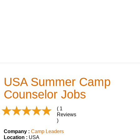
USA Summer Camp
Counselor Jobs
( 1
Reviews
)
Company :
Camp Leaders
Location :
USA