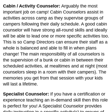
Cabin / Activity Counselor:
Arguably the most
important job on camp! Cabin Counselors assist in
activities across camp as they supervise groups of
campers following their daily schedule. A good cabin
counselor will have strong all-round skills and ideally
will be able to lead one or more specific activities too.
This is so Camp Directors can ensure their staff as a
whole is balanced and able to fill in when plans
change! The main responsibility of all counselors is
the supervision of a bunk or cabin in between their
scheduled activities, at mealtimes and at night (most
counselors sleep in a room with their campers). The
memories you get from that session with your kids
will last a lifetime.
Specialist Counselor:
If you have a certification or
experience teaching an in-demand skill then this role
is perfect for you! A Specialist Counselor provides