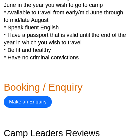
June in the year you wish to go to camp
* Available to travel from early/mid June through
to mid/late August
* Speak fluent English
* Have a passport that is valid until the end of the
year in which you wish to travel
* Be fit and healthy
* Have no criminal convictions
Booking / Enquiry
Make an Enquiry
Camp Leaders Reviews