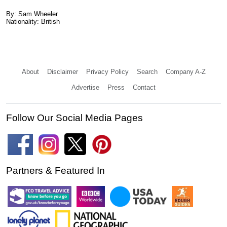
By: Sam Wheeler
Nationality: British
About
Disclaimer
Privacy Policy
Search
Company A-Z
Advertise
Press
Contact
Follow Our Social Media Pages
Partners & Featured In