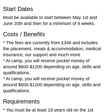
Start Dates
Must be available to start between May 1st and
June 20th and then for a minimum of 9 weeks.
Costs / Benefits
* The fees are currently from £349 and includes
the placement, meals & accommodation, medical
insurance, our support and much more
* At camp, you will receive pocket money of
around $600-$1200 depending on age, skills and
qualifications.
* At camp, you will receive pocket money of
around $600-$1200 depending on age, skills and
qualifications.
Requirements
* You must be at least 18 years old on the 1st