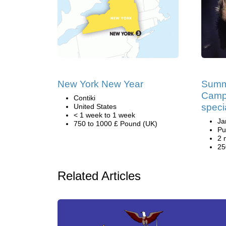
New York New Year
Summ
Camp
Contiki
speci
United States
< 1 week to 1 week
Ja
750 to 1000 £ Pound (UK)
Pu
2 
25
Related Articles