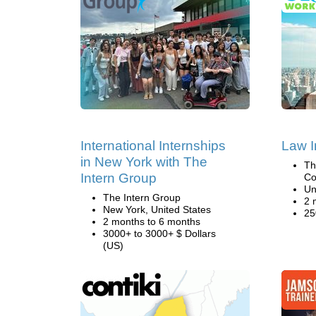
International Internships
Law I
in New York with The
Th
Intern Group
Co
Un
The Intern Group
2 
New York, United States
25
2 months to 6 months
3000+ to 3000+ $ Dollars
(US)