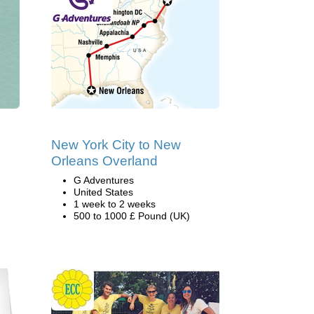
New York City to New
Orleans Overland
G Adventures
United States
1 week to 2 weeks
500 to 1000 £ Pound (UK)