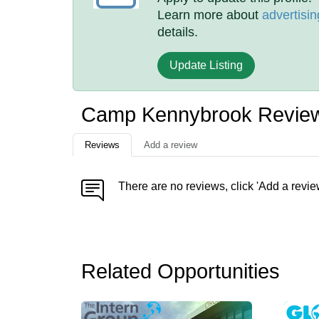
Learn more about
advertisin
details.
Update Listing
Camp Kennybrook Revie
Reviews
Add a review
There are no reviews, click 'Add a revie
Related Opportunities