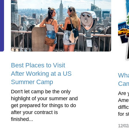
Best Places to Visit
After Working at a US
Wha
Summer Camp
Cam
Don't let camp be the only
Are 
highlight of your summer and
Amer
get prepared for things to do
diffi
after your contract is
for 
finished...
12/02