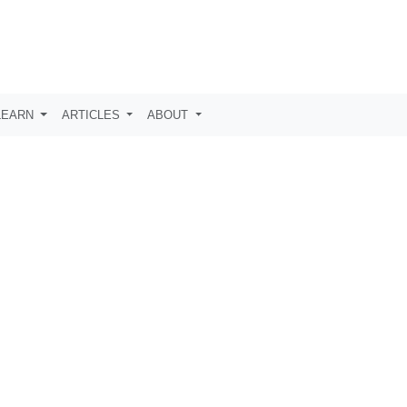
LEARN
ARTICLES
ABOUT