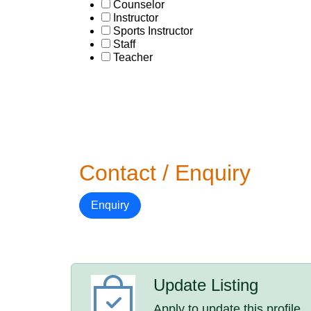
Counselor
Instructor
Sports Instructor
Staff
Teacher
Contact / Enquiry
Enquiry
Update Listing
Apply to update this profile.