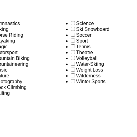
mnastics
Science
king
Ski Snowboard
rse Riding
Soccer
yaking
Sport
gic
Tennis
torsport
Theatre
untain Biking
Volleyball
untaineering
Water-Skiing
sic
Weight Loss
ture
Wilderness
otography
Winter Sports
ck Climbing
iling