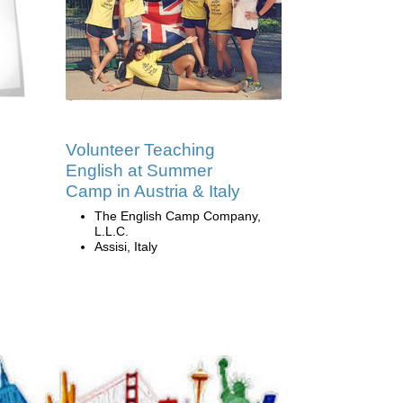
Volunteer Teaching
English at Summer
Camp in Austria & Italy
The English Camp Company,
L.L.C.
Assisi, Italy