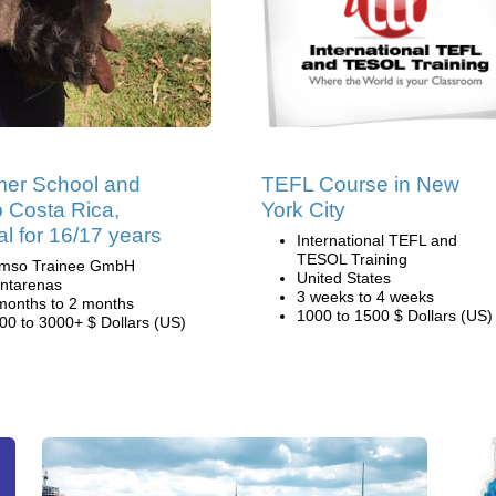
er School and
TEFL Course in New
 Costa Rica,
York City
al for 16/17 years
International TEFL and
TESOL Training
mso Trainee GmbH
United States
ntarenas
3 weeks to 4 weeks
months to 2 months
1000 to 1500 $ Dollars (US)
00 to 3000+ $ Dollars (US)