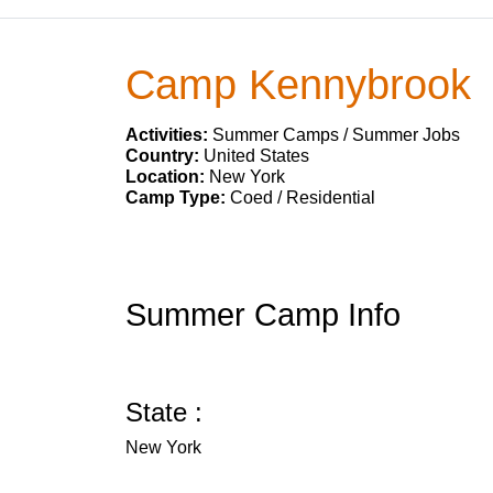
Camp Kennybrook
Activities:
Summer Camps / Summer Jobs
Country:
United States
Location:
New York
Camp Type:
Coed / Residential
Summer Camp Info
State :
New York