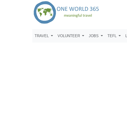
TRAVEL
VOLUNTEER
JOBS
TEFL