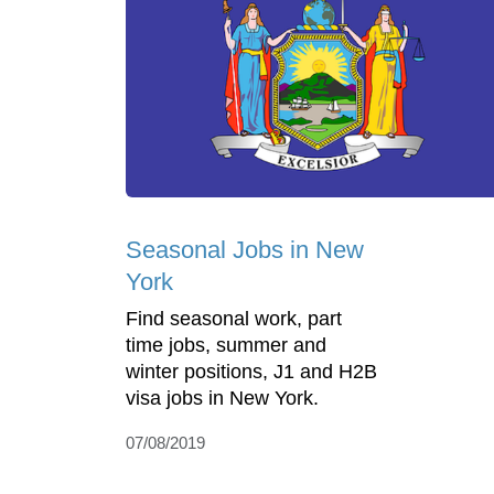
Seasonal Jobs in New
York
Find seasonal work, part
time jobs, summer and
winter positions, J1 and H2B
visa jobs in New York.
07/08/2019