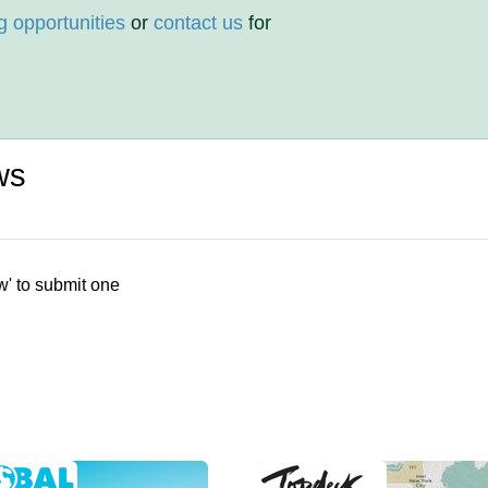
g opportunities
or
contact us
for
ws
w' to submit one