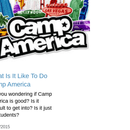
t Is It Like To Do
p America
you wondering if Camp
ica is good? Is it
cult to get into? Is it just
students?
/2015