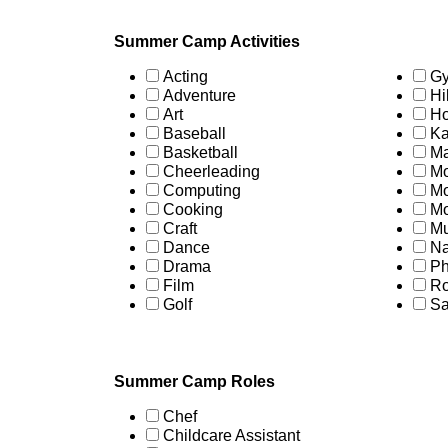
Summer Camp Activities
Acting
Gy
Adventure
Hi
Art
Ho
Baseball
Ka
Basketball
Ma
Cheerleading
Mo
Computing
Mo
Cooking
Mo
Craft
Mu
Dance
Na
Drama
Ph
Film
Ro
Golf
Sa
Summer Camp Roles
Chef
Childcare Assistant