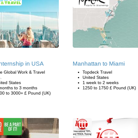
nternship in USA
Manhattan to Miami
e Global Work & Travel
Topdeck Travel
.
United States
ited States
1 week to 2 weeks
months to 3 months
1250 to 1750 £ Pound (UK)
00 to 3000+ £ Pound (UK)