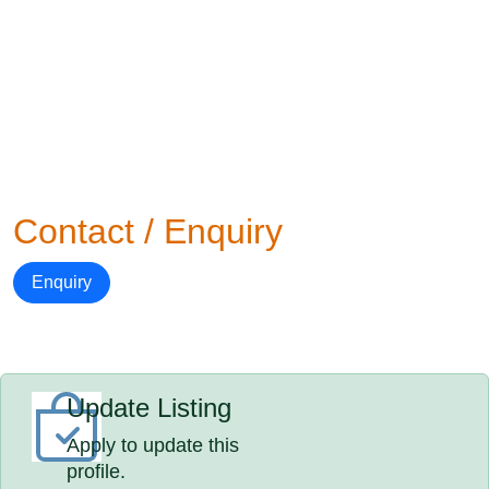
Contact / Enquiry
Enquiry
Update Listing
Apply to update this
profile.