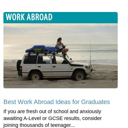
Best Work Abroad Ideas for Graduates
If you are fresh out of school and anxiously
awaiting A-Level or GCSE results, consider
joining thousands of teenager...