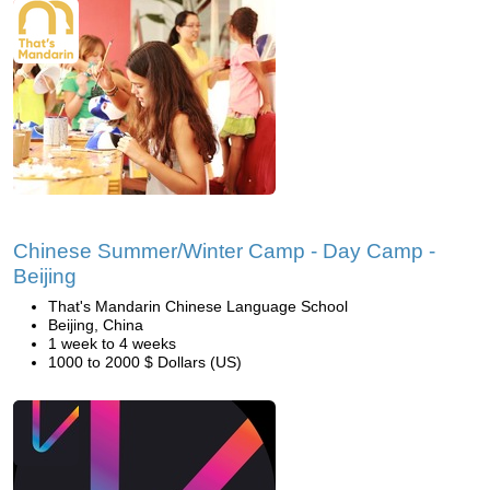
Chinese Summer/Winter Camp - Day Camp -
Beijing
That's Mandarin Chinese Language School
Beijing, China
1 week to 4 weeks
1000 to 2000 $ Dollars (US)