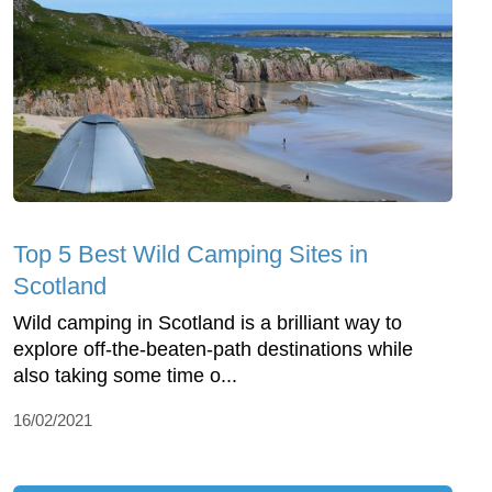
Top 5 Best Wild Camping Sites in
Scotland
Wild camping in Scotland is a brilliant way to
explore off-the-beaten-path destinations while
also taking some time o...
16/02/2021