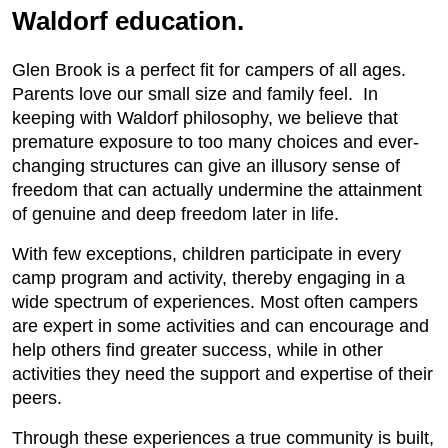
Waldorf education.
Glen Brook is a perfect fit for campers of all ages.
Parents love our small size and family feel. In
keeping with Waldorf philosophy, we believe that
premature exposure to too many choices and ever-
changing structures can give an illusory sense of
freedom that can actually undermine the attainment
of genuine and deep freedom later in life.
With few exceptions, children participate in every
camp program and activity, thereby engaging in a
wide spectrum of experiences. Most often campers
are expert in some activities and can encourage and
help others find greater success, while in other
activities they need the support and expertise of their
peers.
Through these experiences a true community is built,