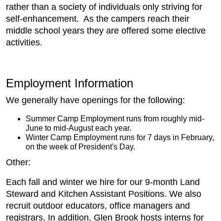
rather than a society of individuals only striving for
self-enhancement. As the campers reach their
middle school years they are offered some elective
activities.
Employment Information
We generally have openings for the following:
Summer Camp Employment runs from roughly mid-
June to mid-August each year.
Winter Camp Employment runs for 7 days in February,
on the week of President's Day.
Other:
Each fall and winter we hire for our 9-month Land
Steward and Kitchen Assistant Positions. We also
recruit outdoor educators, office managers and
registrars. In addition, Glen Brook hosts interns for