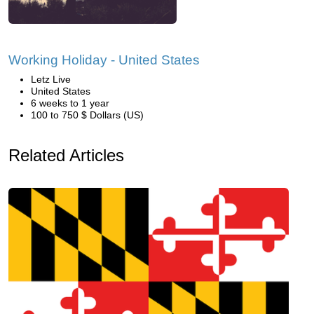
Working Holiday - United States
Letz Live
United States
6 weeks to 1 year
100 to 750 $ Dollars (US)
Related Articles