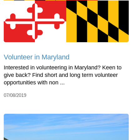
Volunteer in Maryland
Interested in volunteering in Maryland? Keen to
give back? Find short and long term volunteer
opportunities with non ...
07/08/2019