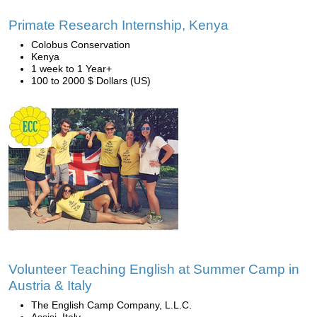
Primate Research Internship, Kenya
Colobus Conservation
Kenya
1 week to 1 Year+
100 to 2000 $ Dollars (US)
Volunteer Teaching English at Summer Camp in
Austria & Italy
The English Camp Company, L.L.C.