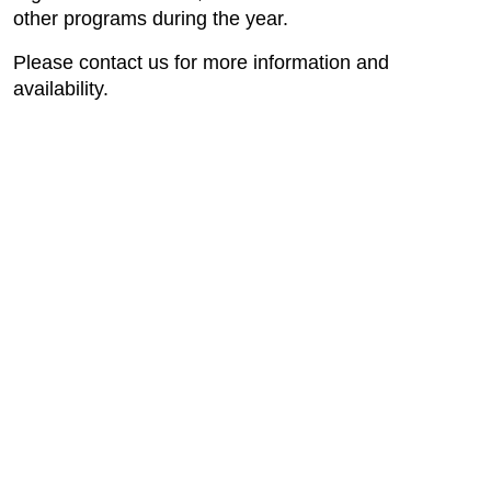
other programs during the year.
Please contact us for more information and
availability.