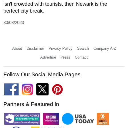
isn't crowded with tourists, then Newark is the
perfect city break.
30/03/2023
About
Disclaimer
Privacy Policy
Search
Company A-Z
Advertise
Press
Contact
Follow Our Social Media Pages
Partners & Featured In