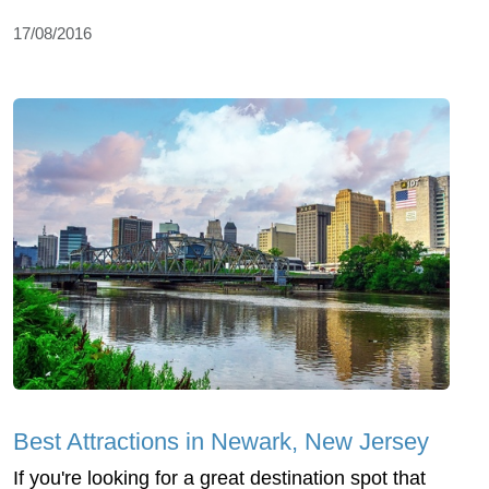
17/08/2016
Best Attractions in Newark, New Jersey
If you're looking for a great destination spot that