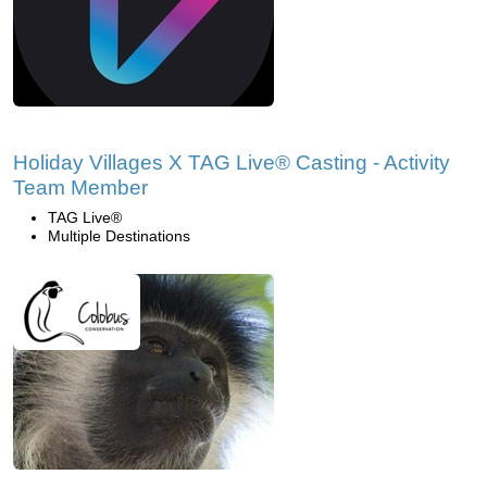
Holiday Villages X TAG Live® Casting - Activity
Team Member
TAG Live®
Multiple Destinations