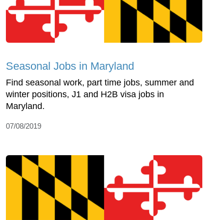
Seasonal Jobs in Maryland
Find seasonal work, part time jobs, summer and
winter positions, J1 and H2B visa jobs in
Maryland.
07/08/2019