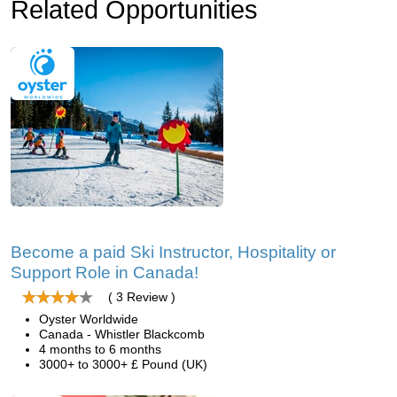
Related Opportunities
Become a paid Ski Instructor, Hospitality or
Support Role in Canada!
( 3 Review )
Oyster Worldwide
Canada - Whistler Blackcomb
4 months to 6 months
3000+ to 3000+ £ Pound (UK)