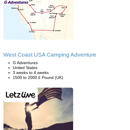
West Coast USA Camping Adventure
G Adventures
United States
3 weeks to 4 weeks
1500 to 2000 £ Pound (UK)