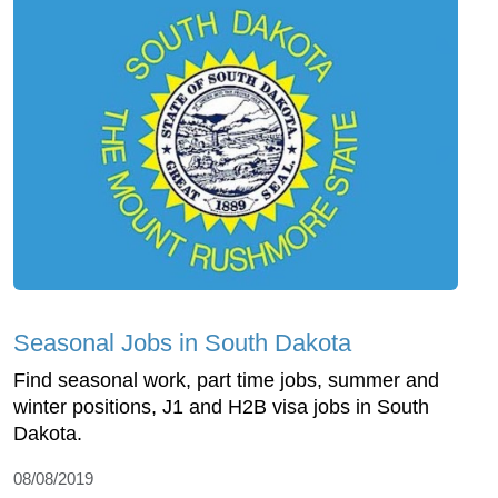
Seasonal Jobs in South Dakota
Find seasonal work, part time jobs, summer and
winter positions, J1 and H2B visa jobs in South
Dakota.
08/08/2019