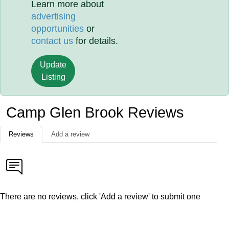
Learn more about
advertising
opportunities
or
contact us
for details.
Update
Listing
Camp Glen Brook Reviews
Reviews
Add a review
There are no reviews, click 'Add a review' to submit one