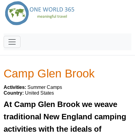
Camp Glen Brook
Activities:
Summer Camps
Country:
United States
At Camp Glen Brook we weave
traditional New England camping
activities with the ideals of