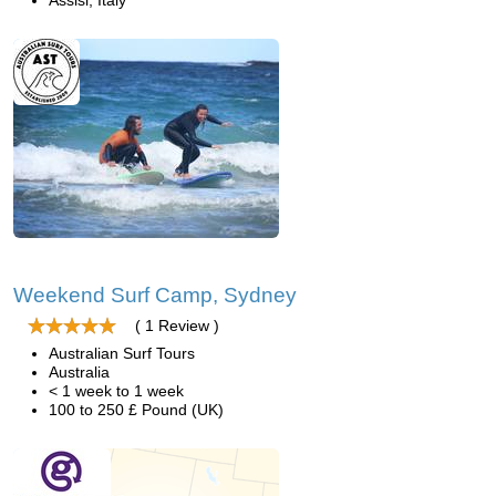
Assisi, Italy
Weekend Surf Camp, Sydney
( 1 Review )
Australian Surf Tours
Australia
< 1 week to 1 week
100 to 250 £ Pound (UK)